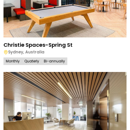
Christie Spaces-Spring St
Sydney
,
Australia
Monthly
Quaterly
Bi-annually