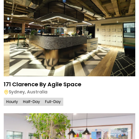
171 Clarence By Agile Space
Sydney
,
Australia
Hourly
Half-Day
Full-Day