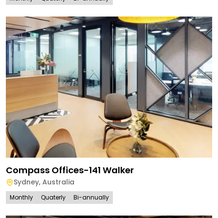
Compass Offices-141 Walker
Sydney
,
Australia
Monthly
Quaterly
Bi-annually