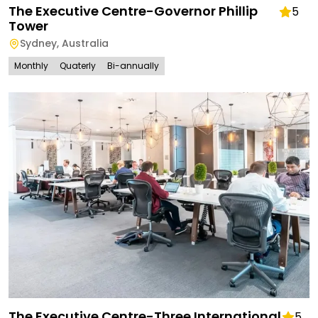
The Executive Centre-Governor Phillip
5
Tower
Sydney
,
Australia
Monthly
Quaterly
Bi-annually
The Executive Centre-Three International
5