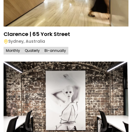
Clarence | 65 York Street
Sydney
,
Australia
Monthly
Quaterly
Bi-annually