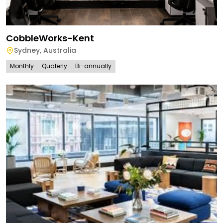
CobbleWorks-Kent
Sydney
,
Australia
Monthly
Quaterly
Bi-annually