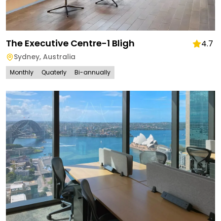
The Executive Centre-1 Bligh
4.7
Sydney
,
Australia
Monthly
Quaterly
Bi-annually