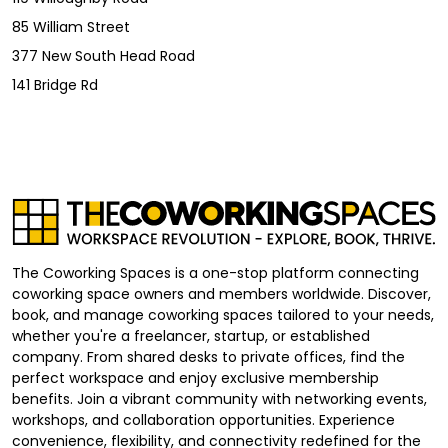
85 William Street
377 New South Head Road
141 Bridge Rd
The Coworking Spaces is a one-stop platform connecting
coworking space owners and members worldwide. Discover,
book, and manage coworking spaces tailored to your needs,
whether you're a freelancer, startup, or established
company. From shared desks to private offices, find the
perfect workspace and enjoy exclusive membership
benefits. Join a vibrant community with networking events,
workshops, and collaboration opportunities. Experience
convenience, flexibility, and connectivity redefined for the