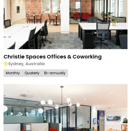
Christie Spaces Offices & Coworking
Sydney
,
Australia
Monthly
Quaterly
Bi-annually