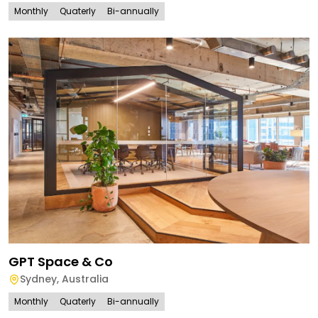
Monthly
Quaterly
Bi-annually
GPT Space & Co
Sydney
,
Australia
Monthly
Quaterly
Bi-annually