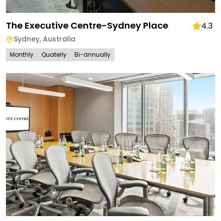
The Executive Centre-Sydney Place
4.3
Sydney
,
Australia
Monthly
Quaterly
Bi-annually