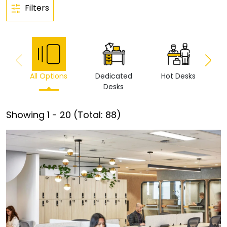
Filters
All Options
Dedicated
Hot Desks
Vi
Desks
Showing
1
-
20
(Total:
88
)