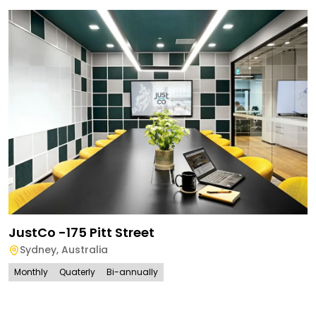
JustCo -175 Pitt Street
Sydney
,
Australia
Monthly
Quaterly
Bi-annually