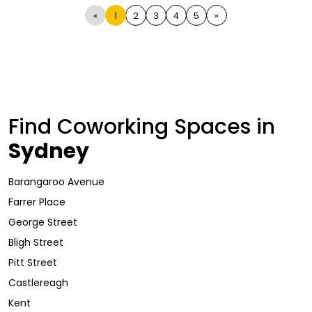
«
1
2
3
4
5
»
Find Coworking Spaces in
Sydney
Barangaroo Avenue
Farrer Place
George Street
Bligh Street
Pitt Street
Castlereagh
Kent