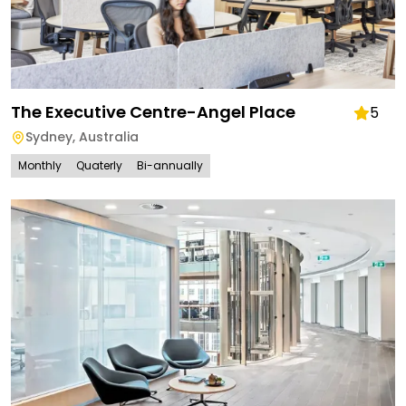
The Executive Centre-Angel Place
5
Sydney
,
Australia
Monthly
Quaterly
Bi-annually