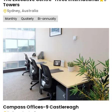
Towers
Sydney
,
Australia
Monthly
Quaterly
Bi-annually
Compass Offices-9 Castlereagh