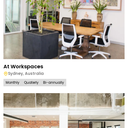
At Workspaces
Sydney
,
Australia
Monthly
Quaterly
Bi-annually