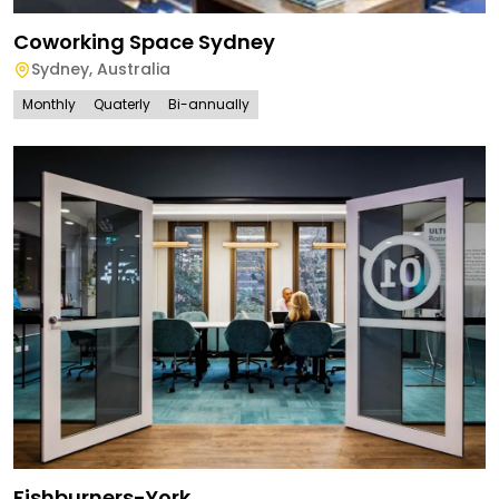
Coworking Space Sydney
Sydney
,
Australia
Monthly
Quaterly
Bi-annually
Fishburners-York