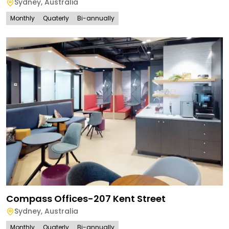
Sydney
,
Australia
Monthly
Quaterly
Bi-annually
Compass Offices-207 Kent Street
Sydney
,
Australia
Monthly
Quaterly
Bi-annually