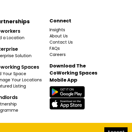
Connect
rtnerships
Insights
workers
About Us
d a Location
Contact Us
FAQs
terprise
Careers
erprise Solution
Download The
working Spaces
CoWorking Spaces
d Your Space
Mobile App
nage Your Locations
tured Listing
ndlords
tnership
ogramme
hello@thecoworkingspaces.com