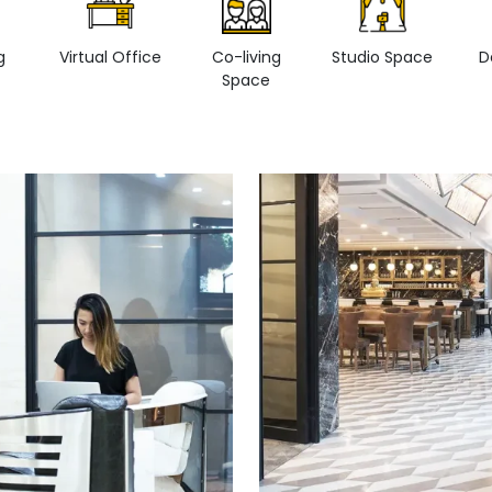
g
Virtual Office
Co-living
Studio Space
D
Space