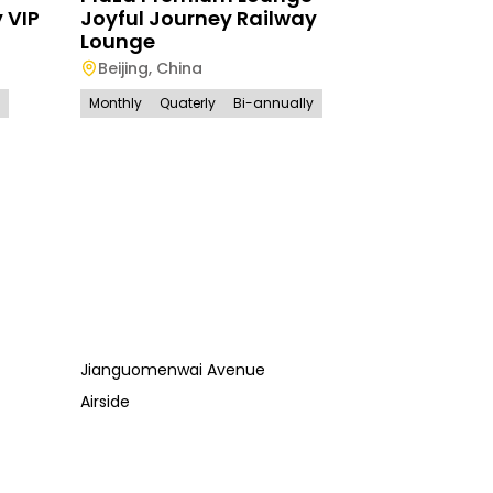
 VIP
Joyful Journey Railway
Lounge
Beijing
,
China
Monthly
Quaterly
Bi-annually
Jianguomenwai Avenue
Airside