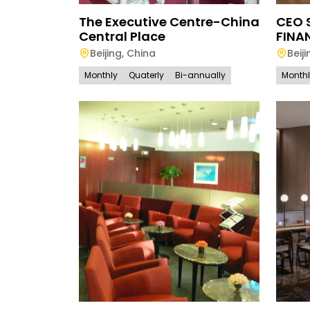
The Executive Centre-China
CEO 
Central Place
FINA
Beijing
,
China
Beiji
Monthly
Quaterly
Bi-annually
Month