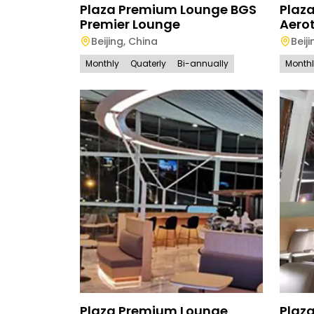
Plaza Premium Lounge BGS
Plaz
Premier Lounge
Aerot
Beijing
,
China
Beiji
Monthly
Quaterly
Bi-annually
Month
Plaza Premium Lounge
Plaz