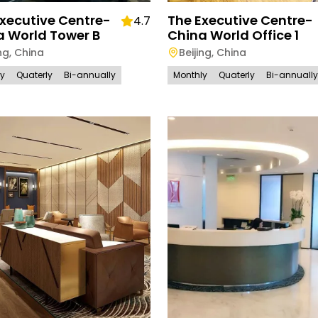
xecutive Centre-
The Executive Centre-
4.7
a World Tower B
China World Office 1
ng
,
China
Beijing
,
China
ly
Quaterly
Bi-annually
Monthly
Quaterly
Bi-annually