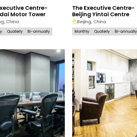
xecutive Centre-
The Executive Centre-
dai Motor Tower
Beijing Yintai Centre
ng
,
China
Beijing
,
China
ly
Quaterly
Bi-annually
Monthly
Quaterly
Bi-annually