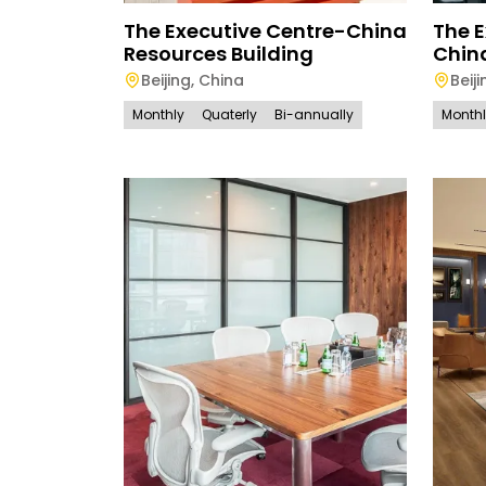
The Executive Centre-China
The E
Resources Building
Chin
Beijing
,
China
Beiji
Monthly
Quaterly
Bi-annually
Month