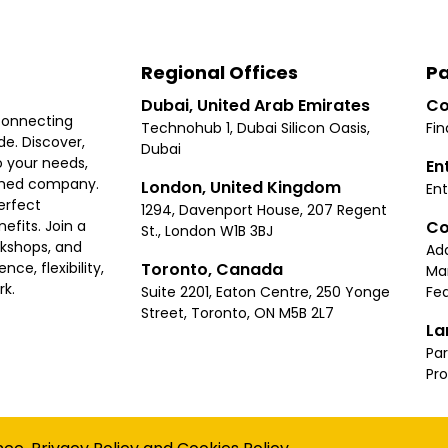
Regional Offices
Pa
Dubai, United Arab Emirates
Co
connecting
Technohub 1, Dubai Silicon Oasis,
Fin
e. Discover,
Dubai
 your needs,
En
ished company.
London, United Kingdom
Ent
erfect
1294, Davenport House, 207 Regent
Co
fits. Join a
St., London W1B 3BJ
rkshops, and
Ad
Toronto, Canada
ce, flexibility,
Ma
rk.
Suite 2201, Eaton Centre, 250 Yonge
Fea
Street, Toronto, ON M5B 2L7
La
Par
Pr
Privacy
Terms
Cookies Policy
Accessibility
Sitemap