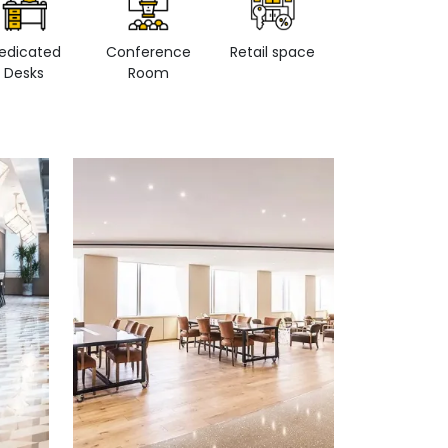
edicated
Conference
Retail space
Private Office
Desks
Room