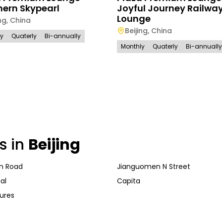
hern Skypearl
Joyful Journey Railway
Lounge
ng
,
China
Beijing
,
China
ly
Quaterly
Bi-annually
Monthly
Quaterly
Bi-annually
s in
Beijing
n Road
Jianguomen N Street
al
Capita
ures