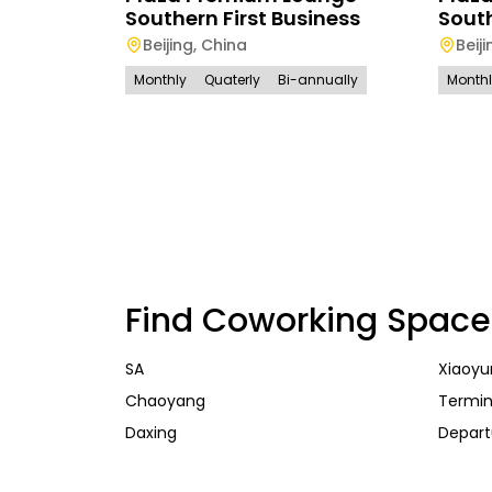
Southern First Business
Sout
Beijing
,
China
Beiji
Monthly
Quaterly
Bi-annually
Month
Find Coworking Space
SA
Xiaoyu
Chaoyang
Termin
Daxing
Depart