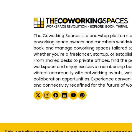
The Coworking Spaces is a one-stop platform 
coworking space owners and members worldwid
book, and manage coworking spaces tailored to
whether you're a freelancer, startup, or establ
From shared desks to private offices, find the p
workspace and enjoy exclusive membership bene
vibrant community with networking events, wo
collaboration opportunities. Experience convenien
and connectivity redefined for the future of wo
©
2026
The Coworking Spaces