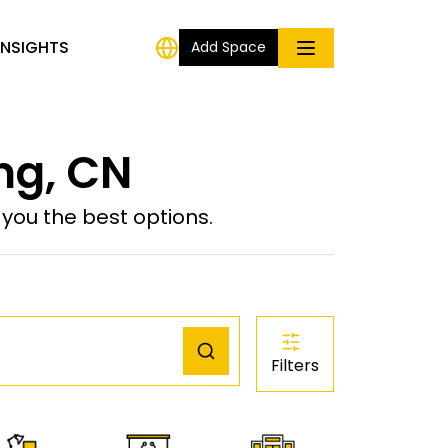
INSIGHTS
Add Space
ng, CN
ou the best options.
Filters