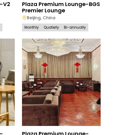
e-V2
Plaza Premium Lounge-BGS
Premier Lounge
Beijing
,
China
Monthly
Quaterly
Bi-annually
-
Plaza Premium Lounge-