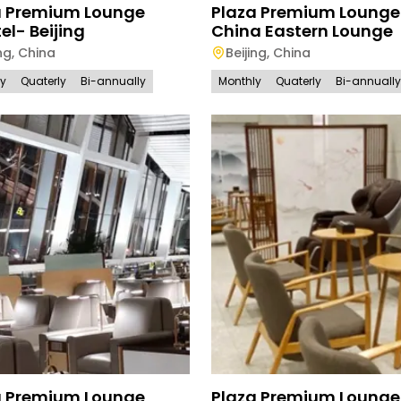
a Premium Lounge
Plaza Premium Loung
el- Beijing
China Eastern Lounge
ng
,
China
Beijing
,
China
ly
Quaterly
Bi-annually
Monthly
Quaterly
Bi-annually
a Premium Lounge
Plaza Premium Lounge