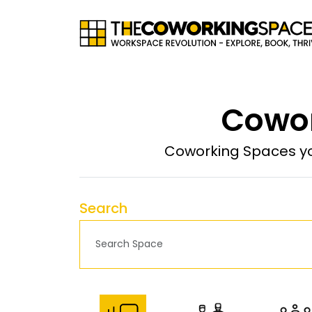
Cowor
Coworking Spaces yo
Search