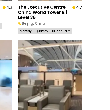
The Executive Centre-
4.3
4.7
China World Tower B |
Level 38
Beijing
,
China
Monthly
Quaterly
Bi-annually