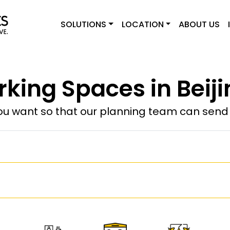
SOLUTIONS
LOCATION
ABOUT US
king Spaces in Beiji
u want so that our planning team can send y