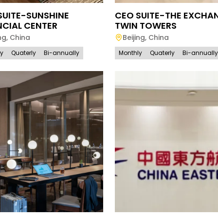
SUITE-SUNSHINE
CEO SUITE-THE EXCHA
NCIAL CENTER
TWIN TOWERS
ng
,
China
Beijing
,
China
ly
Quaterly
Bi-annually
Monthly
Quaterly
Bi-annually