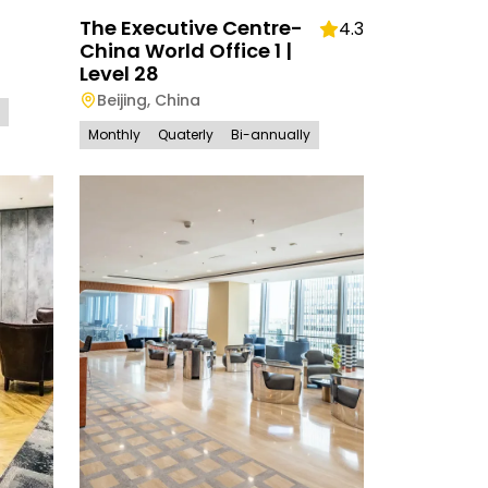
The Executive Centre-
4.3
China World Office 1 |
Level 28
Beijing
,
China
Monthly
Quaterly
Bi-annually