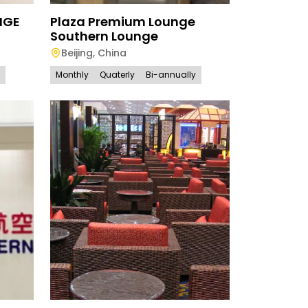
NGE
Plaza Premium Lounge
Southern Lounge
Beijing
,
China
Monthly
Quaterly
Bi-annually