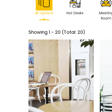
All Options
Hot Desks
Meetin
Room
Showing
1
-
20
(Total:
20
)