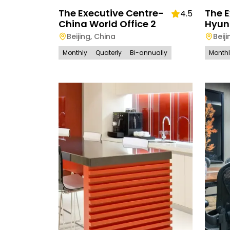
The Executive Centre-
The E
4.5
China World Office 2
Hyun
Beijing
,
China
Beiji
Monthly
Quaterly
Bi-annually
Month