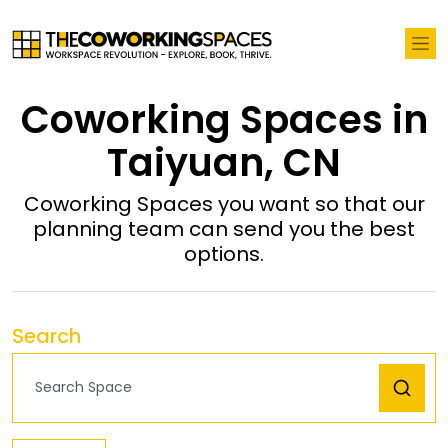
Coworking Spaces in
Taiyuan, CN
Coworking Spaces you want so that our
planning team can send you the best
options.
Search