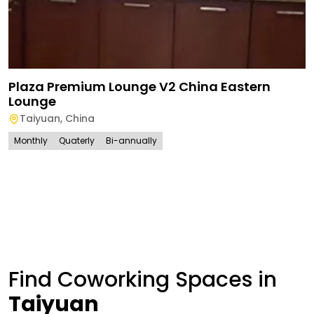
Plaza Premium Lounge V2 China Eastern
Lounge
Taiyuan
,
China
Monthly
Quaterly
Bi-annually
Find Coworking Spaces in
Taiyuan