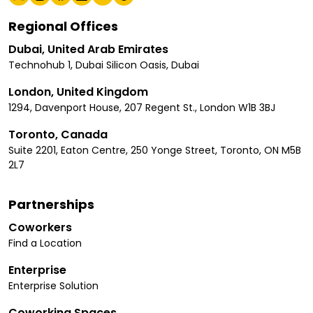
Regional Offices
Dubai, United Arab Emirates
Technohub 1, Dubai Silicon Oasis, Dubai
London, United Kingdom
1294, Davenport House, 207 Regent St., London W1B 3BJ
Toronto, Canada
Suite 2201, Eaton Centre, 250 Yonge Street, Toronto, ON M5B
2L7
Partnerships
Coworkers
Find a Location
Enterprise
Enterprise Solution
Coworking Spaces