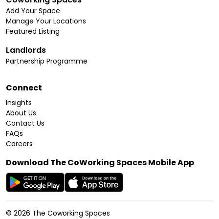
Add Your Space
Manage Your Locations
Featured Listing
Landlords
Partnership Programme
Connect
Insights
About Us
Contact Us
FAQs
Careers
Download The CoWorking Spaces Mobile App
©
2026
The Coworking Spaces