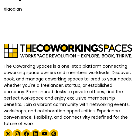
Xiaodian
The Coworking Spaces is a one-stop platform connecting
coworking space owners and members worldwide. Discover,
book, and manage coworking spaces tailored to your needs,
whether you're a freelancer, startup, or established
company. From shared desks to private offices, find the
perfect workspace and enjoy exclusive membership
benefits. Join a vibrant community with networking events,
workshops, and collaboration opportunities. Experience
convenience, flexibility, and connectivity redefined for the
future of work.