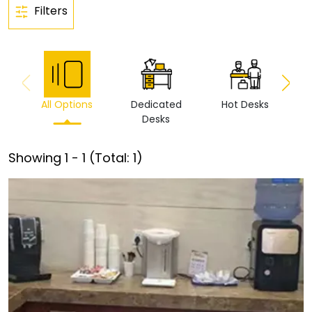
Filters
All Options
Dedicated
Hot Desks
Vi
Desks
Showing
1
-
1
(Total:
1
)