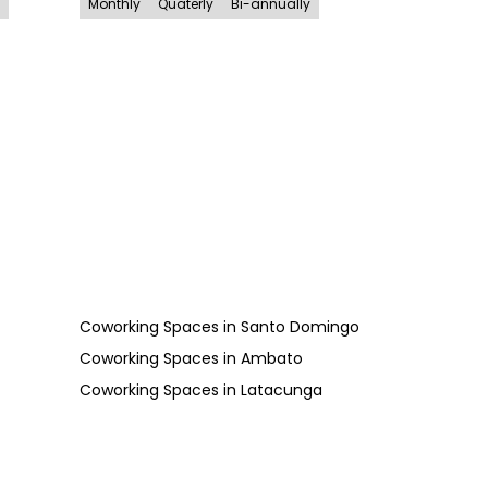
Monthly
Quaterly
Bi-annually
Coworking Spaces
in
Santo Domingo
Coworking Spaces
in
Ambato
Coworking Spaces
in
Latacunga