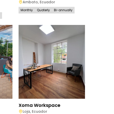
Ambato
,
Ecuador
Monthly
Quaterly
Bi-annually
Xoma Workspace
Loja
,
Ecuador