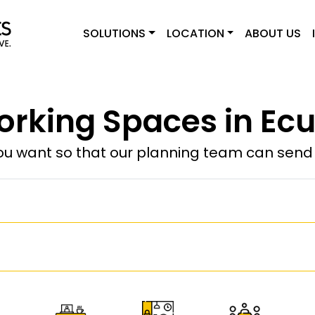
SOLUTIONS
LOCATION
ABOUT US
rking Spaces in Ec
u want so that our planning team can send y