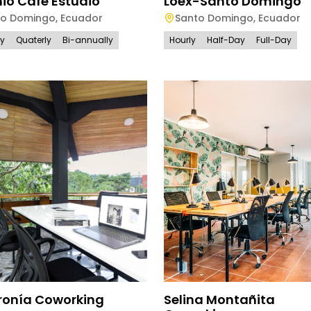
io Cafe Estudio
Loex-Santo Domingo
to Domingo
,
Ecuador
Santo Domingo
,
Ecuador
ly
Quaterly
Bi-annually
Hourly
Half-Day
Full-Day
ronía Coworking
Selina Montañita