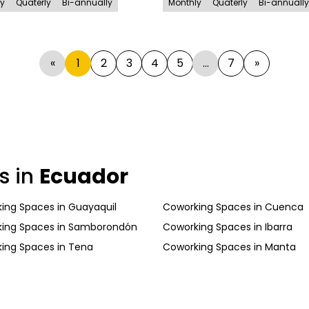
ly
Quaterly
Bi-annually
Monthly
Quaterly
Bi-annually
«
1
2
3
4
5
...
7
»
s in
Ecuador
ing Spaces
in
Guayaquil
Coworking Spaces
in
Cuenca
ing Spaces
in
Samborondón
Coworking Spaces
in
Ibarra
ing Spaces
in
Tena
Coworking Spaces
in
Manta