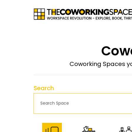
Cowo
Coworking Spaces yo
Search