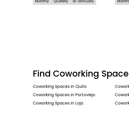
Monthly
Quaterly
Bi-annually
Month
Find Coworking Space
Coworking Spaces
in
Quito
Cowork
Coworking Spaces
in
Portoviejo
Cowork
Coworking Spaces
in
Loja
Cowork