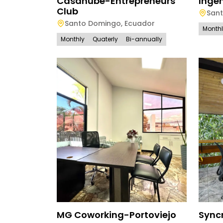
Casanube-Entrepreneurs
Ingen
Club
San
Santo Domingo
,
Ecuador
Month
Monthly
Quaterly
Bi-annually
MG Coworking-Portoviejo
Sync