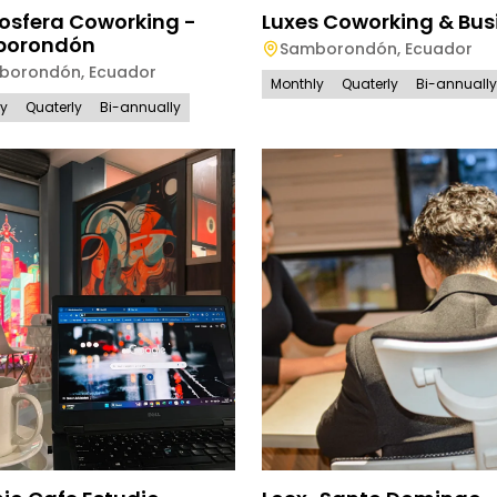
osfera Coworking -
Luxes Coworking & Bus
borondón
Samborondón
,
Ecuador
borondón
,
Ecuador
Monthly
Quaterly
Bi-annually
ly
Quaterly
Bi-annually