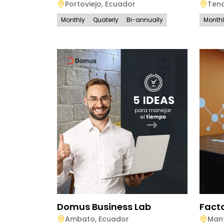
Portoviejo
,
Ecuador
Ten
Monthly
Quaterly
Bi-annually
Month
Domus Business Lab
Fact
Ambato
,
Ecuador
Man