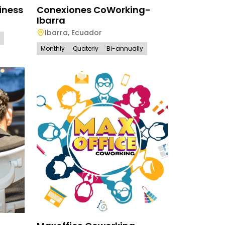
iness
Conexiones CoWorking-
Ibarra
Ibarra
,
Ecuador
Monthly
Quaterly
Bi-annually