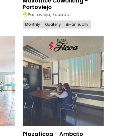
Maxoffice Coworking -
Portoviejo
Portoviejo
,
Ecuador
Monthly
Quaterly
Bi-annually
Plazaficoa - Ambato