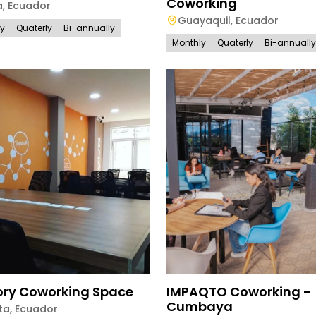
Coworking
a
,
Ecuador
Guayaquil
,
Ecuador
ly
Quaterly
Bi-annually
Monthly
Quaterly
Bi-annually
ory Coworking Space
IMPAQTO Coworking -
Cumbaya
ta
,
Ecuador