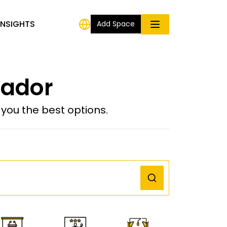
INSIGHTS
Add Space
uador
ou the best options.