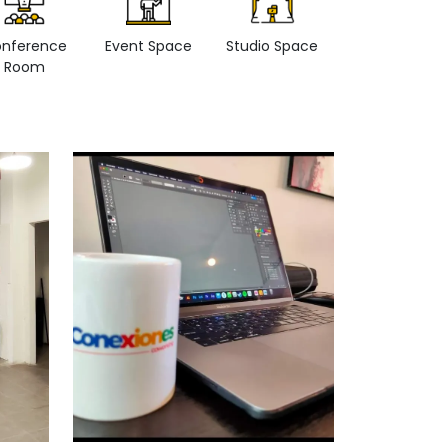
nference
Event Space
Studio Space
Retail space
Room