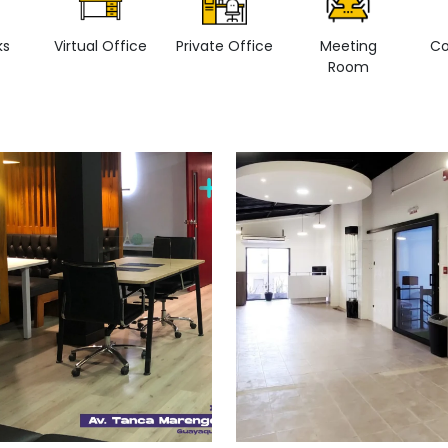
ks
Virtual Office
Private Office
Meeting
Co
Room