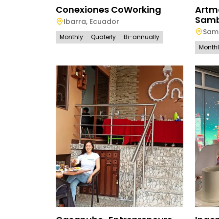
Conexiones CoWorking
Artm
Sam
Ibarra
,
Ecuador
Sam
Monthly
Quaterly
Bi-annually
Month