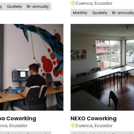
Cuenca
,
Ecuador
ly
Quaterly
Bi-annually
Monthly
Quaterly
Bi-annually
pa Coworking
NEXO Coworking
nca
,
Ecuador
Cuenca
,
Ecuador