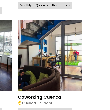
Monthly
Quaterly
Bi-annually
Coworking Cuenca
Cuenca
,
Ecuador