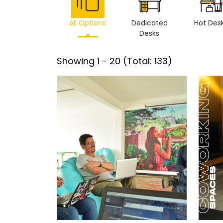
All Options
Dedicated
Hot Des
Desks
Showing
1
-
20
(Total:
133
)