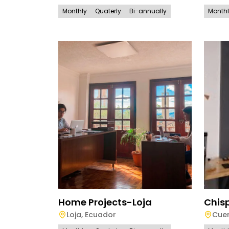
Monthly
Quaterly
Bi-annually
Month
Home Projects-Loja
Chis
Loja
,
Ecuador
Cue