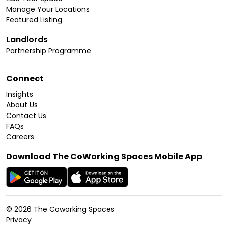
Manage Your Locations
Featured Listing
Landlords
Partnership Programme
Connect
Insights
About Us
Contact Us
FAQs
Careers
Download The CoWorking Spaces Mobile App
©
2026
The Coworking Spaces
Privacy