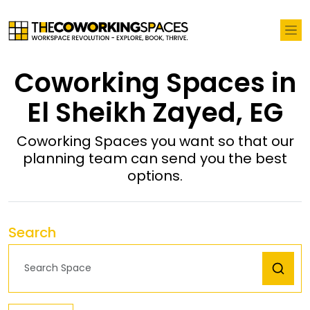
Coworking Spaces in
El Sheikh Zayed, EG
Coworking Spaces you want so that our
planning team can send you the best
options.
Search