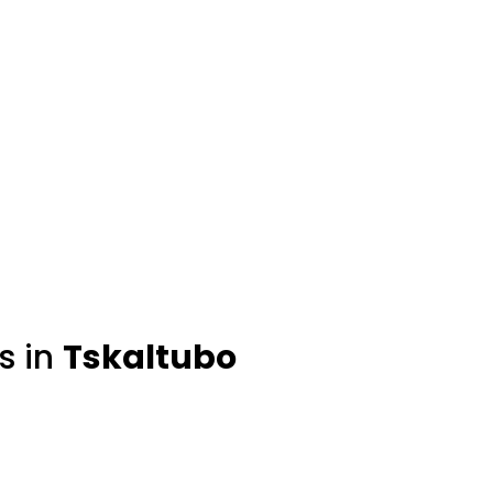
s in
Tskaltubo