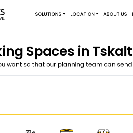
SOLUTIONS
LOCATION
ABOUT US
ing Spaces in Tskalt
u want so that our planning team can send y