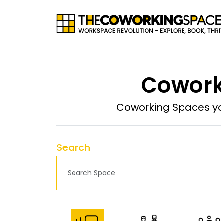
Cowork
Coworking Spaces yo
Search