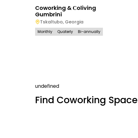
Coworking & Сoliving
Gumbrini
Tskaltubo
,
Georgia
Monthly
Quaterly
Bi-annually
undefined
Find Coworking Space