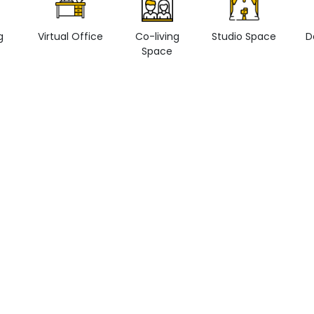
g
Virtual Office
Co-living
Studio Space
D
Space