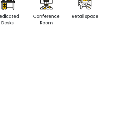
edicated
Conference
Retail space
Private Office
Desks
Room