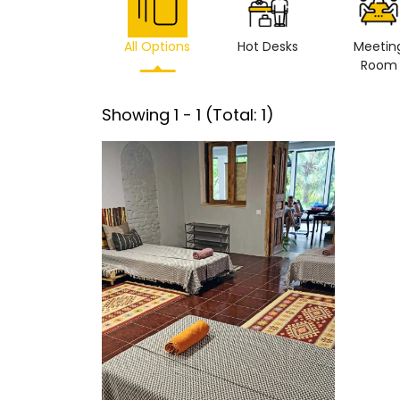
All Options
Hot Desks
Meetin
Room
Showing
1
-
1
(Total:
1
)