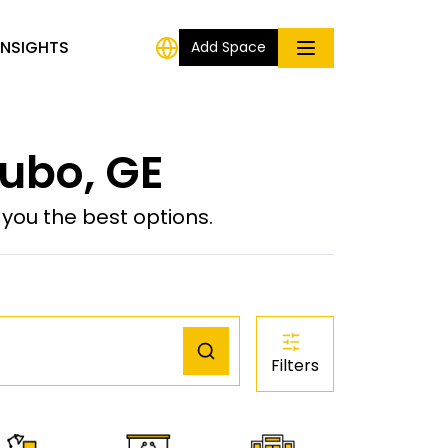
INSIGHTS
Add Space
ubo, GE
ou the best options.
Filters