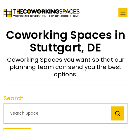
Coworking Spaces in
Stuttgart, DE
Coworking Spaces you want so that our
planning team can send you the best
options.
Search