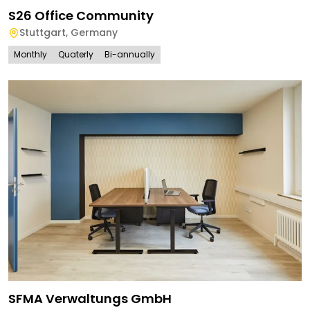
S26 Office Community
Stuttgart
,
Germany
Monthly
Quaterly
Bi-annually
SFMA Verwaltungs GmbH