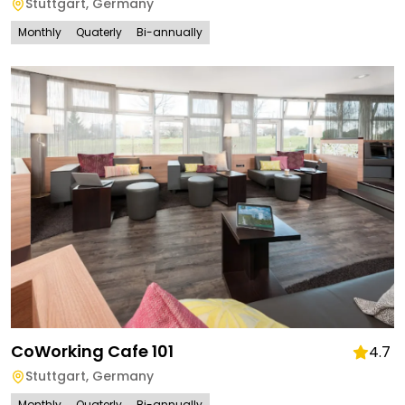
Stuttgart
,
Germany
Monthly
Quaterly
Bi-annually
CoWorking Cafe 101
4.7
Stuttgart
,
Germany
Monthly
Quaterly
Bi-annually