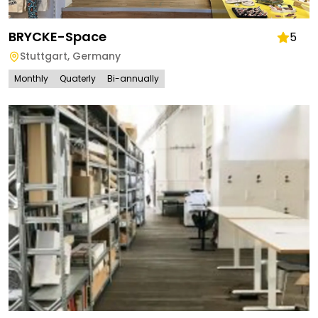
BRYCKE-Space
5
Stuttgart
,
Germany
Monthly
Quaterly
Bi-annually