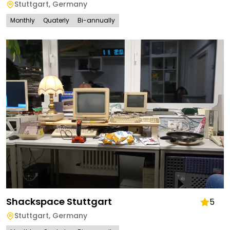
Stuttgart
,
Germany
Monthly
Quaterly
Bi-annually
Shackspace Stuttgart
5
Stuttgart
,
Germany