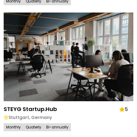
Monthly
Quaterly
Bi-annually
STEYG Startup.Hub
5
Stuttgart
,
Germany
Monthly
Quaterly
Bi-annually