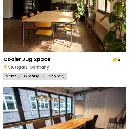
Cooler Jug Space
5
Stuttgart
,
Germany
Monthly
Quaterly
Bi-annually