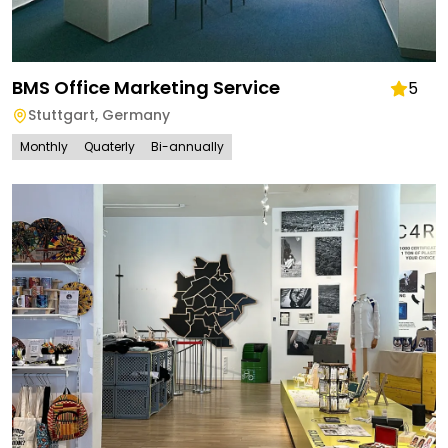
BMS Office Marketing Service
5
Stuttgart
,
Germany
Monthly
Quaterly
Bi-annually