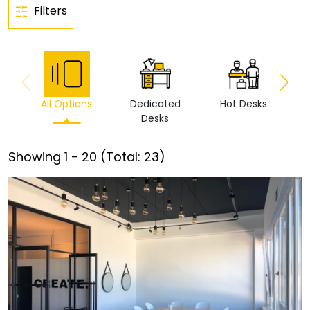
Filters
All Options
Dedicated
Hot Desks
Vi
Desks
Showing
1
-
20
(Total:
23
)