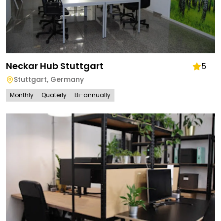
Neckar Hub Stuttgart
5
Stuttgart
,
Germany
Monthly
Quaterly
Bi-annually