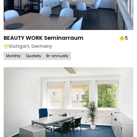
BEAUTY WORK Seminarraum
5
Stuttgart
,
Germany
Monthly
Quaterly
Bi-annually