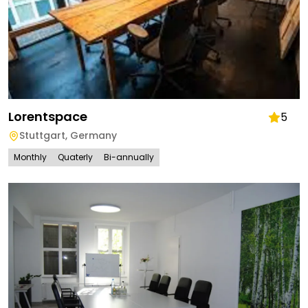
Lorentspace
5
Stuttgart
,
Germany
Monthly
Quaterly
Bi-annually