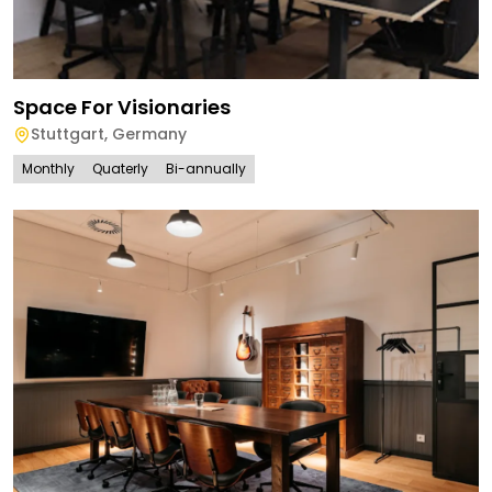
Space For Visionaries
Stuttgart
,
Germany
Monthly
Quaterly
Bi-annually