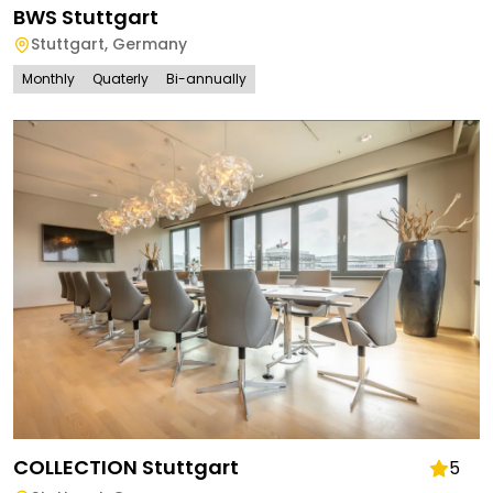
BWS Stuttgart
Stuttgart
,
Germany
Monthly
Quaterly
Bi-annually
COLLECTION Stuttgart
5