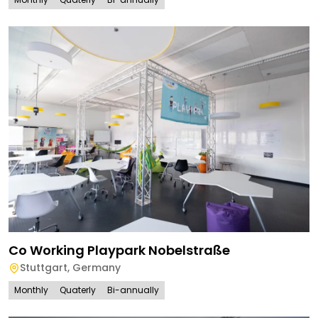
Co Working Playpark Nobelstraße
Stuttgart
,
Germany
Monthly
Quaterly
Bi-annually