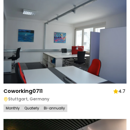
Coworking0711
4.7
Stuttgart
,
Germany
Monthly
Quaterly
Bi-annually