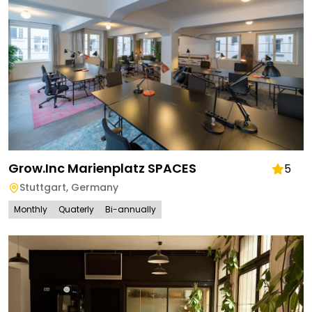
Grow.inc Marienplatz SPACES
5
Stuttgart
,
Germany
Monthly
Quaterly
Bi-annually