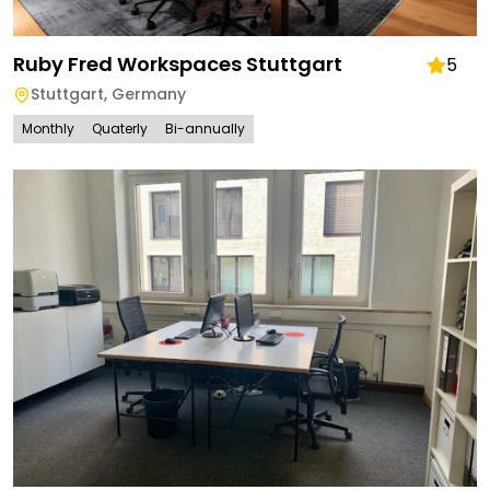
Ruby Fred Workspaces Stuttgart
5
Stuttgart
,
Germany
Monthly
Quaterly
Bi-annually