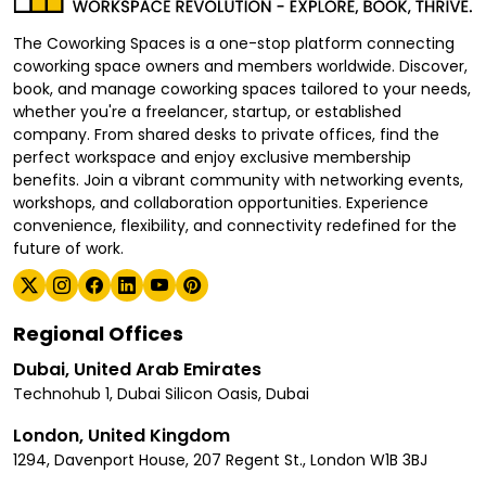
The Coworking Spaces is a one-stop platform connecting
coworking space owners and members worldwide. Discover,
book, and manage coworking spaces tailored to your needs,
whether you're a freelancer, startup, or established
company. From shared desks to private offices, find the
perfect workspace and enjoy exclusive membership
benefits. Join a vibrant community with networking events,
workshops, and collaboration opportunities. Experience
convenience, flexibility, and connectivity redefined for the
future of work.
Regional Offices
Dubai, United Arab Emirates
Technohub 1, Dubai Silicon Oasis, Dubai
London, United Kingdom
1294, Davenport House, 207 Regent St., London W1B 3BJ