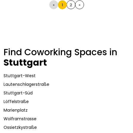
«
1
2
»
Find Coworking Spaces in
Stuttgart
Stuttgart-West
Lautenschlagerstraße
Stuttgart-Süd
Löffelstraße
Marienplatz
Wolframstrasse
Ossietzkystraße