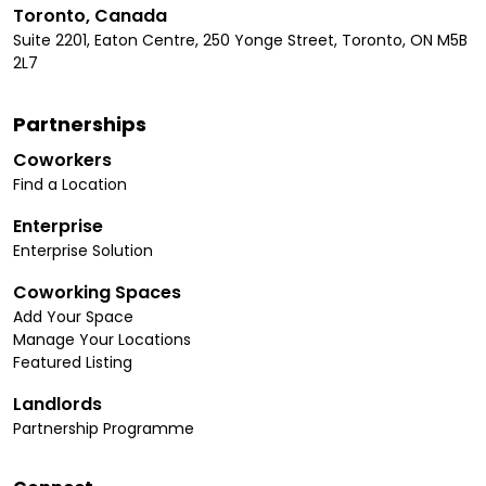
Toronto, Canada
Suite 2201, Eaton Centre, 250 Yonge Street, Toronto, ON M5B
2L7
Partnerships
Coworkers
Find a Location
Enterprise
Enterprise Solution
Coworking Spaces
Add Your Space
Manage Your Locations
Featured Listing
Landlords
Partnership Programme