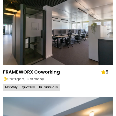
FRAMEWORX Coworking
5
Stuttgart
,
Germany
Monthly
Quaterly
Bi-annually