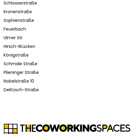
Schlosserstraße
Kronenstraße
Sophienstraße
Feuerbach
Ulmer Str
Hirsch-Brücken
Königstraße
Schmale Straße
Plieninger Straße
Nobelstraße 10
Delitzsch-Straße