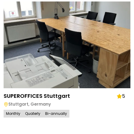
SUPEROFFICES Stuttgart
5
Stuttgart
,
Germany
Monthly
Quaterly
Bi-annually