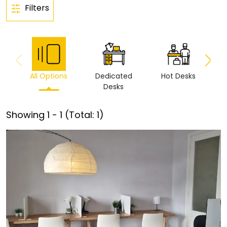
Filters
All Options
Dedicated
Hot Desks
Vi
Desks
Showing
1
-
1
(Total:
1
)