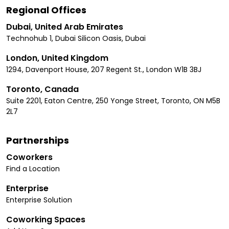
Regional Offices
Dubai, United Arab Emirates
Technohub 1, Dubai Silicon Oasis, Dubai
London, United Kingdom
1294, Davenport House, 207 Regent St., London W1B 3BJ
Toronto, Canada
Suite 2201, Eaton Centre, 250 Yonge Street, Toronto, ON M5B
2L7
Partnerships
Coworkers
Find a Location
Enterprise
Enterprise Solution
Coworking Spaces