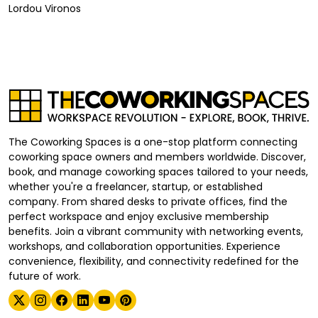
Lordou Vironos
The Coworking Spaces is a one-stop platform connecting
coworking space owners and members worldwide. Discover,
book, and manage coworking spaces tailored to your needs,
whether you're a freelancer, startup, or established
company. From shared desks to private offices, find the
perfect workspace and enjoy exclusive membership
benefits. Join a vibrant community with networking events,
workshops, and collaboration opportunities. Experience
convenience, flexibility, and connectivity redefined for the
future of work.