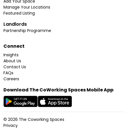
Add Your Space
Manage Your Locations
Featured Listing
Landlords
Partnership Programme
Connect
Insights
About Us
Contact Us
FAQs
Careers
Download The CoWorking Spaces Mobile App
©
2026
The Coworking Spaces
Privacy