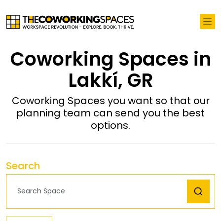
Coworking Spaces in
Lakkí, GR
Coworking Spaces you want so that our
planning team can send you the best
options.
Search