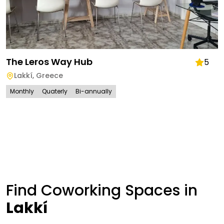
The Leros Way Hub
5
Lakkí
,
Greece
Monthly
Quaterly
Bi-annually
Find Coworking Spaces in
Lakkí