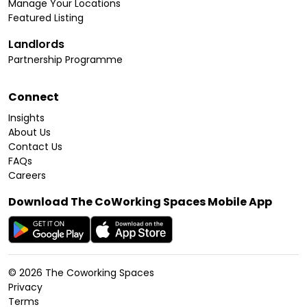
Manage Your Locations
Featured Listing
Landlords
Partnership Programme
Connect
Insights
About Us
Contact Us
FAQs
Careers
Download The CoWorking Spaces Mobile App
©
2026
The Coworking Spaces
Privacy
Terms