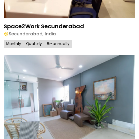
Space2Work Secunderabad
Secunderabad
,
India
Monthly
Quaterly
Bi-annually