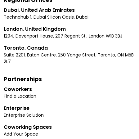
Dubai, United Arab Emirates
Technohub 1, Dubai Silicon Oasis, Dubai
London, United Kingdom
1294, Davenport House, 207 Regent St., London W1B 3BJ
Toronto, Canada
Suite 2201, Eaton Centre, 250 Yonge Street, Toronto, ON M5B
2L7
Partnerships
Coworkers
Find a Location
Enterprise
Enterprise Solution
Coworking Spaces
Add Your Space