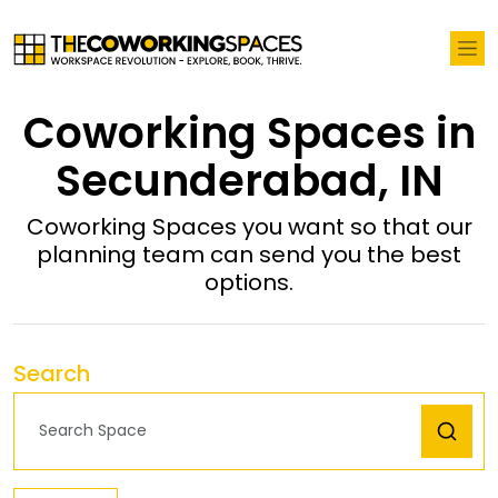
Coworking Spaces in
Secunderabad, IN
Coworking Spaces you want so that our
planning team can send you the best
options.
Search