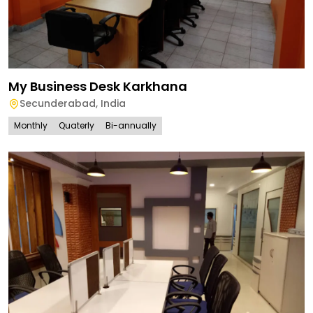
My Business Desk Karkhana
Secunderabad
,
India
Monthly
Quaterly
Bi-annually