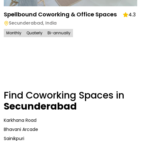
Spellbound Coworking & Office Spaces
4.3
Secunderabad
,
India
Monthly
Quaterly
Bi-annually
Find Coworking Spaces in
Secunderabad
Karkhana Road
Bhavani Arcade
Sainikpuri