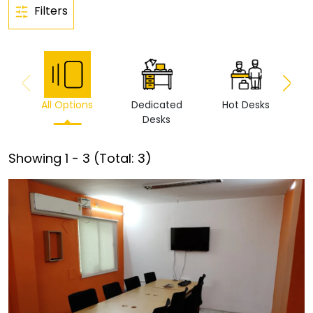
Filters
All Options
Dedicated
Hot Desks
Vi
Desks
Showing
1
-
3
(Total:
3
)