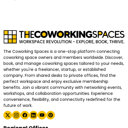
The Coworking Spaces is a one-stop platform connecting
coworking space owners and members worldwide. Discover,
book, and manage coworking spaces tailored to your needs,
whether you're a freelancer, startup, or established
company. From shared desks to private offices, find the
perfect workspace and enjoy exclusive membership
benefits. Join a vibrant community with networking events,
workshops, and collaboration opportunities. Experience
convenience, flexibility, and connectivity redefined for the
future of work.
Regional Offices