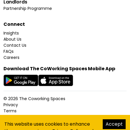
Landlords
Partnership Programme
Connect
Insights
About Us
Contact Us
FAQs
Careers
Download The CoWorking Spaces Mobile App
©
2026
The Coworking Spaces
Privacy
Terms
Cookies Policy
Accessibility
This website uses cookies to enhance
Accept
Sitemap