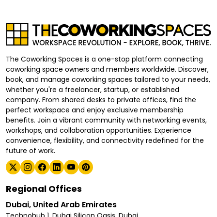
The Coworking Spaces is a one-stop platform connecting
coworking space owners and members worldwide. Discover,
book, and manage coworking spaces tailored to your needs,
whether you're a freelancer, startup, or established
company. From shared desks to private offices, find the
perfect workspace and enjoy exclusive membership
benefits. Join a vibrant community with networking events,
workshops, and collaboration opportunities. Experience
convenience, flexibility, and connectivity redefined for the
future of work.
Regional Offices
Dubai, United Arab Emirates
Technohub 1, Dubai Silicon Oasis, Dubai