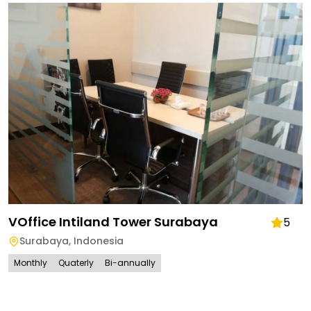
VOffice Intiland Tower Surabaya
5
Surabaya
,
Indonesia
Monthly
Quaterly
Bi-annually