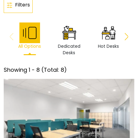
Filters
All Options
Dedicated
Hot Desks
Vi
Desks
Showing
1
-
8
(Total:
8
)