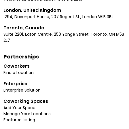
London, United Kingdom
1294, Davenport House, 207 Regent St., London W1B 3BJ
Toronto, Canada
Suite 2201, Eaton Centre, 250 Yonge Street, Toronto, ON M5B
2L7
Partnerships
Coworkers
Find a Location
Enterprise
Enterprise Solution
Coworking Spaces
Add Your Space
Manage Your Locations
Featured Listing