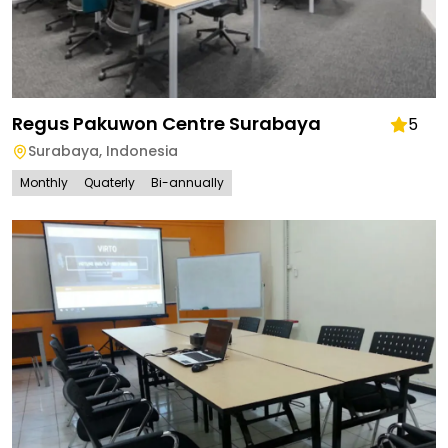
Regus Pakuwon Centre Surabaya
5
Surabaya
,
Indonesia
Monthly
Quaterly
Bi-annually