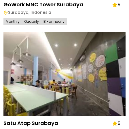
GoWork MNC Tower Surabaya
5
Surabaya
,
Indonesia
Monthly
Quaterly
Bi-annually
Satu Atap Surabaya
5