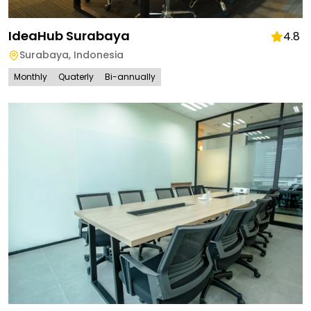
IdeaHub Surabaya
4.8
Surabaya
,
Indonesia
Monthly
Quaterly
Bi-annually