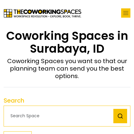
Coworking Spaces in
Surabaya, ID
Coworking Spaces you want so that our
planning team can send you the best
options.
Search