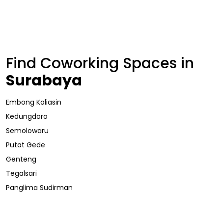
Find Coworking Spaces in
Surabaya
Embong Kaliasin
Kedungdoro
Semolowaru
Putat Gede
Genteng
Tegalsari
Panglima Sudirman