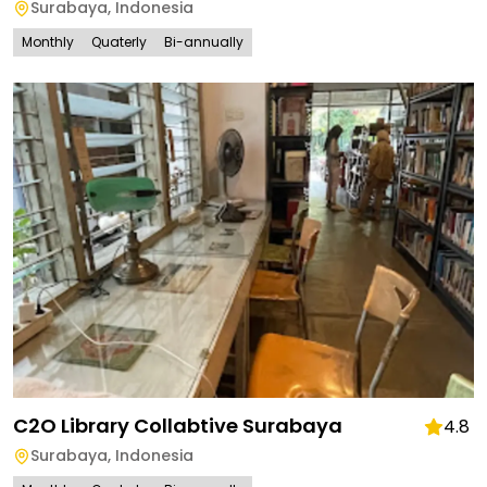
Surabaya
,
Indonesia
Monthly
Quaterly
Bi-annually
C2O Library Collabtive Surabaya
4.8
Surabaya
,
Indonesia