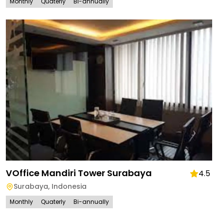
Monthly
Quaterly
Bi-annually
VOffice Mandiri Tower Surabaya
4.5
Surabaya
,
Indonesia
Monthly
Quaterly
Bi-annually