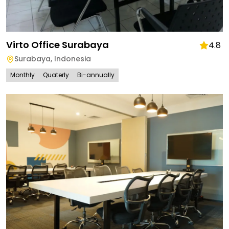
Virto Office Surabaya
4.8
Surabaya
,
Indonesia
Monthly
Quaterly
Bi-annually