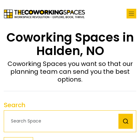
Coworking Spaces in
Halden, NO
Coworking Spaces you want so that our
planning team can send you the best
options.
Search