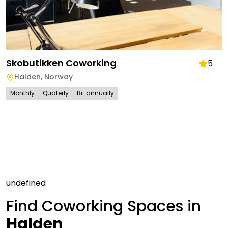
Skobutikken Coworking
5
Halden
,
Norway
Monthly
Quaterly
Bi-annually
undefined
Find Coworking Spaces in
Halden