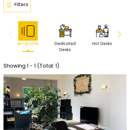
Filters
All Options
Dedicated
Hot Desks
Vi
Desks
Showing
1
-
1
(Total:
1
)