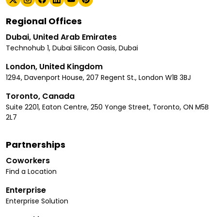
Regional Offices
Dubai, United Arab Emirates
Technohub 1, Dubai Silicon Oasis, Dubai
London, United Kingdom
1294, Davenport House, 207 Regent St., London W1B 3BJ
Toronto, Canada
Suite 2201, Eaton Centre, 250 Yonge Street, Toronto, ON M5B
2L7
Partnerships
Coworkers
Find a Location
Enterprise
Enterprise Solution