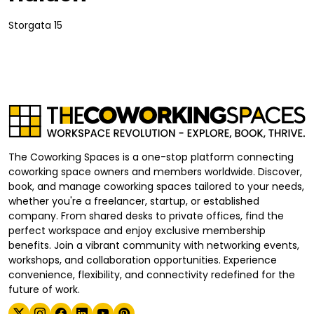
Storgata 15
The Coworking Spaces is a one-stop platform connecting
coworking space owners and members worldwide. Discover,
book, and manage coworking spaces tailored to your needs,
whether you're a freelancer, startup, or established
company. From shared desks to private offices, find the
perfect workspace and enjoy exclusive membership
benefits. Join a vibrant community with networking events,
workshops, and collaboration opportunities. Experience
convenience, flexibility, and connectivity redefined for the
future of work.