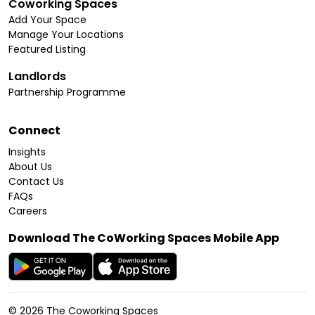
Coworking Spaces
Add Your Space
Manage Your Locations
Featured Listing
Landlords
Partnership Programme
Connect
Insights
About Us
Contact Us
FAQs
Careers
Download The CoWorking Spaces Mobile App
©
2026
The Coworking Spaces