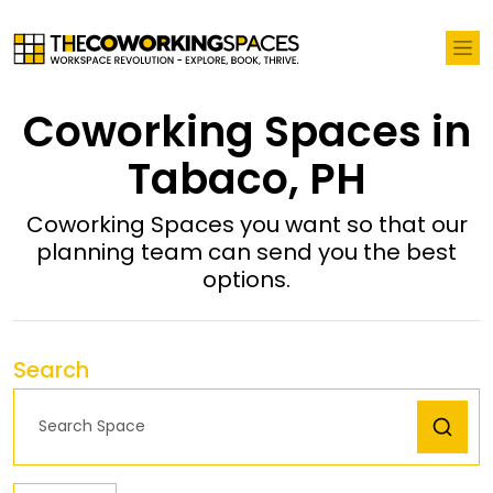
Coworking Spaces in
Tabaco, PH
Coworking Spaces you want so that our
planning team can send you the best
options.
Search