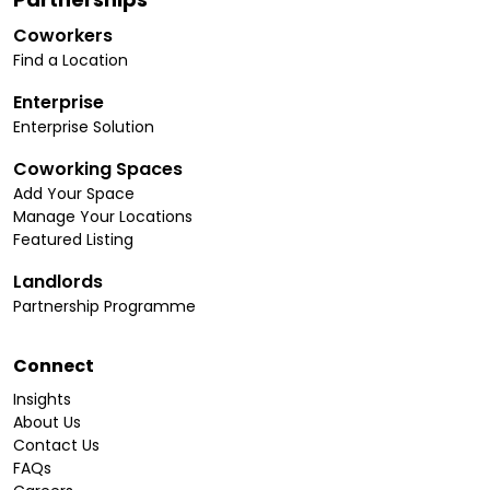
Coworkers
Find a Location
Enterprise
Enterprise Solution
Coworking Spaces
Add Your Space
Manage Your Locations
Featured Listing
Landlords
Partnership Programme
Connect
Insights
About Us
Contact Us
FAQs