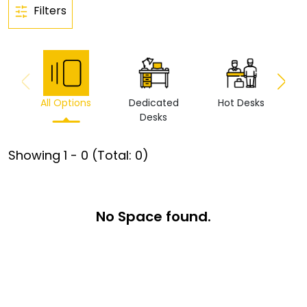
Filters
All Options
Dedicated
Hot Desks
Vi
Desks
Showing
1
-
0
(Total:
0
)
No Space found.