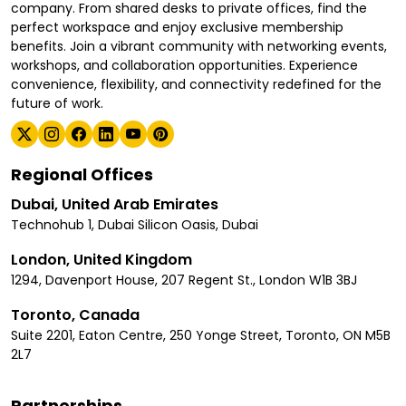
company. From shared desks to private offices, find the
perfect workspace and enjoy exclusive membership
benefits. Join a vibrant community with networking events,
workshops, and collaboration opportunities. Experience
convenience, flexibility, and connectivity redefined for the
future of work.
Regional Offices
Dubai, United Arab Emirates
Technohub 1, Dubai Silicon Oasis, Dubai
London, United Kingdom
1294, Davenport House, 207 Regent St., London W1B 3BJ
Toronto, Canada
Suite 2201, Eaton Centre, 250 Yonge Street, Toronto, ON M5B
2L7
Partnerships