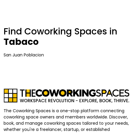
Find Coworking Spaces in
Tabaco
San Juan Poblacion
The Coworking Spaces is a one-stop platform connecting
coworking space owners and members worldwide. Discover,
book, and manage coworking spaces tailored to your needs,
whether you're a freelancer, startup, or established