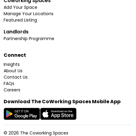
Coworking Spaces
Add Your Space
Manage Your Locations
Featured Listing
Landlords
Partnership Programme
Connect
Insights
About Us
Contact Us
FAQs
Careers
Download The CoWorking Spaces Mobile App
©
2026
The Coworking Spaces