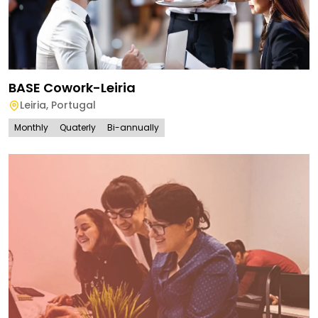
BASE Cowork-Leiria
Leiria
,
Portugal
Monthly
Quaterly
Bi-annually