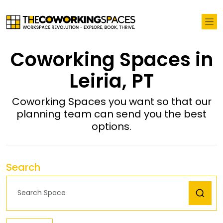
Coworking Spaces in
Leiria, PT
Coworking Spaces you want so that our
planning team can send you the best
options.
Search