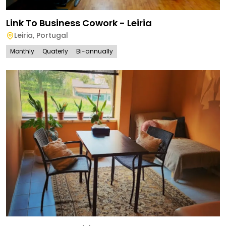
Link To Business Cowork - Leiria
Leiria
,
Portugal
Monthly
Quaterly
Bi-annually