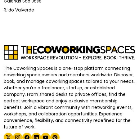
Galerias São José
R. do Valverde
The Coworking Spaces is a one-stop platform connecting
coworking space owners and members worldwide. Discover,
book, and manage coworking spaces tailored to your needs,
whether you're a freelancer, startup, or established
company. From shared desks to private offices, find the
perfect workspace and enjoy exclusive membership
benefits. Join a vibrant community with networking events,
workshops, and collaboration opportunities. Experience
convenience, flexibility, and connectivity redefined for the
future of work.