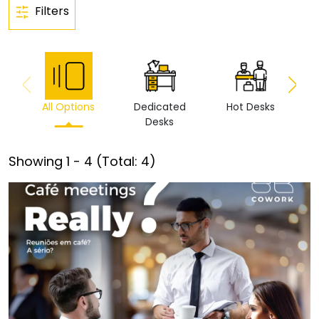
Filters
All Options
Dedicated
Hot Desks
Vi
Desks
Showing
1
-
4
(Total:
4
)