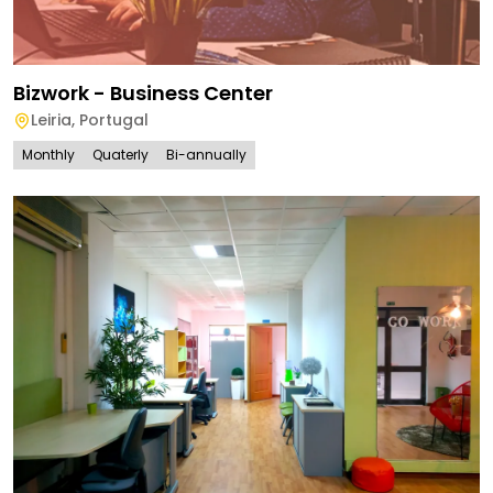
Bizwork - Business Center
Leiria
,
Portugal
Monthly
Quaterly
Bi-annually