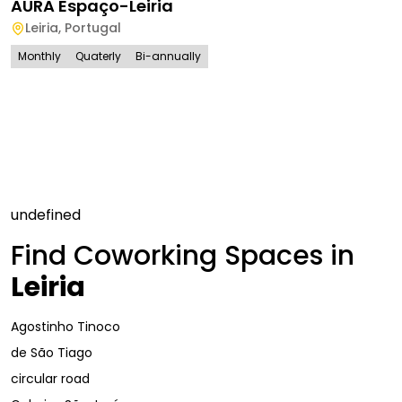
AURA Espaço-Leiria
Leiria
,
Portugal
Monthly
Quaterly
Bi-annually
undefined
Find Coworking Spaces in
Leiria
Agostinho Tinoco
de São Tiago
circular road