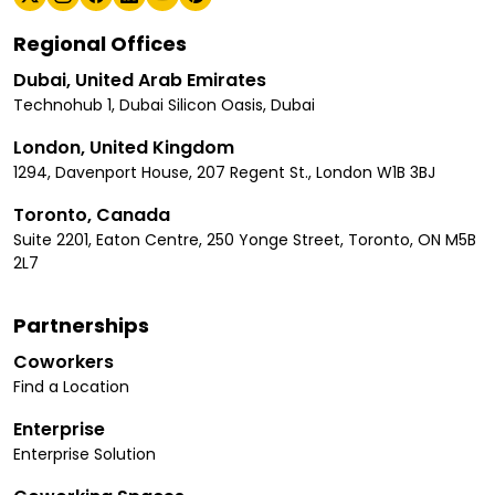
Regional Offices
Dubai, United Arab Emirates
Technohub 1, Dubai Silicon Oasis, Dubai
London, United Kingdom
1294, Davenport House, 207 Regent St., London W1B 3BJ
Toronto, Canada
Suite 2201, Eaton Centre, 250 Yonge Street, Toronto, ON M5B
2L7
Partnerships
Coworkers
Find a Location
Enterprise
Enterprise Solution