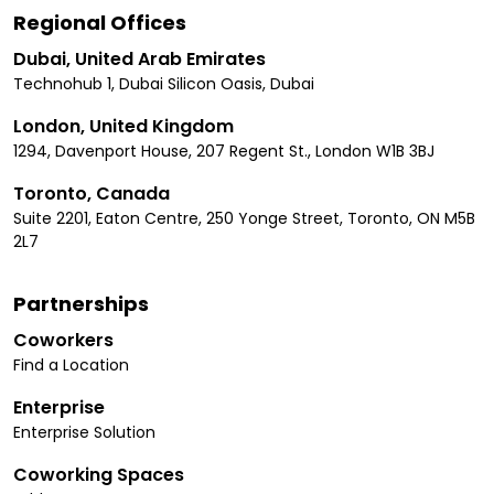
Regional Offices
Dubai, United Arab Emirates
Technohub 1, Dubai Silicon Oasis, Dubai
London, United Kingdom
1294, Davenport House, 207 Regent St., London W1B 3BJ
Toronto, Canada
Suite 2201, Eaton Centre, 250 Yonge Street, Toronto, ON M5B
2L7
Partnerships
Coworkers
Find a Location
Enterprise
Enterprise Solution
Coworking Spaces