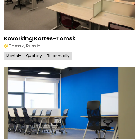
Kovorking Kortes-Tomsk
Tomsk
,
Russia
Monthly
Quaterly
Bi-annually