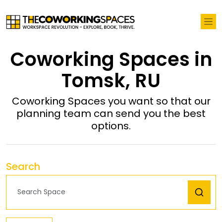
Coworking Spaces in
Tomsk, RU
Coworking Spaces you want so that our
planning team can send you the best
options.
Search