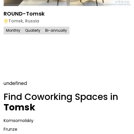
ROUND-Tomsk
Tomsk
,
Russia
Monthly
Quaterly
Bi-annually
undefined
Find Coworking Spaces in
Tomsk
Komsomolskiy
Frunze