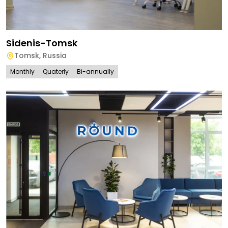
Sidenis-Tomsk
Tomsk
,
Russia
Monthly
Quaterly
Bi-annually