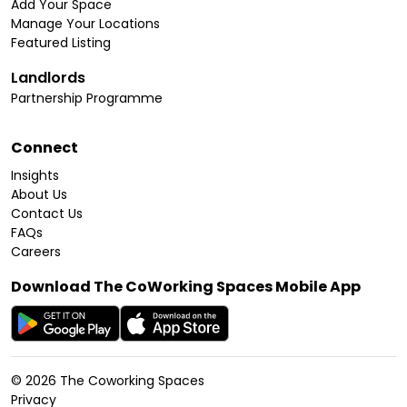
Add Your Space
Manage Your Locations
Featured Listing
Landlords
Partnership Programme
Connect
Insights
About Us
Contact Us
FAQs
Careers
Download The CoWorking Spaces Mobile App
©
2026
The Coworking Spaces
Privacy