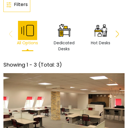
Filters
All Options
Dedicated
Hot Desks
Vi
Desks
Showing
1
-
3
(Total:
3
)