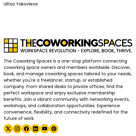
Ulitsa Yakovleva
The Coworking Spaces is a one-stop platform connecting
coworking space owners and members worldwide. Discover,
book, and manage coworking spaces tailored to your needs,
whether you're a freelancer, startup, or established
company. From shared desks to private offices, find the
perfect workspace and enjoy exclusive membership
benefits. Join a vibrant community with networking events,
workshops, and collaboration opportunities. Experience
convenience, flexibility, and connectivity redefined for the
future of work.