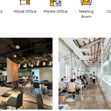
ks
Virtual Office
Private Office
Meeting
Co
Room