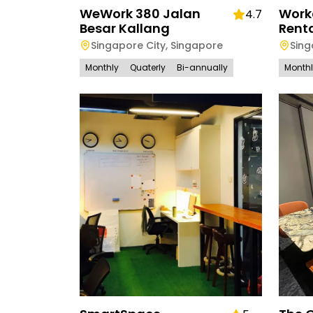
WeWork 380 Jalan
Workc
4.7
Besar Kallang
Rent
Singapore City
,
Singapore
Sing
Monthly
Quaterly
Bi-annually
Month