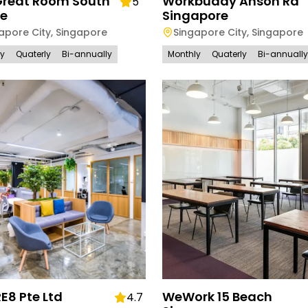
Great Room South
Workbuddy Anson Rd
5
ge
Singapore
apore City
,
Singapore
Singapore City
,
Singapore
ly
Quaterly
Bi-annually
Monthly
Quaterly
Bi-annually
E8 Pte Ltd
WeWork 15 Beach
4.7