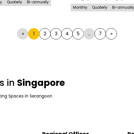
ly
Quaterly
Bi-annually
Monthly
Quaterly
Bi-annually
«
1
2
3
4
5
...
7
»
s in
Singapore
ing Spaces
in
Serangoon
Regional Offices
Pa