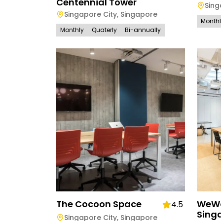
Centennial Tower
Sing
Singapore City
,
Singapore
Month
Monthly
Quaterly
Bi-annually
The Cocoon Space
WeWo
4.5
Sing
Singapore City
,
Singapore