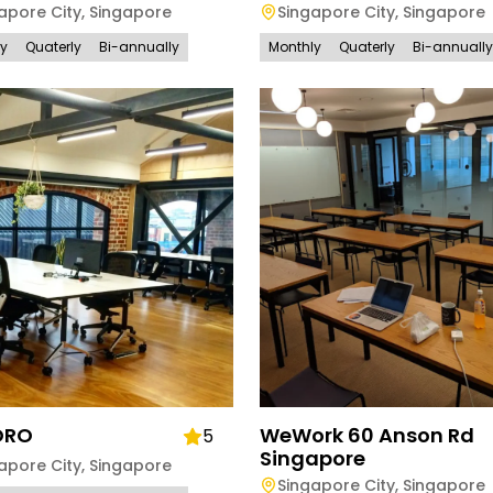
apore City
,
Singapore
Singapore City
,
Singapore
ly
Quaterly
Bi-annually
Monthly
Quaterly
Bi-annually
ORO
WeWork 60 Anson Rd
5
Singapore
apore City
,
Singapore
Singapore City
,
Singapore