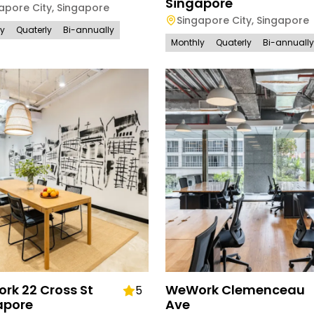
Singapore
apore City
,
Singapore
Singapore City
,
Singapore
ly
Quaterly
Bi-annually
Monthly
Quaterly
Bi-annually
rk 22 Cross St
WeWork Clemenceau
5
apore
Ave