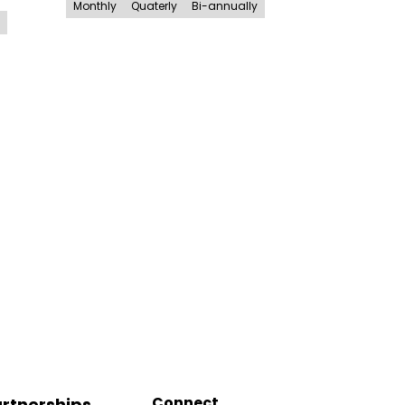
Monthly
Quaterly
Bi-annually
Connect
rtnerships