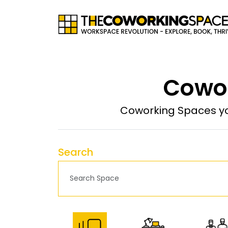
Cowor
Coworking Spaces yo
Search