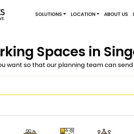
SOLUTIONS
LOCATION
ABOUT US
king Spaces in Sin
u want so that our planning team can send y