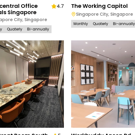
entral Office
The Working Capitol
4.7
als Singapore
Singapore City
,
Singapore
apore City
,
Singapore
Monthly
Quaterly
Bi-annually
ly
Quaterly
Bi-annually