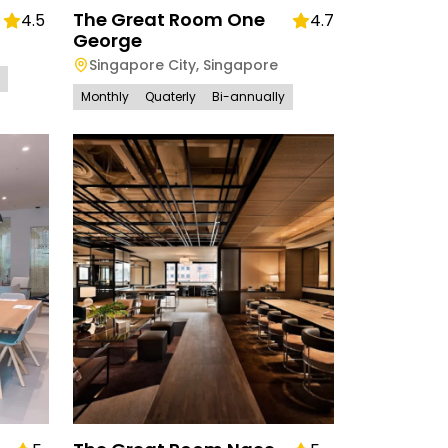
The Great Room One
4.5
4.7
George
Singapore City
,
Singapore
Monthly
Quaterly
Bi-annually