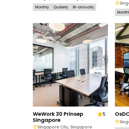
Sing
Monthly
Quaterly
Bi-annually
Month
WeWork 30 Prinsep
OsD
5
Singapore
Sing
Singapore City
,
Singapore