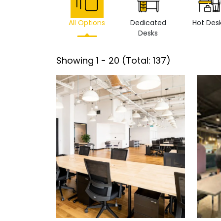
All Options
Dedicated
Hot Des
Desks
Showing
1
-
20
(Total:
137
)