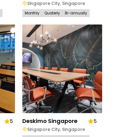
Singapore City
,
Singapore
Monthly
Quaterly
Bi-annually
Deskimo Singapore
5
5
Singapore City
,
Singapore