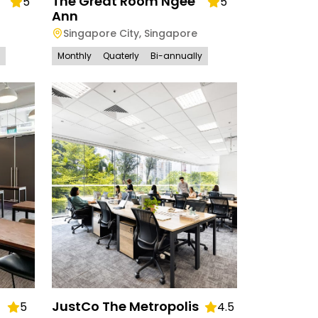
The Great Room Ngee
5
5
Ann
Singapore City
,
Singapore
Monthly
Quaterly
Bi-annually
JustCo The Metropolis
5
4.5