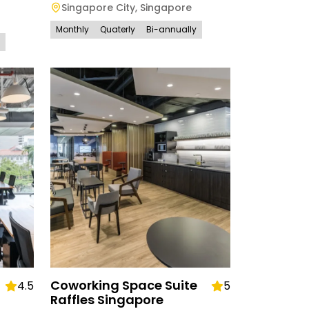
Singapore City
,
Singapore
Monthly
Quaterly
Bi-annually
Coworking Space Suite
4.5
5
Raffles Singapore