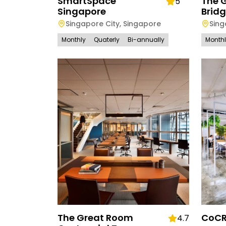
SmartSpace
The 
5
Singapore
Brid
Singapore City
,
Singapore
Sing
Monthly
Quaterly
Bi-annually
Month
The Great Room
CoCR
4.7