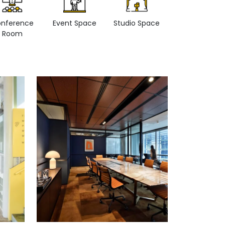
nference
Event Space
Studio Space
Retail space
Room