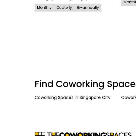
Month
Monthly
Quaterly
Bi-annually
Find Coworking Space
Coworking Spaces
in
Singapore City
Cowork