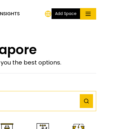
INSIGHTS
Add Space
gapore
ou the best options.