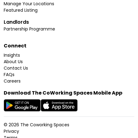
Manage Your Locations
Featured Listing
Landlords
Partnership Programme
Connect
Insights
About Us
Contact Us
FAQs
Careers
Download The CoWorking Spaces Mobile App
©
2026
The Coworking Spaces
Privacy
Terms