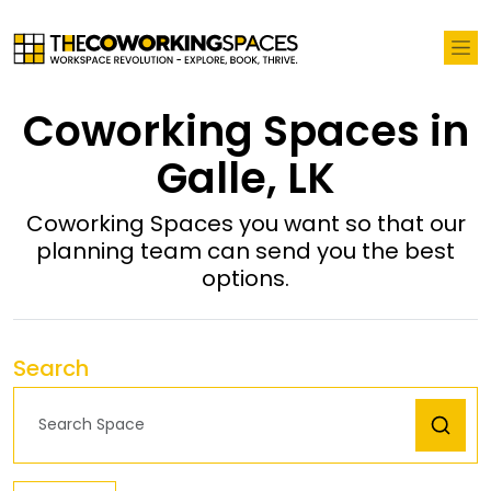
Coworking Spaces in
Galle, LK
Coworking Spaces you want so that our
planning team can send you the best
options.
Search