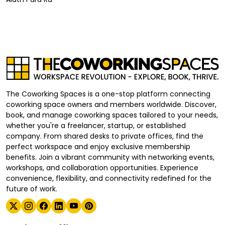
The Coworking Spaces is a one-stop platform connecting
coworking space owners and members worldwide. Discover,
book, and manage coworking spaces tailored to your needs,
whether you're a freelancer, startup, or established
company. From shared desks to private offices, find the
perfect workspace and enjoy exclusive membership
benefits. Join a vibrant community with networking events,
workshops, and collaboration opportunities. Experience
convenience, flexibility, and connectivity redefined for the
future of work.