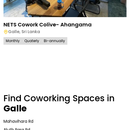
NETS Cowork Colive- Ahangama
Galle
,
Sri Lanka
Monthly
Quaterly
Bi-annually
Find Coworking Spaces in
Galle
Mahavihara Rd
Aluth Para Rd