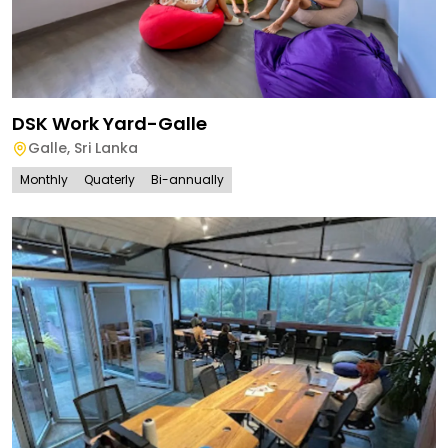
DSK Work Yard-Galle
Galle
,
Sri Lanka
Monthly
Quaterly
Bi-annually