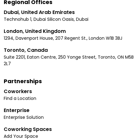
Regional Offices
Dubai, United Arab Emirates
Technohub 1, Dubai Silicon Oasis, Dubai
London, United Kingdom
1294, Davenport House, 207 Regent St., London W1B 3BJ
Toronto, Canada
Suite 2201, Eaton Centre, 250 Yonge Street, Toronto, ON M5B
2L7
Partnerships
Coworkers
Find a Location
Enterprise
Enterprise Solution
Coworking Spaces
Add Your Space