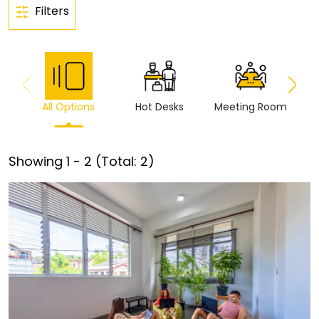
Filters
All Options
Hot Desks
Meeting Room
Vi
Showing
1
-
2
(Total:
2
)