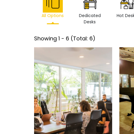
All Options
Dedicated
Hot Des
Desks
Showing
1
-
6
(Total:
6
)