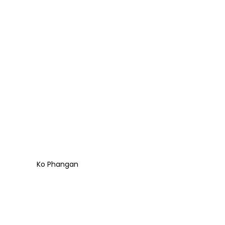
Ko Phangan