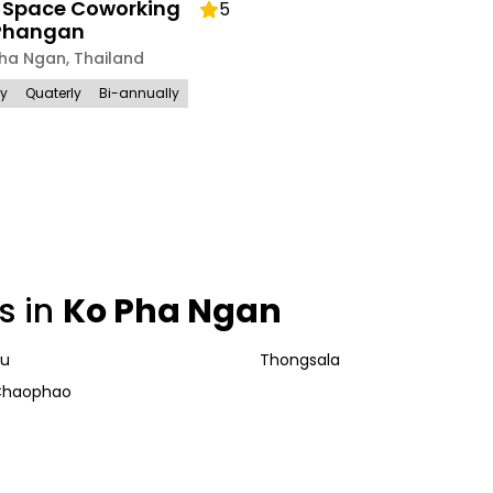
r Space Coworking
5
Phangan
Pha Ngan
,
Thailand
ly
Quaterly
Bi-annually
s in
Ko Pha Ngan
nu
Thongsala
Chaophao