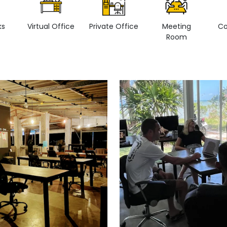
ks
Virtual Office
Private Office
Meeting
Co
Room