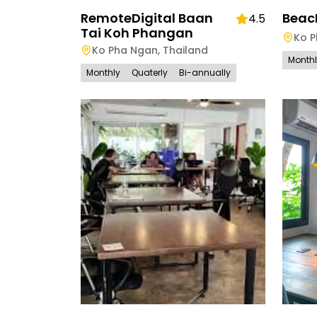
RemoteDigital Baan
Beac
4.5
Tai Koh Phangan
Ko 
Ko Pha Ngan
,
Thailand
Month
Monthly
Quaterly
Bi-annually