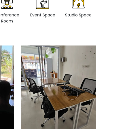
nference
Event Space
Studio Space
Retail space
Room