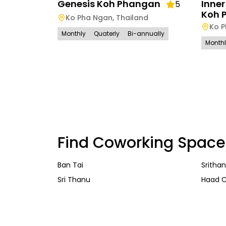
Genesis Koh Phangan
Inne
5
Koh 
Ko Pha Ngan
,
Thailand
Ko 
Monthly
Quaterly
Bi-annually
Month
Find Coworking Space
Ban Tai
Sritha
Sri Thanu
Haad 