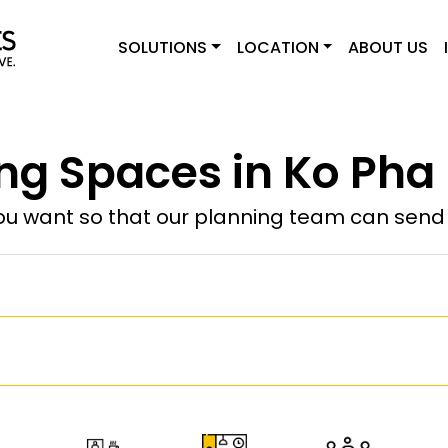
SOLUTIONS
LOCATION
ABOUT US
g Spaces in Ko Pha
u want so that our planning team can send y