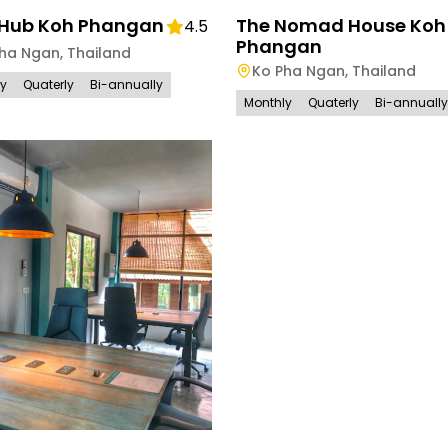
Hub Koh Phangan
The Nomad House Koh
4.5
Phangan
Pha Ngan
,
Thailand
Ko Pha Ngan
,
Thailand
ly
Quaterly
Bi-annually
Monthly
Quaterly
Bi-annually