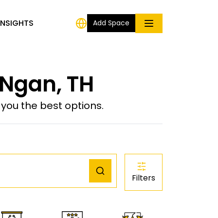
INSIGHTS
Add Space
 Ngan, TH
ou the best options.
Filters