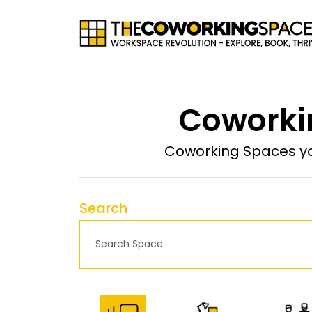
Coworkin
Coworking Spaces yo
Search