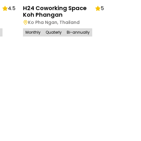
H24 Coworking Space
4.5
5
Koh Phangan
Ko Pha Ngan
,
Thailand
Monthly
Quaterly
Bi-annually