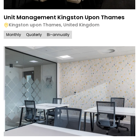
Unit Management Kingston Upon Thames
Kingston upon Thames
,
United Kingdom
Monthly
Quaterly
Bi-annually