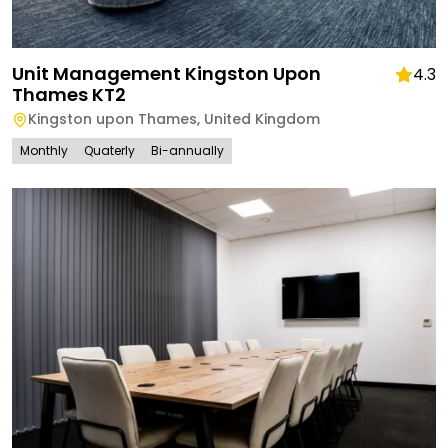
Unit Management Kingston Upon
4.3
Thames KT2
Kingston upon Thames
,
United Kingdom
Monthly
Quaterly
Bi-annually