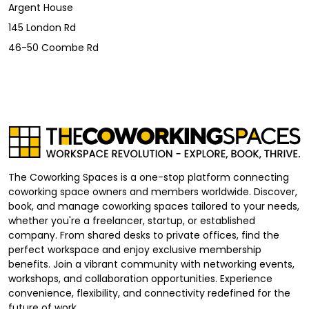
Argent House
145 London Rd
46-50 Coombe Rd
The Coworking Spaces is a one-stop platform connecting
coworking space owners and members worldwide. Discover,
book, and manage coworking spaces tailored to your needs,
whether you're a freelancer, startup, or established
company. From shared desks to private offices, find the
perfect workspace and enjoy exclusive membership
benefits. Join a vibrant community with networking events,
workshops, and collaboration opportunities. Experience
convenience, flexibility, and connectivity redefined for the
future of work.