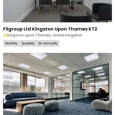
Filgroup Ltd Kingston Upon Thames KT2
Kingston upon Thames
,
United Kingdom
Monthly
Quaterly
Bi-annually