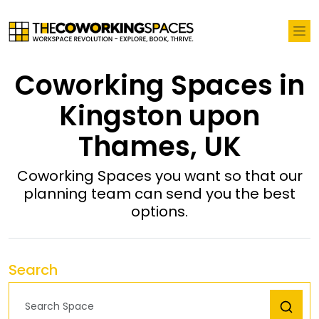
Coworking Spaces in
Kingston upon
Thames, UK
Coworking Spaces you want so that our
planning team can send you the best
options.
Search