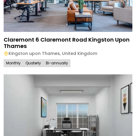
Claremont 6 Claremont Road Kingston Upon
Thames
Kingston upon Thames
,
United Kingdom
Monthly
Quaterly
Bi-annually