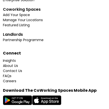
Coworking Spaces
Add Your Space
Manage Your Locations
Featured Listing
Landlords
Partnership Programme
Connect
Insights
About Us
Contact Us
FAQs
Careers
Download The CoWorking Spaces Mobile App