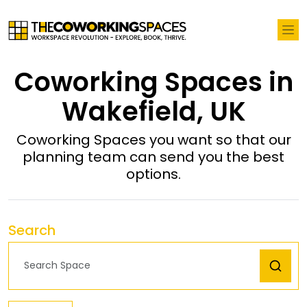
Coworking Spaces in
Wakefield, UK
Coworking Spaces you want so that our
planning team can send you the best
options.
Search