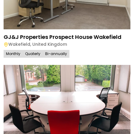
GJ&J Properties Prospect House Wakefield
Wakefield
,
United Kingdom
Monthly
Quaterly
Bi-annually