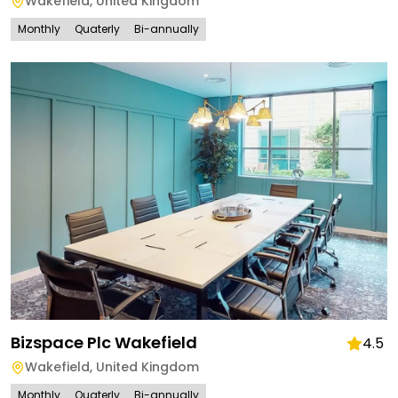
Wakefield
,
United Kingdom
Monthly
Quaterly
Bi-annually
Bizspace Plc Wakefield
4.5
Wakefield
,
United Kingdom
Monthly
Quaterly
Bi-annually