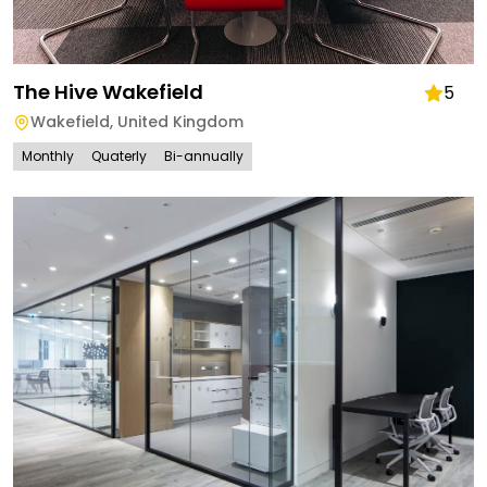
The Hive Wakefield
5
Wakefield
,
United Kingdom
Monthly
Quaterly
Bi-annually