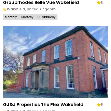
Grouprhodes Belle Vue Wakefield
5
Wakefield
,
United Kingdom
Monthly
Quaterly
Bi-annually
GJ&J Properties The Plex Wakefield
5