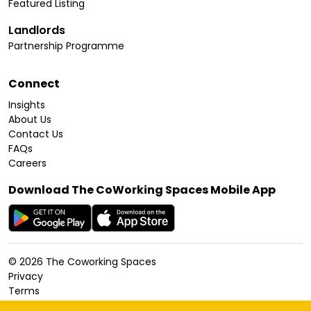
Featured Listing
Landlords
Partnership Programme
Connect
Insights
About Us
Contact Us
FAQs
Careers
Download The CoWorking Spaces Mobile App
©
2026
The Coworking Spaces
Privacy
Terms
Cookies Policy