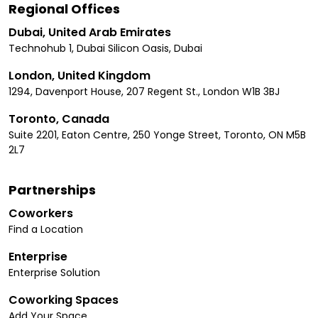
Regional Offices
Dubai, United Arab Emirates
Technohub 1, Dubai Silicon Oasis, Dubai
London, United Kingdom
1294, Davenport House, 207 Regent St., London W1B 3BJ
Toronto, Canada
Suite 2201, Eaton Centre, 250 Yonge Street, Toronto, ON M5B
2L7
Partnerships
Coworkers
Find a Location
Enterprise
Enterprise Solution
Coworking Spaces
Add Your Space