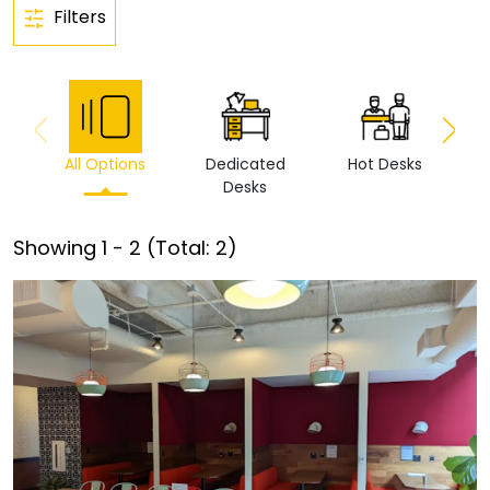
Filters
All Options
Dedicated
Hot Desks
Vi
Desks
Showing
1
-
2
(Total:
2
)