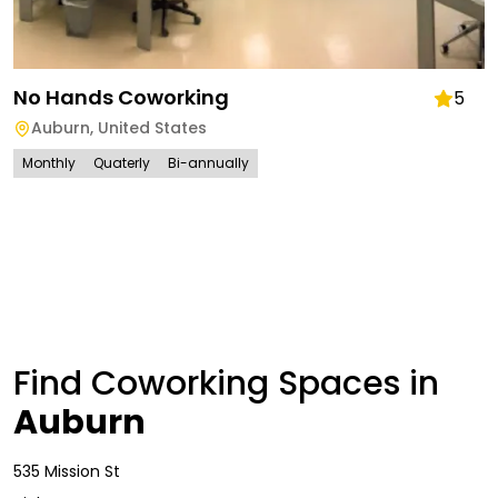
No Hands Coworking
5
Auburn
,
United States
Monthly
Quaterly
Bi-annually
Find Coworking Spaces in
Auburn
535 Mission St