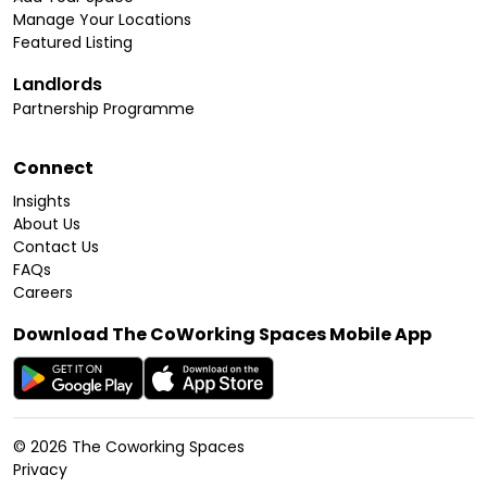
Manage Your Locations
Featured Listing
Landlords
Partnership Programme
Connect
Insights
About Us
Contact Us
FAQs
Careers
Download The CoWorking Spaces Mobile App
©
2026
The Coworking Spaces
Privacy