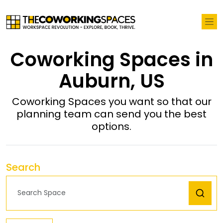
Coworking Spaces in
Auburn, US
Coworking Spaces you want so that our
planning team can send you the best
options.
Search