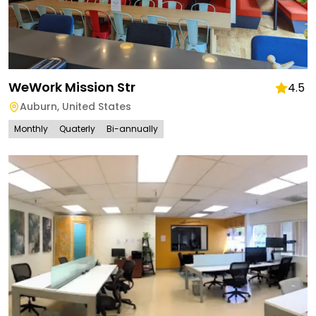
WeWork Mission Str
4.5
Auburn
,
United States
Monthly
Quaterly
Bi-annually