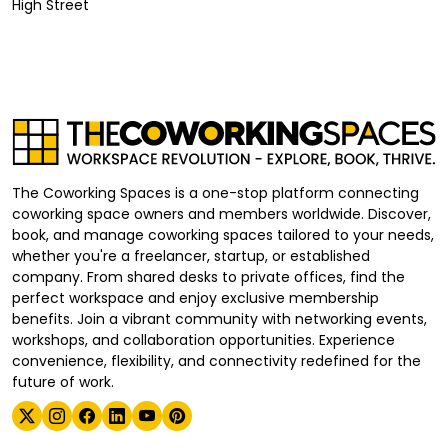
High Street
The Coworking Spaces is a one-stop platform connecting
coworking space owners and members worldwide. Discover,
book, and manage coworking spaces tailored to your needs,
whether you're a freelancer, startup, or established
company. From shared desks to private offices, find the
perfect workspace and enjoy exclusive membership
benefits. Join a vibrant community with networking events,
workshops, and collaboration opportunities. Experience
convenience, flexibility, and connectivity redefined for the
future of work.