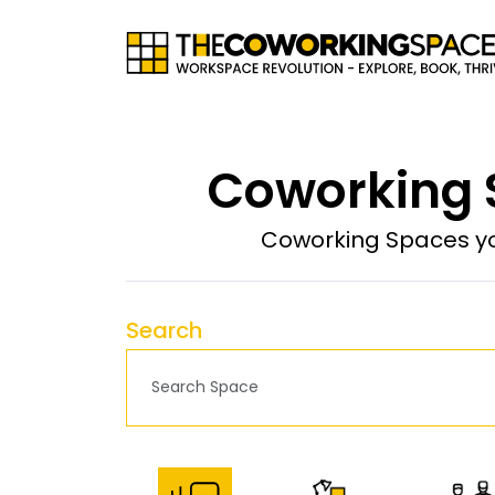
Coworking S
Coworking Spaces yo
Search