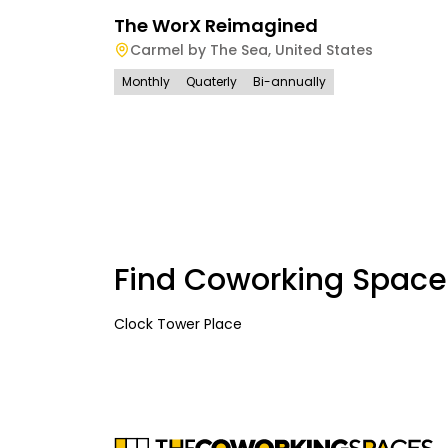
The WorX Reimagined
Carmel by The Sea
,
United States
Monthly
Quaterly
Bi-annually
Find Coworking Space
Clock Tower Place