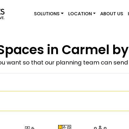
SOLUTIONS
LOCATION
ABOUT US
paces in Carmel by
u want so that our planning team can send y