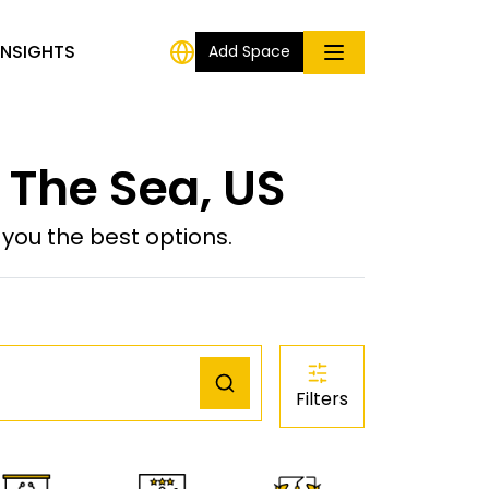
INSIGHTS
Add Space
 The Sea, US
ou the best options.
Filters