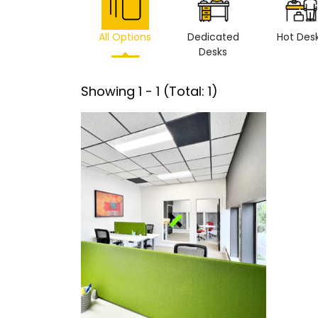
All Options
Dedicated
Hot Des
Desks
Showing
1
-
1
(Total:
1
)