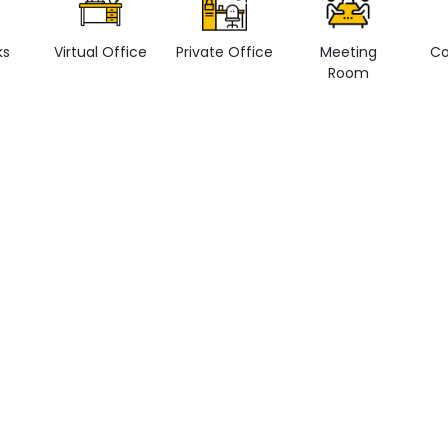
ks
Virtual Office
Private Office
Meeting
Co
Room