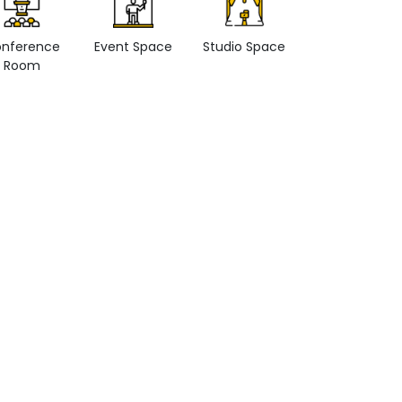
nference
Event Space
Studio Space
Retail space
Room