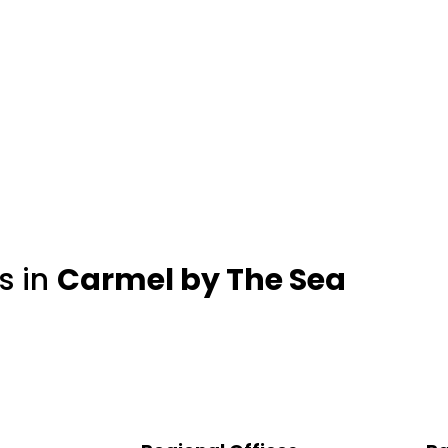
s in
Carmel by The Sea