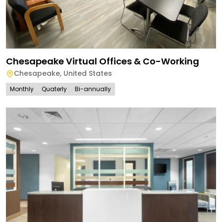
Chesapeake Virtual Offices & Co-Working
Chesapeake
,
United States
Monthly
Quaterly
Bi-annually