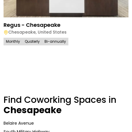
Regus - Chesapeake
Chesapeake
,
United States
Monthly
Quaterly
Bi-annually
Find Coworking Spaces in
Chesapeake
Belaire Avenue
South Military Highway