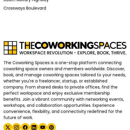
Crossways Boulevard
The Coworking Spaces is a one-stop platform connecting
coworking space owners and members worldwide. Discover,
book, and manage coworking spaces tailored to your needs,
whether you're a freelancer, startup, or established
company. From shared desks to private offices, find the
perfect workspace and enjoy exclusive membership
benefits. Join a vibrant community with networking events,
workshops, and collaboration opportunities. Experience
convenience, flexibility, and connectivity redefined for the
future of work.