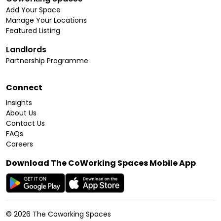
Add Your Space
Manage Your Locations
Featured Listing
Landlords
Partnership Programme
Connect
Insights
About Us
Contact Us
FAQs
Careers
Download The CoWorking Spaces Mobile App
©
2026
The Coworking Spaces