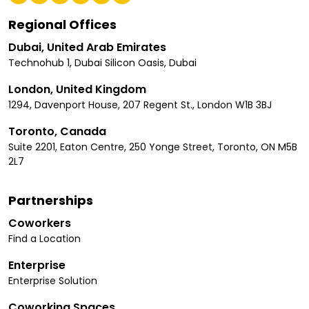
Regional Offices
Dubai, United Arab Emirates
Technohub 1, Dubai Silicon Oasis, Dubai
London, United Kingdom
1294, Davenport House, 207 Regent St., London W1B 3BJ
Toronto, Canada
Suite 2201, Eaton Centre, 250 Yonge Street, Toronto, ON M5B
2L7
Partnerships
Coworkers
Find a Location
Enterprise
Enterprise Solution
Coworking Spaces