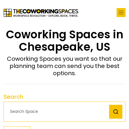
Coworking Spaces in
Chesapeake, US
Coworking Spaces you want so that our
planning team can send you the best
options.
Search