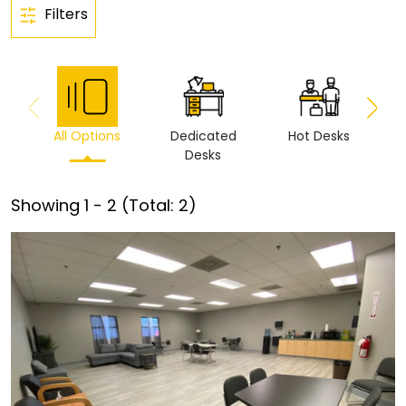
Filters
All Options
Dedicated
Hot Desks
Vi
Desks
Showing
1
-
2
(Total:
2
)