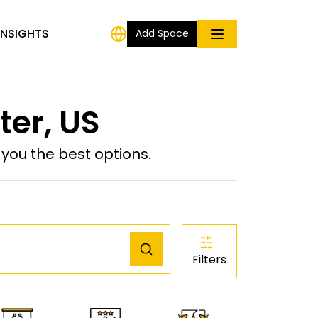
INSIGHTS
Add Space
er, US
ou the best options.
Filters