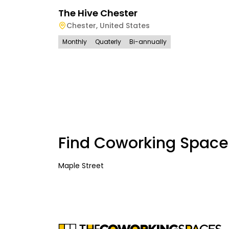
The Hive Chester
Chester
,
United States
Monthly
Quaterly
Bi-annually
Find Coworking Space
Maple Street