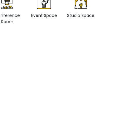
nference
Event Space
Studio Space
Retail space
Room