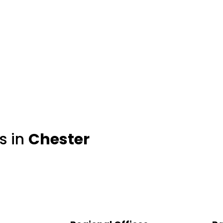
s in
Chester