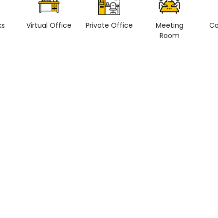
ks
Virtual Office
Private Office
Meeting
Co
Room