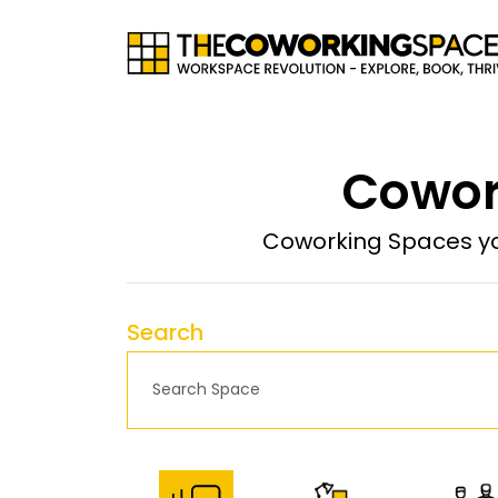
Cowor
Coworking Spaces yo
Search