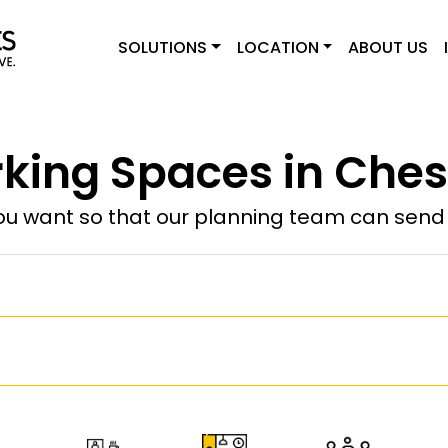
SOLUTIONS
LOCATION
ABOUT US
king Spaces in Chest
u want so that our planning team can send y