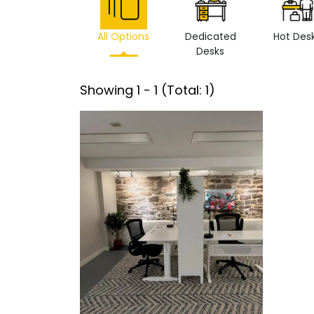
All Options
Dedicated
Hot Des
Desks
Showing
1
-
1
(Total:
1
)