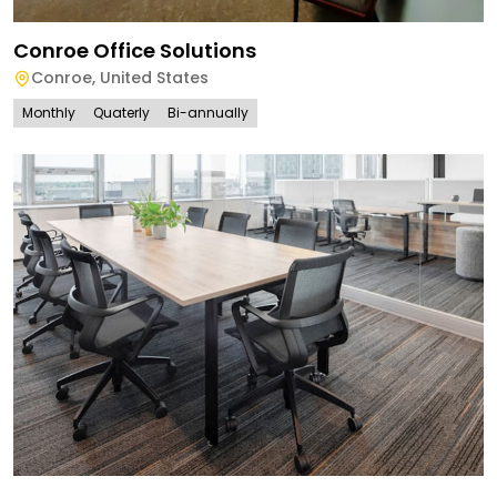
Conroe Office Solutions
Conroe
,
United States
Monthly
Quaterly
Bi-annually