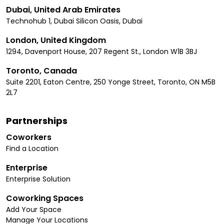
Dubai, United Arab Emirates
Technohub 1, Dubai Silicon Oasis, Dubai
London, United Kingdom
1294, Davenport House, 207 Regent St., London W1B 3BJ
Toronto, Canada
Suite 2201, Eaton Centre, 250 Yonge Street, Toronto, ON M5B
2L7
Partnerships
Coworkers
Find a Location
Enterprise
Enterprise Solution
Coworking Spaces
Add Your Space
Manage Your Locations