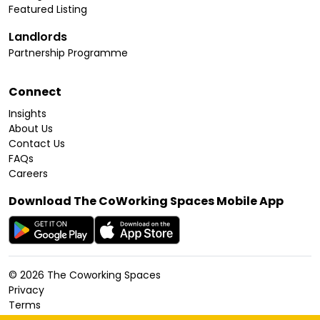
Featured Listing
Landlords
Partnership Programme
Connect
Insights
About Us
Contact Us
FAQs
Careers
Download The CoWorking Spaces Mobile App
©
2026
The Coworking Spaces
Privacy
Terms
Cookies Policy