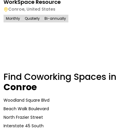
WorkSpace Resource
Conroe
,
United States
Monthly
Quaterly
Bi-annually
Find Coworking Spaces in
Conroe
Woodland Square Blvd
Beach Walk Boulevard
North Frazier Street
Interstate 45 South