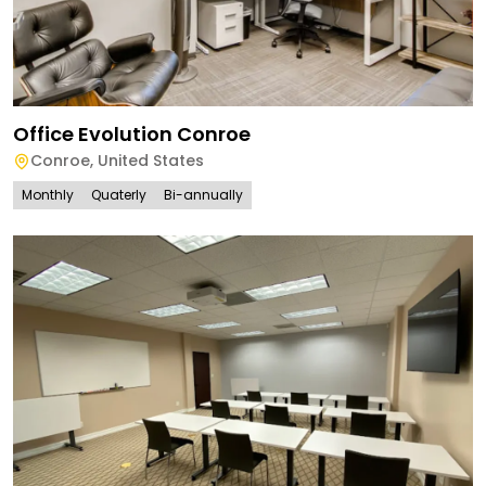
Office Evolution Conroe
Conroe
,
United States
Monthly
Quaterly
Bi-annually