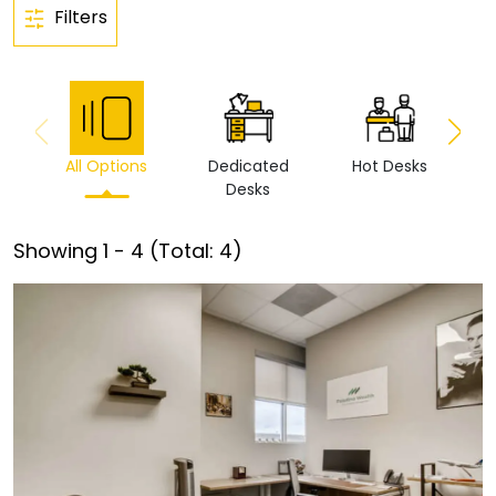
Filters
All Options
Dedicated
Hot Desks
Vi
Desks
Showing
1
-
4
(Total:
4
)