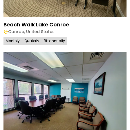
Beach Walk Lake Conroe
Conroe
,
United States
Monthly
Quaterly
Bi-annually