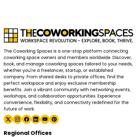
The Coworking Spaces is a one-stop platform connecting
coworking space owners and members worldwide. Discover,
book, and manage coworking spaces tailored to your needs,
whether you're a freelancer, startup, or established
company. From shared desks to private offices, find the
perfect workspace and enjoy exclusive membership
benefits. Join a vibrant community with networking events,
workshops, and collaboration opportunities. Experience
convenience, flexibility, and connectivity redefined for the
future of work.
Regional Offices