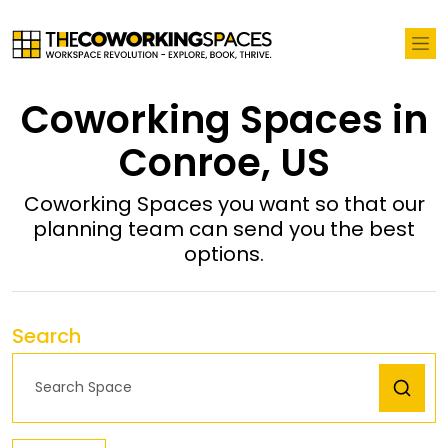
Coworking Spaces in
Conroe, US
Coworking Spaces you want so that our
planning team can send you the best
options.
Search