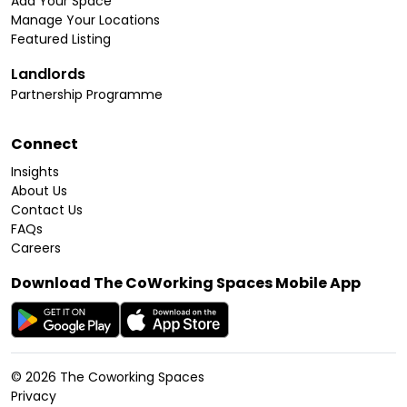
Add Your Space
Manage Your Locations
Featured Listing
Landlords
Partnership Programme
Connect
Insights
About Us
Contact Us
FAQs
Careers
Download The CoWorking Spaces Mobile App
©
2026
The Coworking Spaces
Privacy