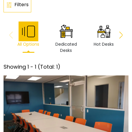
Filters
All Options
Dedicated
Hot Desks
Vi
Desks
Showing
1
-
1
(Total:
1
)