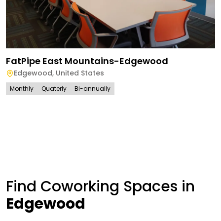
FatPipe East Mountains-Edgewood
Edgewood
,
United States
Monthly
Quaterly
Bi-annually
Find Coworking Spaces in
Edgewood