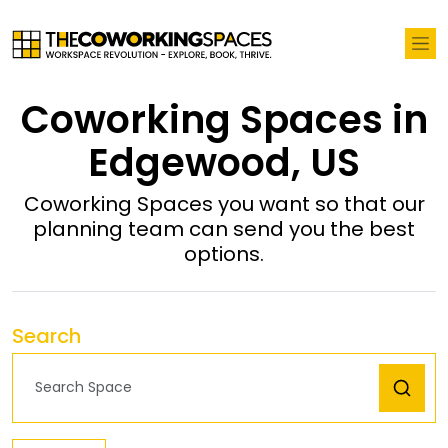
Coworking Spaces in
Edgewood, US
Coworking Spaces you want so that our
planning team can send you the best
options.
Search