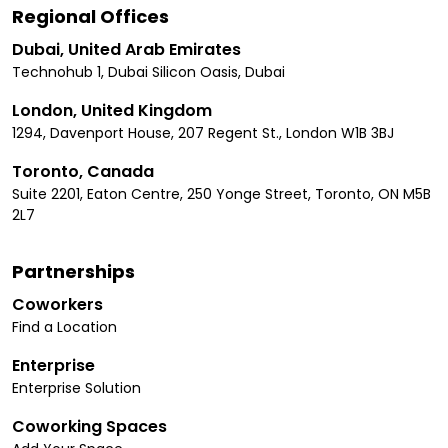
Regional Offices
Dubai, United Arab Emirates
Technohub 1, Dubai Silicon Oasis, Dubai
London, United Kingdom
1294, Davenport House, 207 Regent St., London W1B 3BJ
Toronto, Canada
Suite 2201, Eaton Centre, 250 Yonge Street, Toronto, ON M5B
2L7
Partnerships
Coworkers
Find a Location
Enterprise
Enterprise Solution
Coworking Spaces