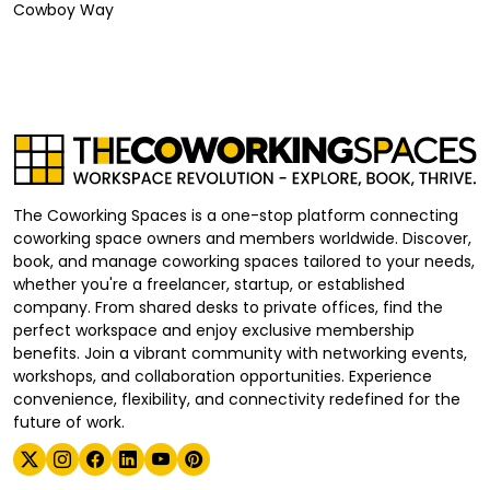
Cowboy Way
The Coworking Spaces is a one-stop platform connecting
coworking space owners and members worldwide. Discover,
book, and manage coworking spaces tailored to your needs,
whether you're a freelancer, startup, or established
company. From shared desks to private offices, find the
perfect workspace and enjoy exclusive membership
benefits. Join a vibrant community with networking events,
workshops, and collaboration opportunities. Experience
convenience, flexibility, and connectivity redefined for the
future of work.