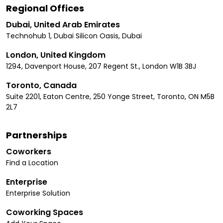
Regional Offices
Dubai, United Arab Emirates
Technohub 1, Dubai Silicon Oasis, Dubai
London, United Kingdom
1294, Davenport House, 207 Regent St., London W1B 3BJ
Toronto, Canada
Suite 2201, Eaton Centre, 250 Yonge Street, Toronto, ON M5B
2L7
Partnerships
Coworkers
Find a Location
Enterprise
Enterprise Solution
Coworking Spaces