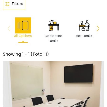
Filters
All Options
Dedicated
Hot Desks
Vi
Desks
Showing
1
-
1
(Total:
1
)