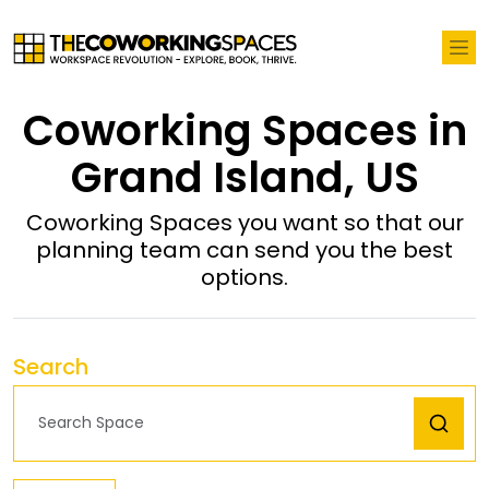
Coworking Spaces in
Grand Island, US
Coworking Spaces you want so that our
planning team can send you the best
options.
Search