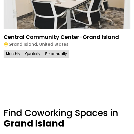
Central Community Center-Grand Island
Grand Island
,
United States
Monthly
Quaterly
Bi-annually
Find Coworking Spaces in
Grand Island