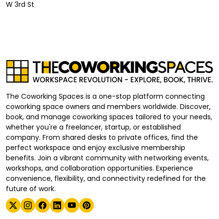
W 3rd St
The Coworking Spaces is a one-stop platform connecting
coworking space owners and members worldwide. Discover,
book, and manage coworking spaces tailored to your needs,
whether you're a freelancer, startup, or established
company. From shared desks to private offices, find the
perfect workspace and enjoy exclusive membership
benefits. Join a vibrant community with networking events,
workshops, and collaboration opportunities. Experience
convenience, flexibility, and connectivity redefined for the
future of work.