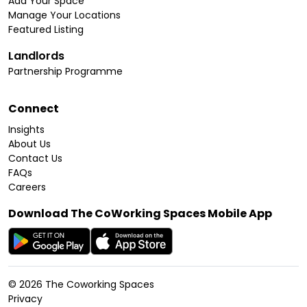
Add Your Space
Manage Your Locations
Featured Listing
Landlords
Partnership Programme
Connect
Insights
About Us
Contact Us
FAQs
Careers
Download The CoWorking Spaces Mobile App
©
2026
The Coworking Spaces
Privacy