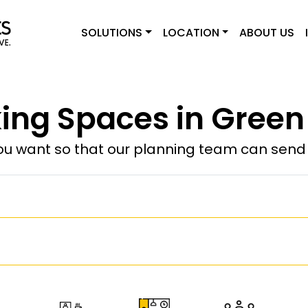
SOLUTIONS
LOCATION
ABOUT US
ng Spaces in Green
u want so that our planning team can send y