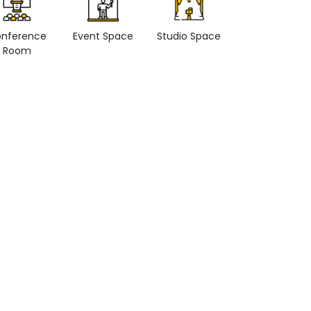
nference
Event Space
Studio Space
Retail space
Room