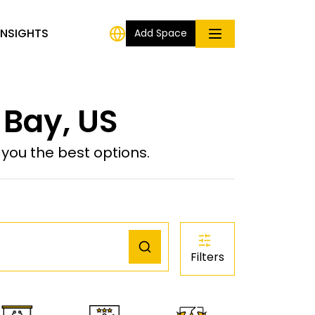
INSIGHTS
Add Space
 Bay, US
ou the best options.
Filters