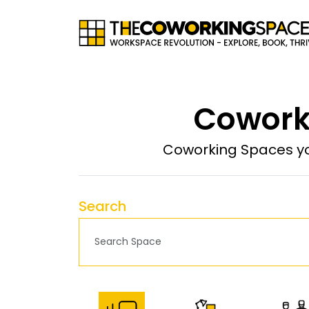
Coworki
Coworking Spaces yo
Search