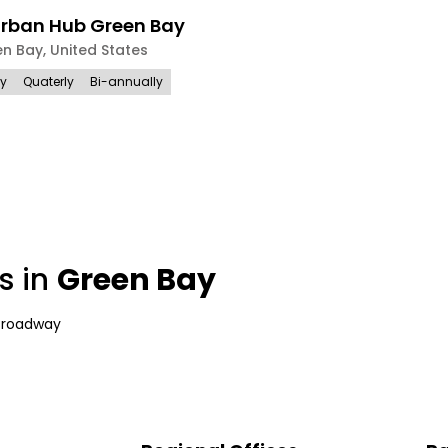
Urban Hub Green Bay
en Bay
,
United States
ly
Quaterly
Bi-annually
s in
Green Bay
Broadway