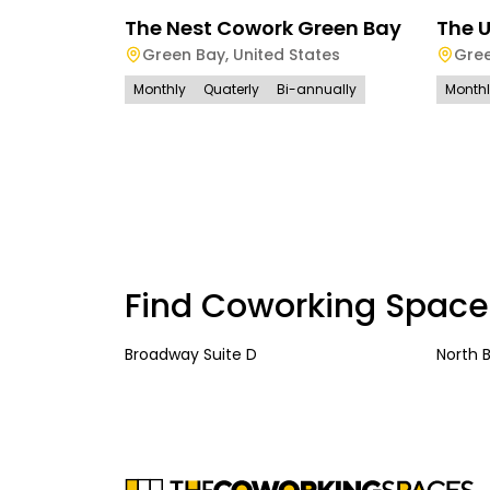
The Nest Cowork Green Bay
The 
Green Bay
,
United States
Gre
Monthly
Quaterly
Bi-annually
Month
Find Coworking Space
Broadway Suite D
North 