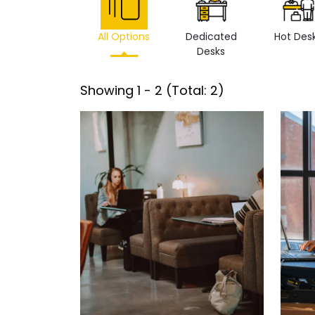
All Options
Dedicated
Hot Des
Desks
Showing
1
-
2
(Total:
2
)