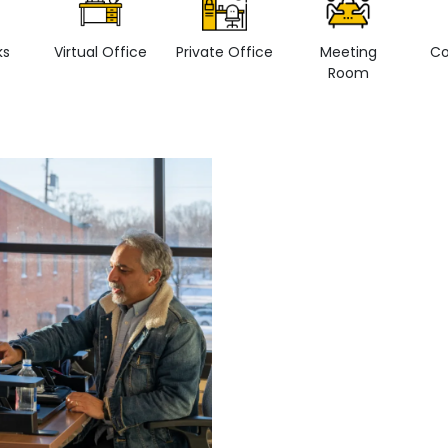
ks
Virtual Office
Private Office
Meeting
Co
Room