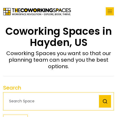
Coworking Spaces in
Hayden, US
Coworking Spaces you want so that our
planning team can send you the best
options.
Search