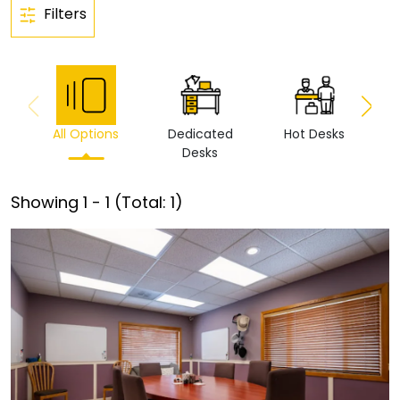
Filters
All Options
Dedicated
Hot Desks
Vi
Desks
Showing
1
-
1
(Total:
1
)