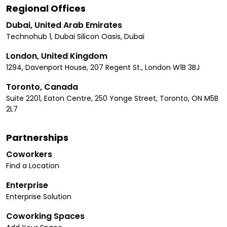
Regional Offices
Dubai, United Arab Emirates
Technohub 1, Dubai Silicon Oasis, Dubai
London, United Kingdom
1294, Davenport House, 207 Regent St., London W1B 3BJ
Toronto, Canada
Suite 2201, Eaton Centre, 250 Yonge Street, Toronto, ON M5B
2L7
Partnerships
Coworkers
Find a Location
Enterprise
Enterprise Solution
Coworking Spaces