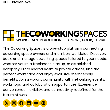
866 Hayden Ave
The Coworking Spaces is a one-stop platform connecting
coworking space owners and members worldwide. Discover,
book, and manage coworking spaces tailored to your needs,
whether you're a freelancer, startup, or established
company. From shared desks to private offices, find the
perfect workspace and enjoy exclusive membership
benefits. Join a vibrant community with networking events,
workshops, and collaboration opportunities. Experience
convenience, flexibility, and connectivity redefined for the
future of work.