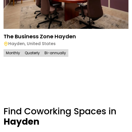
The Business Zone Hayden
Hayden
,
United States
Monthly
Quaterly
Bi-annually
Find Coworking Spaces in
Hayden