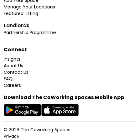
Add Your Space
Manage Your Locations
Featured Listing
Landlords
Partnership Programme
Connect
Insights
About Us
Contact Us
FAQs
Careers
Download The CoWorking Spaces Mobile App
©
2026
The Coworking Spaces
Privacy