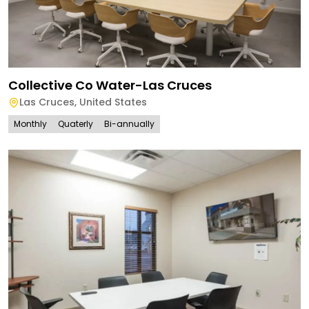
Collective Co Water-Las Cruces
Las Cruces
,
United States
Monthly
Quaterly
Bi-annually