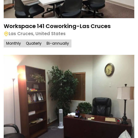
Workspace 141 Coworking-Las Cruces
Las Cruces
,
United States
Monthly
Quaterly
Bi-annually