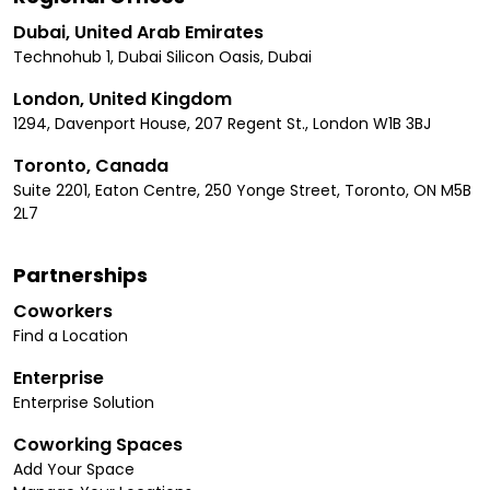
Dubai, United Arab Emirates
Technohub 1, Dubai Silicon Oasis, Dubai
London, United Kingdom
1294, Davenport House, 207 Regent St., London W1B 3BJ
Toronto, Canada
Suite 2201, Eaton Centre, 250 Yonge Street, Toronto, ON M5B
2L7
Partnerships
Coworkers
Find a Location
Enterprise
Enterprise Solution
Coworking Spaces
Add Your Space