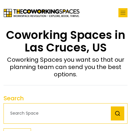
Coworking Spaces in
Las Cruces, US
Coworking Spaces you want so that our
planning team can send you the best
options.
Search