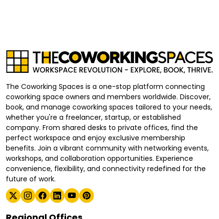
The Coworking Spaces is a one-stop platform connecting
coworking space owners and members worldwide. Discover,
book, and manage coworking spaces tailored to your needs,
whether you're a freelancer, startup, or established
company. From shared desks to private offices, find the
perfect workspace and enjoy exclusive membership
benefits. Join a vibrant community with networking events,
workshops, and collaboration opportunities. Experience
convenience, flexibility, and connectivity redefined for the
future of work.
Regional Offices