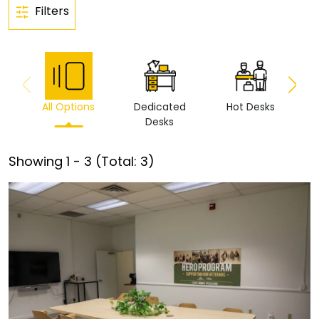
Filters
All Options
Dedicated
Hot Desks
Vi
Desks
Showing
1
-
3
(Total:
3
)