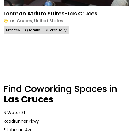
Lohman Atrium Suites-Las Cruces
Las Cruces
,
United States
Monthly
Quaterly
Bi-annually
Find Coworking Spaces in
Las Cruces
N Water St
Roadrunner Pkwy
E Lohman Ave