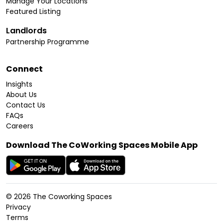
Manage Your Locations
Featured Listing
Landlords
Partnership Programme
Connect
Insights
About Us
Contact Us
FAQs
Careers
Download The CoWorking Spaces Mobile App
©
2026
The Coworking Spaces
Privacy
Terms