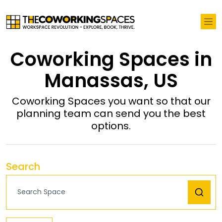
Coworking Spaces in
Manassas, US
Coworking Spaces you want so that our
planning team can send you the best
options.
Search