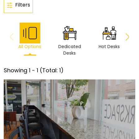
Filters
All Options
Dedicated
Hot Desks
Vi
Desks
Showing
1
-
1
(Total:
1
)