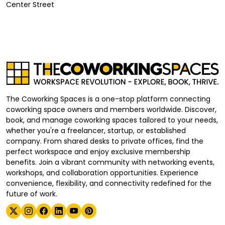
Center Street
The Coworking Spaces is a one-stop platform connecting
coworking space owners and members worldwide. Discover,
book, and manage coworking spaces tailored to your needs,
whether you're a freelancer, startup, or established
company. From shared desks to private offices, find the
perfect workspace and enjoy exclusive membership
benefits. Join a vibrant community with networking events,
workshops, and collaboration opportunities. Experience
convenience, flexibility, and connectivity redefined for the
future of work.