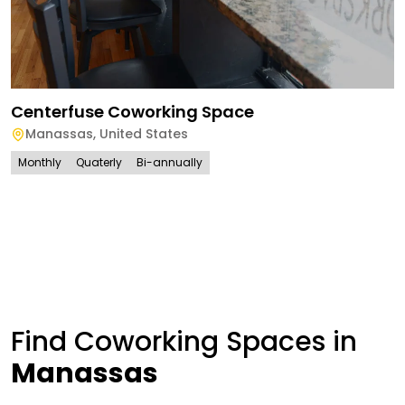
Centerfuse Coworking Space
Manassas
,
United States
Monthly
Quaterly
Bi-annually
Find Coworking Spaces in
Manassas