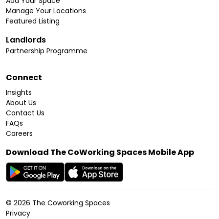
Add Your Space
Manage Your Locations
Featured Listing
Landlords
Partnership Programme
Connect
Insights
About Us
Contact Us
FAQs
Careers
Download The CoWorking Spaces Mobile App
©
2026
The Coworking Spaces
Privacy