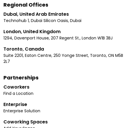
Regional Offices
Dubai, United Arab Emirates
Technohub 1, Dubai Silicon Oasis, Dubai
London, United Kingdom
1294, Davenport House, 207 Regent St., London W1B 3BJ
Toronto, Canada
Suite 2201, Eaton Centre, 250 Yonge Street, Toronto, ON M5B
2L7
Partnerships
Coworkers
Find a Location
Enterprise
Enterprise Solution
Coworking Spaces