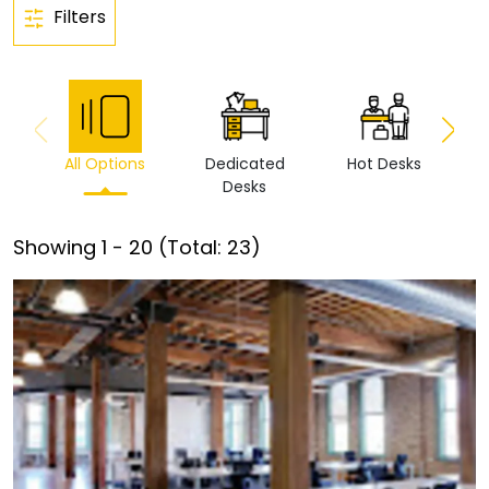
Filters
All Options
Dedicated
Hot Desks
Vi
Desks
Showing
1
-
20
(Total:
23
)