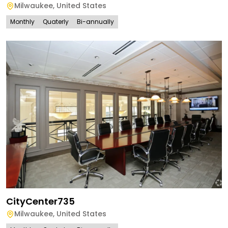
Milwaukee
,
United States
Monthly
Quaterly
Bi-annually
CityCenter735
Milwaukee
,
United States