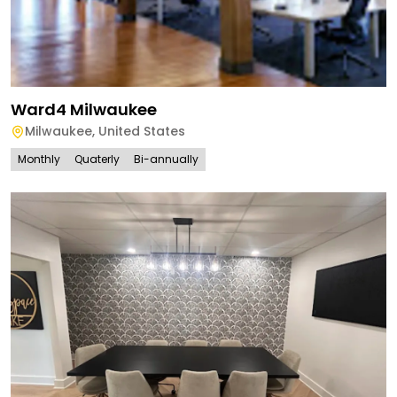
Ward4 Milwaukee
Milwaukee
,
United States
Monthly
Quaterly
Bi-annually