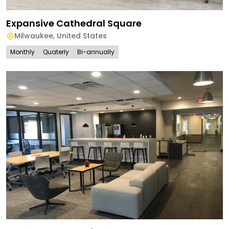
Expansive Cathedral Square
Milwaukee
,
United States
Monthly
Quaterly
Bi-annually