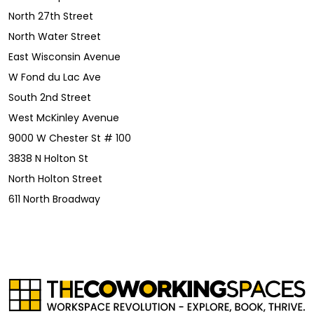
North 27th Street
North Water Street
East Wisconsin Avenue
W Fond du Lac Ave
South 2nd Street
West McKinley Avenue
9000 W Chester St # 100
3838 N Holton St
North Holton Street
611 North Broadway