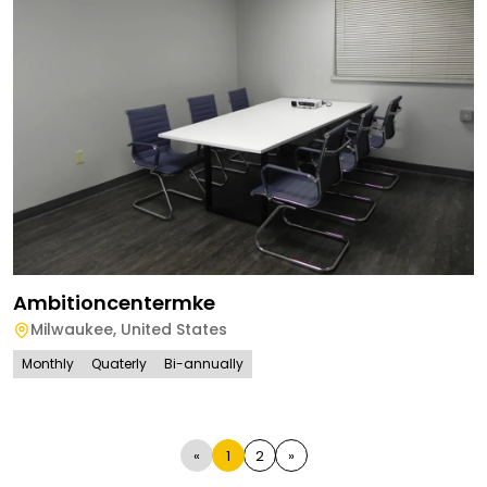
Ambitioncentermke
Milwaukee
,
United States
Monthly
Quaterly
Bi-annually
«
1
2
»