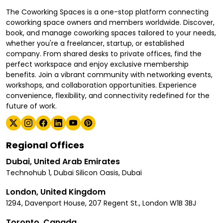
The Coworking Spaces is a one-stop platform connecting
coworking space owners and members worldwide. Discover,
book, and manage coworking spaces tailored to your needs,
whether you're a freelancer, startup, or established
company. From shared desks to private offices, find the
perfect workspace and enjoy exclusive membership
benefits. Join a vibrant community with networking events,
workshops, and collaboration opportunities. Experience
convenience, flexibility, and connectivity redefined for the
future of work.
Regional Offices
Dubai, United Arab Emirates
Technohub 1, Dubai Silicon Oasis, Dubai
London, United Kingdom
1294, Davenport House, 207 Regent St., London W1B 3BJ
Toronto, Canada