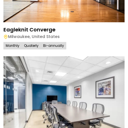
Eagleknit Converge
Milwaukee
,
United States
Monthly
Quaterly
Bi-annually