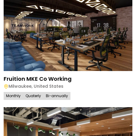
Fruition MKE Co Working
Milwaukee
,
United States
Monthly
Quaterly
Bi-annually