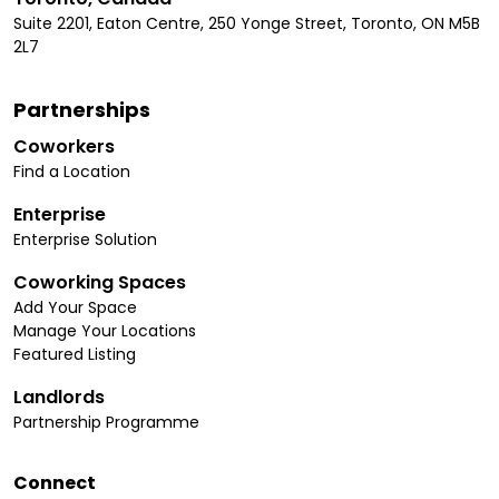
Suite 2201, Eaton Centre, 250 Yonge Street, Toronto, ON M5B
2L7
Partnerships
Coworkers
Find a Location
Enterprise
Enterprise Solution
Coworking Spaces
Add Your Space
Manage Your Locations
Featured Listing
Landlords
Partnership Programme
Connect