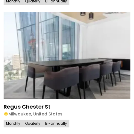
Monthly
Quaterly
Bi-annually
Regus Chester St
Milwaukee
,
United States
Monthly
Quaterly
Bi-annually