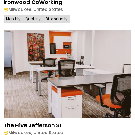
Ironwood CoWorking
Milwaukee
,
United States
Monthly
Quaterly
Bi-annually
The Hive Jefferson St
Milwaukee
,
United States