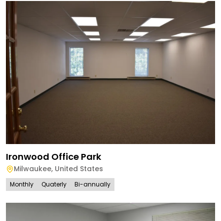
Ironwood Office Park
Milwaukee
,
United States
Monthly
Quaterly
Bi-annually