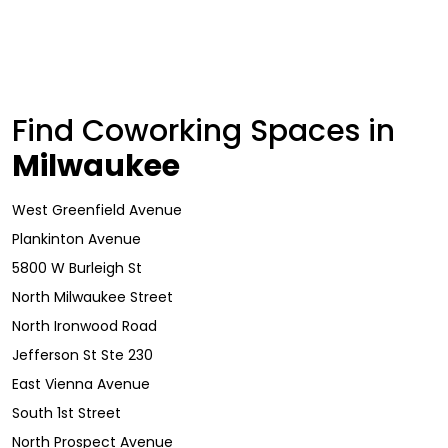
Find Coworking Spaces in
Milwaukee
West Greenfield Avenue
Plankinton Avenue
5800 W Burleigh St
North Milwaukee Street
North Ironwood Road
Jefferson St Ste 230
East Vienna Avenue
South 1st Street
North Prospect Avenue