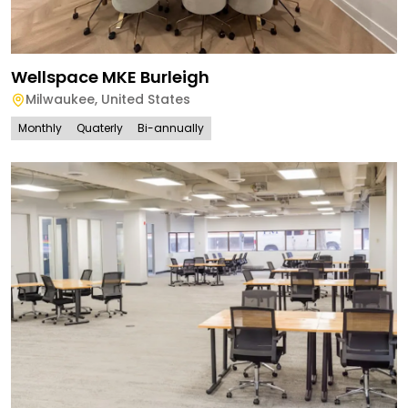
Wellspace MKE Burleigh
Milwaukee
,
United States
Monthly
Quaterly
Bi-annually