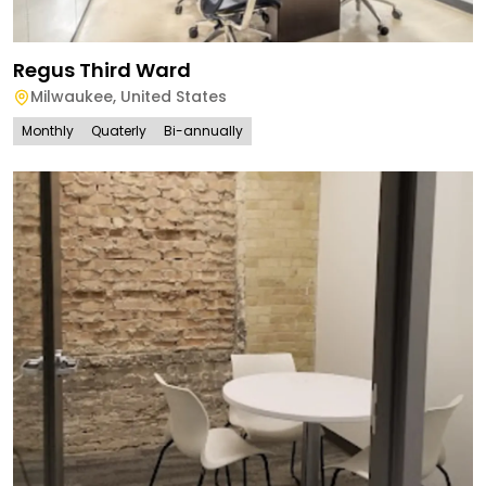
Regus Third Ward
Milwaukee
,
United States
Monthly
Quaterly
Bi-annually