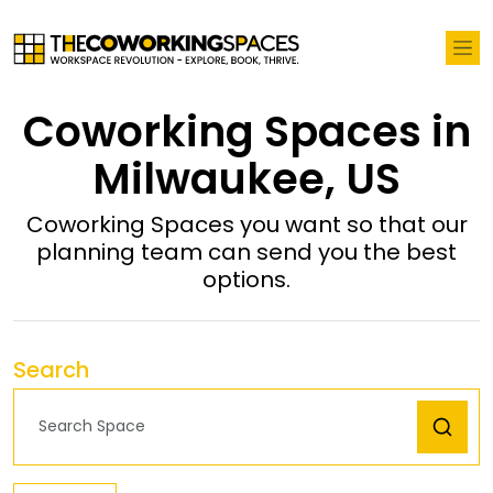
Coworking Spaces in
Milwaukee, US
Coworking Spaces you want so that our
planning team can send you the best
options.
Search