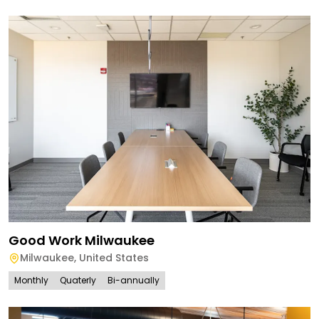
Good Work Milwaukee
Milwaukee
,
United States
Monthly
Quaterly
Bi-annually