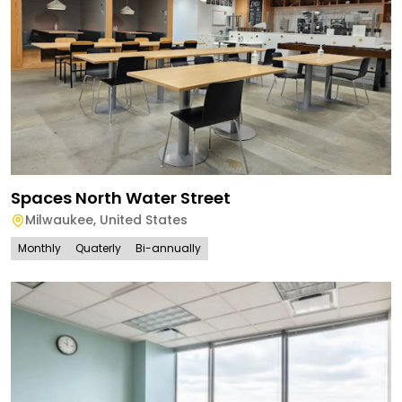
Spaces North Water Street
Milwaukee
,
United States
Monthly
Quaterly
Bi-annually