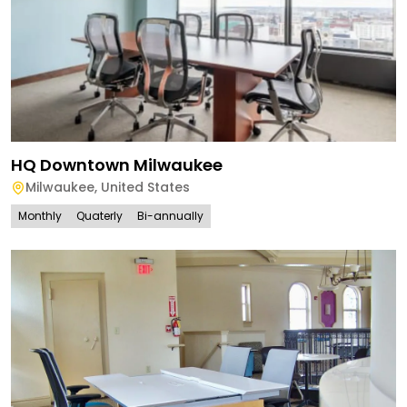
HQ Downtown Milwaukee
Milwaukee
,
United States
Monthly
Quaterly
Bi-annually