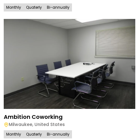
Monthly
Quaterly
Bi-annually
Ambition Coworking
Milwaukee
,
United States
Monthly
Quaterly
Bi-annually