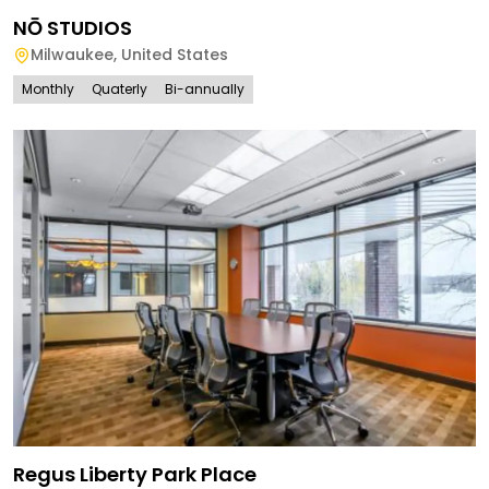
NŌ STUDIOS
Milwaukee
,
United States
Monthly
Quaterly
Bi-annually
Regus Liberty Park Place