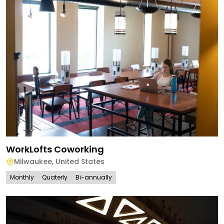
WorkLofts Coworking
Milwaukee
,
United States
Monthly
Quaterly
Bi-annually