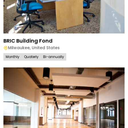
BRIC Building Fond
Milwaukee
,
United States
Monthly
Quaterly
Bi-annually