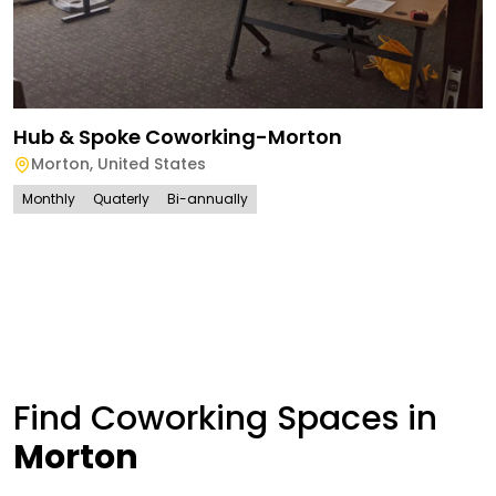
Hub & Spoke Coworking-Morton
Morton
,
United States
Monthly
Quaterly
Bi-annually
Find Coworking Spaces in
Morton