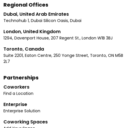
Regional Offices
Dubai, United Arab Emirates
Technohub 1, Dubai Silicon Oasis, Dubai
London, United Kingdom
1294, Davenport House, 207 Regent St., London W1B 3BJ
Toronto, Canada
Suite 2201, Eaton Centre, 250 Yonge Street, Toronto, ON M5B
2L7
Partnerships
Coworkers
Find a Location
Enterprise
Enterprise Solution
Coworking Spaces