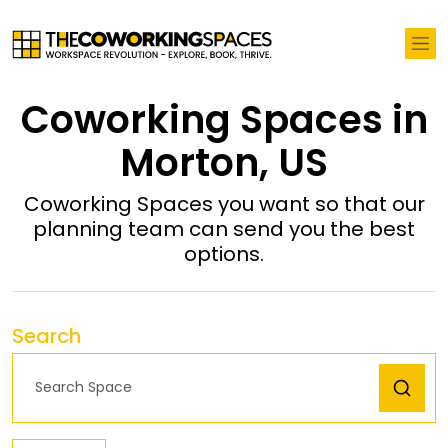
Coworking Spaces in
Morton, US
Coworking Spaces you want so that our
planning team can send you the best
options.
Search