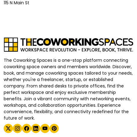
115 N Main St
The Coworking Spaces is a one-stop platform connecting
coworking space owners and members worldwide. Discover,
book, and manage coworking spaces tailored to your needs,
whether you're a freelancer, startup, or established
company. From shared desks to private offices, find the
perfect workspace and enjoy exclusive membership
benefits. Join a vibrant community with networking events,
workshops, and collaboration opportunities. Experience
convenience, flexibility, and connectivity redefined for the
future of work.