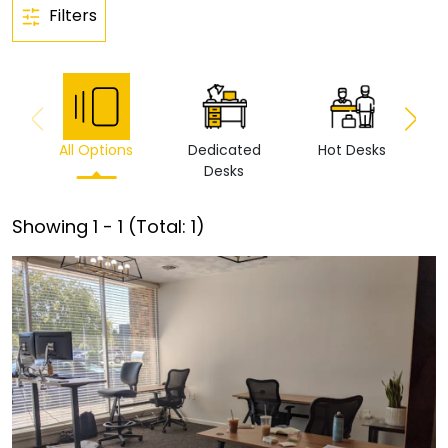
Filters
All Options
Dedicated
Hot Desks
Vi
Desks
Showing
1
-
1
(Total:
1
)