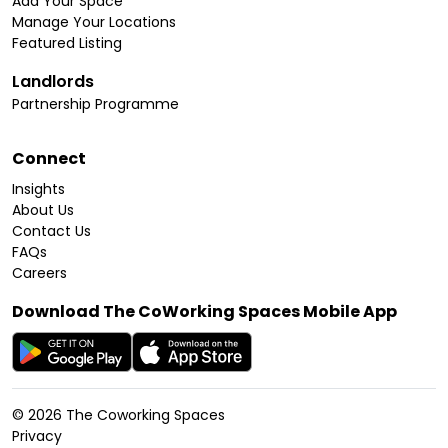
Add Your Space
Manage Your Locations
Featured Listing
Landlords
Partnership Programme
Connect
Insights
About Us
Contact Us
FAQs
Careers
Download The CoWorking Spaces Mobile App
©
2026
The Coworking Spaces
Privacy