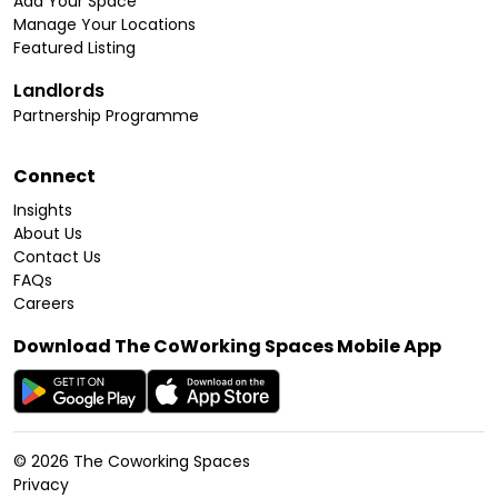
Add Your Space
Manage Your Locations
Featured Listing
Landlords
Partnership Programme
Connect
Insights
About Us
Contact Us
FAQs
Careers
Download The CoWorking Spaces Mobile App
©
2026
The Coworking Spaces
Privacy