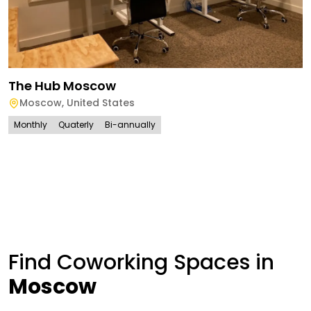
The Hub Moscow
Moscow
,
United States
Monthly
Quaterly
Bi-annually
Find Coworking Spaces in
Moscow