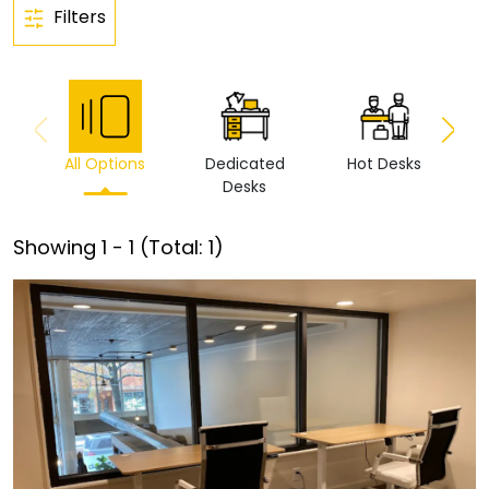
Filters
All Options
Dedicated
Hot Desks
Vi
Desks
Showing
1
-
1
(Total:
1
)