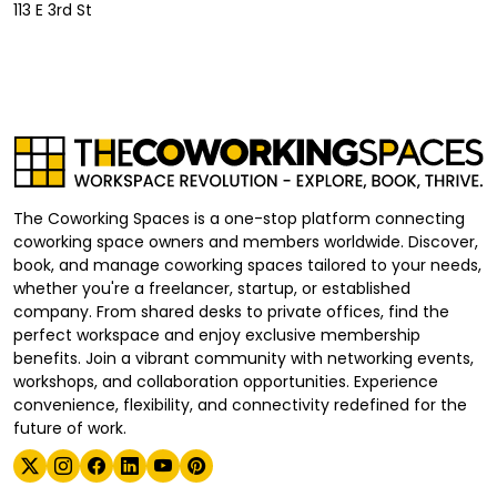
113 E 3rd St
The Coworking Spaces is a one-stop platform connecting
coworking space owners and members worldwide. Discover,
book, and manage coworking spaces tailored to your needs,
whether you're a freelancer, startup, or established
company. From shared desks to private offices, find the
perfect workspace and enjoy exclusive membership
benefits. Join a vibrant community with networking events,
workshops, and collaboration opportunities. Experience
convenience, flexibility, and connectivity redefined for the
future of work.