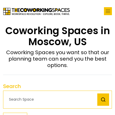
Coworking Spaces in
Moscow, US
Coworking Spaces you want so that our
planning team can send you the best
options.
Search