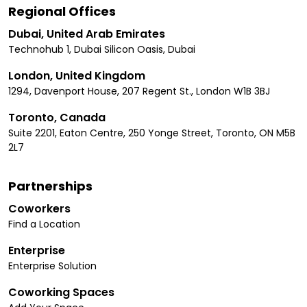
Regional Offices
Dubai, United Arab Emirates
Technohub 1, Dubai Silicon Oasis, Dubai
London, United Kingdom
1294, Davenport House, 207 Regent St., London W1B 3BJ
Toronto, Canada
Suite 2201, Eaton Centre, 250 Yonge Street, Toronto, ON M5B
2L7
Partnerships
Coworkers
Find a Location
Enterprise
Enterprise Solution
Coworking Spaces