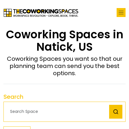
Coworking Spaces in
Natick, US
Coworking Spaces you want so that our
planning team can send you the best
options.
Search