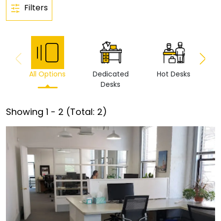
Filters
All Options
Dedicated
Hot Desks
Vi
Desks
Showing
1
-
2
(Total:
2
)