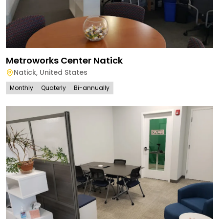
Metroworks Center Natick
Natick
,
United States
Monthly
Quaterly
Bi-annually