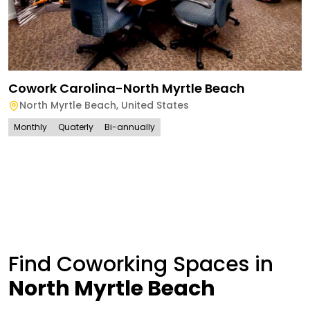
Cowork Carolina-North Myrtle Beach
North Myrtle Beach
,
United States
Monthly
Quaterly
Bi-annually
Find Coworking Spaces in
North Myrtle Beach