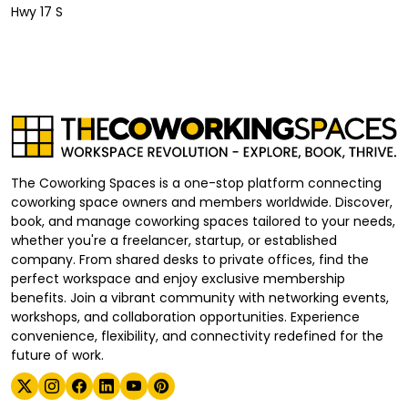
Hwy 17 S
The Coworking Spaces is a one-stop platform connecting
coworking space owners and members worldwide. Discover,
book, and manage coworking spaces tailored to your needs,
whether you're a freelancer, startup, or established
company. From shared desks to private offices, find the
perfect workspace and enjoy exclusive membership
benefits. Join a vibrant community with networking events,
workshops, and collaboration opportunities. Experience
convenience, flexibility, and connectivity redefined for the
future of work.