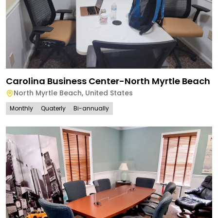
Carolina Business Center-North Myrtle Beach
North Myrtle Beach
,
United States
Monthly
Quaterly
Bi-annually