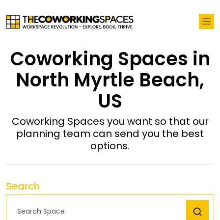
Coworking Spaces in
North Myrtle Beach,
US
Coworking Spaces you want so that our
planning team can send you the best
options.
Search