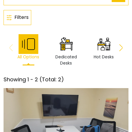
Filters
All Options
Dedicated
Hot Desks
Vi
Desks
Showing
1
-
2
(Total:
2
)