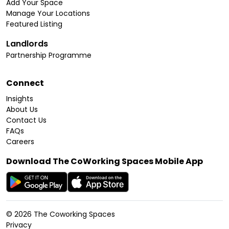
Add Your Space
Manage Your Locations
Featured Listing
Landlords
Partnership Programme
Connect
Insights
About Us
Contact Us
FAQs
Careers
Download The CoWorking Spaces Mobile App
©
2026
The Coworking Spaces
Privacy