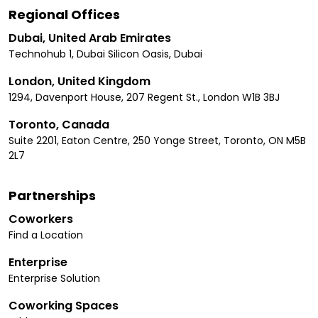
Regional Offices
Dubai, United Arab Emirates
Technohub 1, Dubai Silicon Oasis, Dubai
London, United Kingdom
1294, Davenport House, 207 Regent St., London W1B 3BJ
Toronto, Canada
Suite 2201, Eaton Centre, 250 Yonge Street, Toronto, ON M5B
2L7
Partnerships
Coworkers
Find a Location
Enterprise
Enterprise Solution
Coworking Spaces