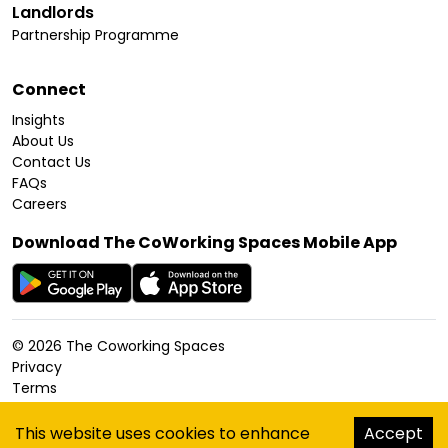
Landlords
Partnership Programme
Connect
Insights
About Us
Contact Us
FAQs
Careers
Download The CoWorking Spaces Mobile App
©
2026
The Coworking Spaces
Privacy
Terms
Cookies Policy
Accessibility
This website uses cookies to enhance
Accept