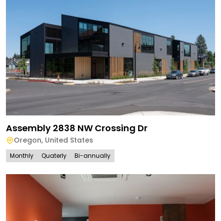
Assembly 2838 NW Crossing Dr
Oregon
,
United States
Monthly
Quaterly
Bi-annually