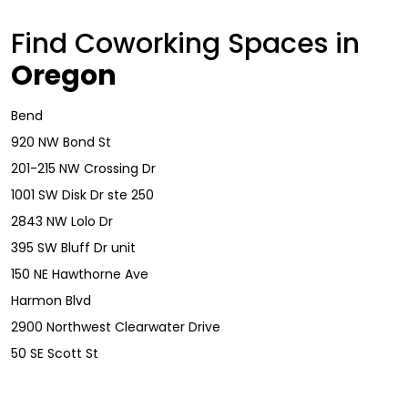
Find Coworking Spaces in
Oregon
Bend
920 NW Bond St
201-215 NW Crossing Dr
1001 SW Disk Dr ste 250
2843 NW Lolo Dr
395 SW Bluff Dr unit
150 NE Hawthorne Ave
Harmon Blvd
2900 Northwest Clearwater Drive
50 SE Scott St