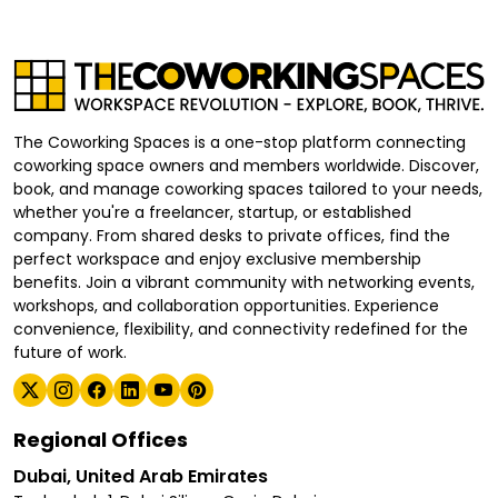
The Coworking Spaces is a one-stop platform connecting
coworking space owners and members worldwide. Discover,
book, and manage coworking spaces tailored to your needs,
whether you're a freelancer, startup, or established
company. From shared desks to private offices, find the
perfect workspace and enjoy exclusive membership
benefits. Join a vibrant community with networking events,
workshops, and collaboration opportunities. Experience
convenience, flexibility, and connectivity redefined for the
future of work.
Regional Offices
Dubai, United Arab Emirates