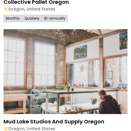
Collective Pallet Oregon
Oregon
,
United States
Monthly
Quaterly
Bi-annually
Mud Lake Studios And Supply Oregon
Oregon
,
United States