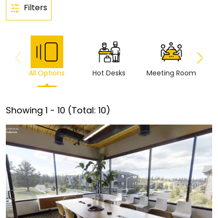
Filters
All Options
Hot Desks
Meeting Room
Vi
Showing
1
-
10
(Total:
10
)