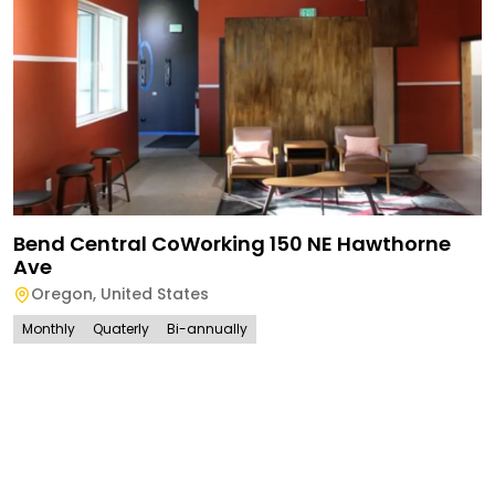
Bend Central CoWorking 150 NE Hawthorne
Ave
Oregon
,
United States
Monthly
Quaterly
Bi-annually