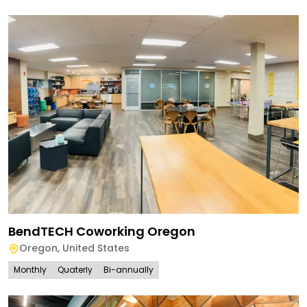
BendTECH Coworking Oregon
Oregon
,
United States
Monthly
Quaterly
Bi-annually