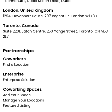
Technohub 1, Dubai Silicon Oasis, Dubai
London, United Kingdom
1294, Davenport House, 207 Regent St., London W1B 3BJ
Toronto, Canada
Suite 2201, Eaton Centre, 250 Yonge Street, Toronto, ON M5B
2L7
Partnerships
Coworkers
Find a Location
Enterprise
Enterprise Solution
Coworking Spaces
Add Your Space
Manage Your Locations
Featured Listing