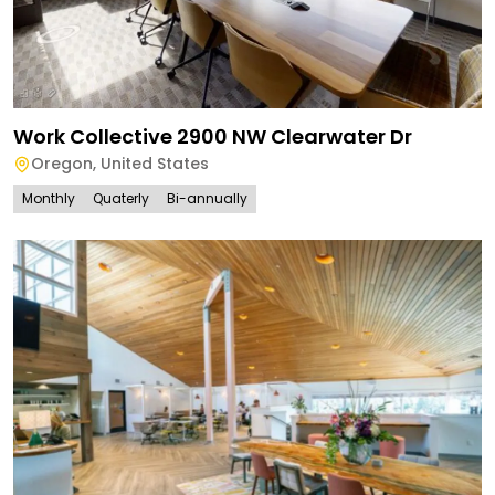
Work Collective 2900 NW Clearwater Dr
Oregon
,
United States
Monthly
Quaterly
Bi-annually