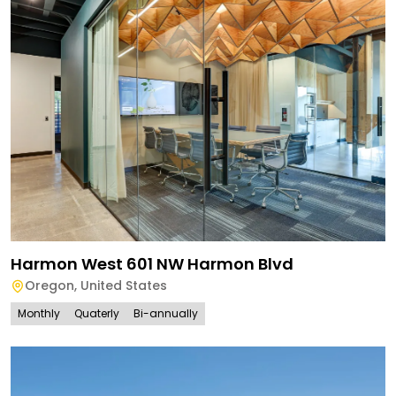
Harmon West 601 NW Harmon Blvd
Oregon
,
United States
Monthly
Quaterly
Bi-annually