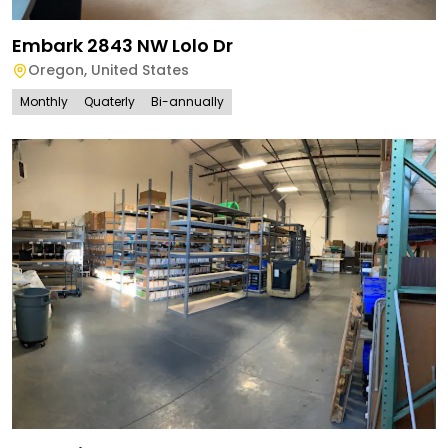
Embark 2843 NW Lolo Dr
Oregon
,
United States
Monthly
Quaterly
Bi-annually