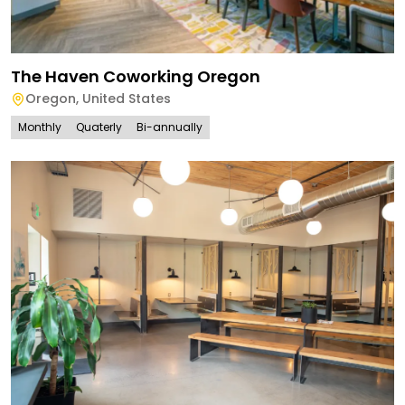
The Haven Coworking Oregon
Oregon
,
United States
Monthly
Quaterly
Bi-annually