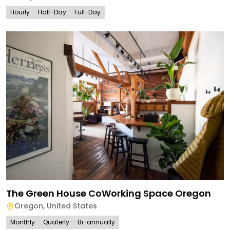
Hourly
Half-Day
Full-Day
The Green House CoWorking Space Oregon
Oregon
,
United States
Monthly
Quaterly
Bi-annually