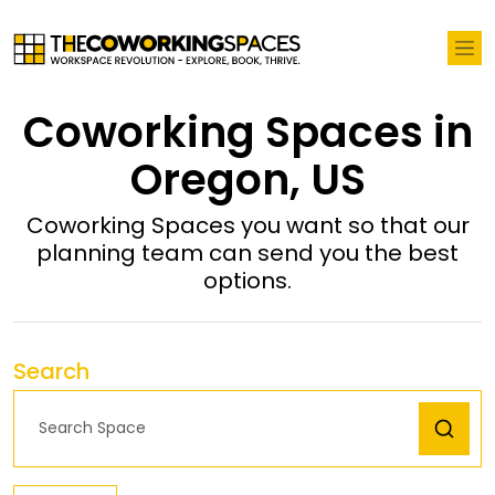
Coworking Spaces in
Oregon, US
Coworking Spaces you want so that our
planning team can send you the best
options.
Search