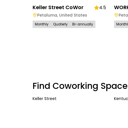
Keller Street CoWor
WORK
4.5
Petaluma
,
United States
Pet
Monthly
Quaterly
Bi-annually
Month
Find Coworking Space
Keller Street
Kentuc