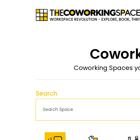
Cowork
Coworking Spaces yo
Search