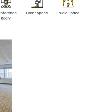
nference
Event Space
Studio Space
Retail space
Room