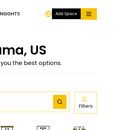
INSIGHTS
Add Space
uma, US
ou the best options.
Filters