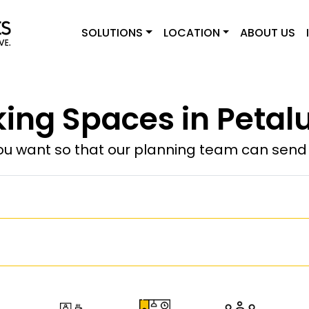
SOLUTIONS
LOCATION
ABOUT US
ing Spaces in Petal
u want so that our planning team can send y