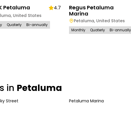
 Petaluma
Regus Petaluma
4.7
Marina
aluma
,
United States
Petaluma
,
United States
ly
Quaterly
Bi-annually
Monthly
Quaterly
Bi-annually
s in
Petaluma
ky Street
Petaluma Marina