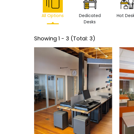
All Options
Dedicated
Hot Des
Desks
Showing
1
-
3
(Total:
3
)