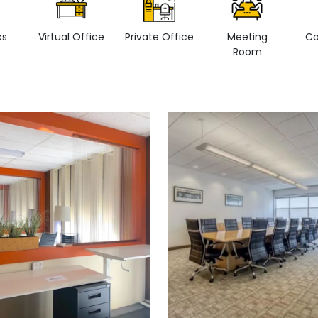
ks
Virtual Office
Private Office
Meeting
Co
Room