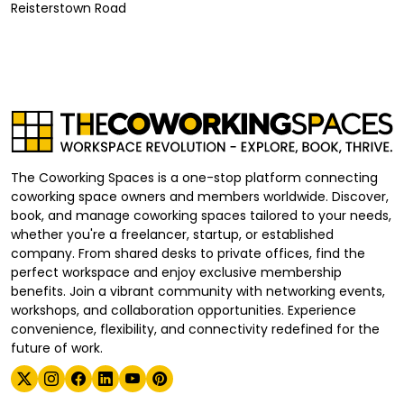
Reisterstown Road
The Coworking Spaces is a one-stop platform connecting
coworking space owners and members worldwide. Discover,
book, and manage coworking spaces tailored to your needs,
whether you're a freelancer, startup, or established
company. From shared desks to private offices, find the
perfect workspace and enjoy exclusive membership
benefits. Join a vibrant community with networking events,
workshops, and collaboration opportunities. Experience
convenience, flexibility, and connectivity redefined for the
future of work.