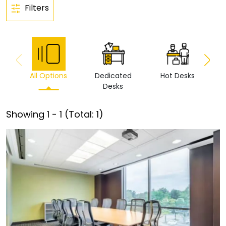
Filters
All Options
Dedicated
Hot Desks
Vi
Desks
Showing
1
-
1
(Total:
1
)