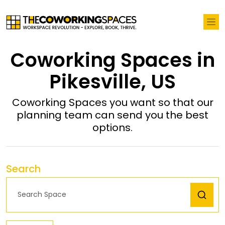
Coworking Spaces in
Pikesville, US
Coworking Spaces you want so that our
planning team can send you the best
options.
Search