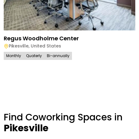
Regus Woodholme Center
Pikesville
,
United States
Monthly
Quaterly
Bi-annually
Find Coworking Spaces in
Pikesville