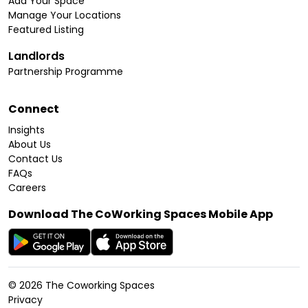
Add Your Space
Manage Your Locations
Featured Listing
Landlords
Partnership Programme
Connect
Insights
About Us
Contact Us
FAQs
Careers
Download The CoWorking Spaces Mobile App
©
2026
The Coworking Spaces
Privacy