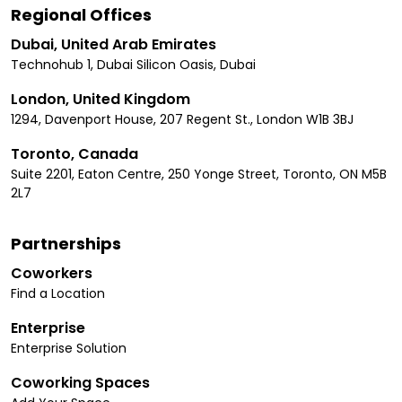
Regional Offices
Dubai, United Arab Emirates
Technohub 1, Dubai Silicon Oasis, Dubai
London, United Kingdom
1294, Davenport House, 207 Regent St., London W1B 3BJ
Toronto, Canada
Suite 2201, Eaton Centre, 250 Yonge Street, Toronto, ON M5B
2L7
Partnerships
Coworkers
Find a Location
Enterprise
Enterprise Solution
Coworking Spaces