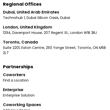
Regional Offices
Dubai, United Arab Emirates
Technohub 1, Dubai Silicon Oasis, Dubai
London, United Kingdom
1294, Davenport House, 207 Regent St., London W1B 3BJ
Toronto, Canada
Suite 2201, Eaton Centre, 250 Yonge Street, Toronto, ON M5B
2L7
Partnerships
Coworkers
Find a Location
Enterprise
Enterprise Solution
Coworking Spaces