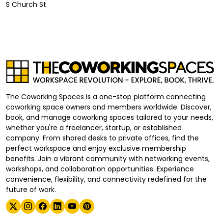
S Church St
The Coworking Spaces is a one-stop platform connecting
coworking space owners and members worldwide. Discover,
book, and manage coworking spaces tailored to your needs,
whether you're a freelancer, startup, or established
company. From shared desks to private offices, find the
perfect workspace and enjoy exclusive membership
benefits. Join a vibrant community with networking events,
workshops, and collaboration opportunities. Experience
convenience, flexibility, and connectivity redefined for the
future of work.