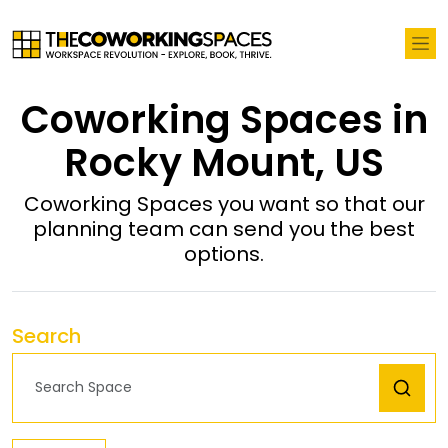
Coworking Spaces in
Rocky Mount, US
Coworking Spaces you want so that our
planning team can send you the best
options.
Search