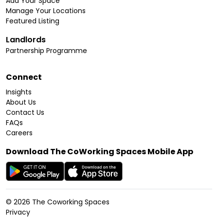
Add Your Space
Manage Your Locations
Featured Listing
Landlords
Partnership Programme
Connect
Insights
About Us
Contact Us
FAQs
Careers
Download The CoWorking Spaces Mobile App
©
2026
The Coworking Spaces
Privacy