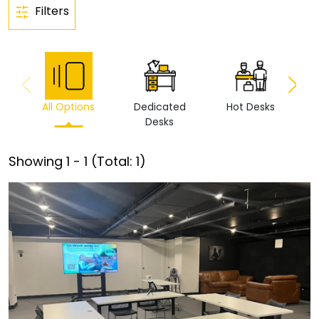
Filters
All Options
Dedicated
Hot Desks
Vi
Desks
Showing
1
-
1
(Total:
1
)