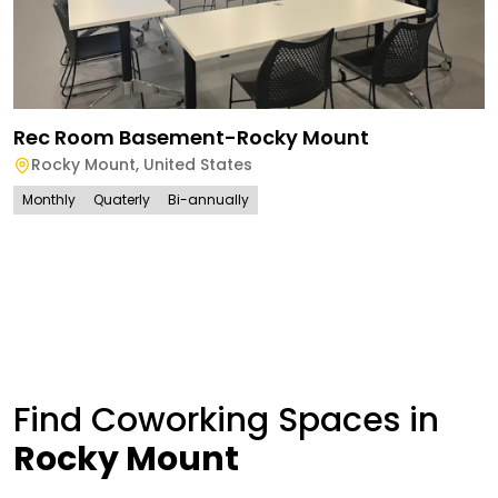
Rec Room Basement-Rocky Mount
Rocky Mount
,
United States
Monthly
Quaterly
Bi-annually
Find Coworking Spaces in
Rocky Mount