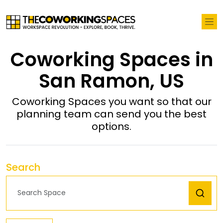
Coworking Spaces in
San Ramon, US
Coworking Spaces you want so that our
planning team can send you the best
options.
Search