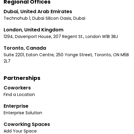
Regional Offices
Dubai, United Arab Emirates
Technohub 1, Dubai Silicon Oasis, Dubai
London, United Kingdom
1294, Davenport House, 207 Regent St., London W1B 3BJ
Toronto, Canada
Suite 2201, Eaton Centre, 250 Yonge Street, Toronto, ON M5B
2L7
Partnerships
Coworkers
Find a Location
Enterprise
Enterprise Solution
Coworking Spaces
Add Your Space