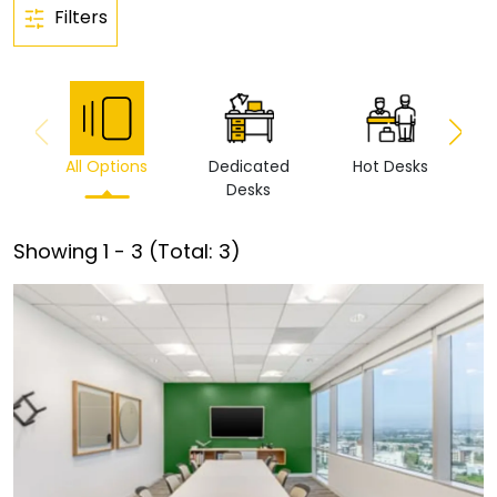
Filters
All Options
Dedicated
Hot Desks
Vi
Desks
Showing
1
-
3
(Total:
3
)