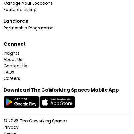
Manage Your Locations
Featured Listing
Landlords
Partnership Programme
Connect
Insights
About Us
Contact Us
FAQs
Careers
Download The CoWorking Spaces Mobile App
©
2026
The Coworking Spaces
Privacy
Terms