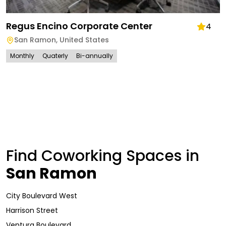
Regus Encino Corporate Center
4
San Ramon
,
United States
Monthly
Quaterly
Bi-annually
Find Coworking Spaces in
San Ramon
City Boulevard West
Harrison Street
Ventura Boulevard