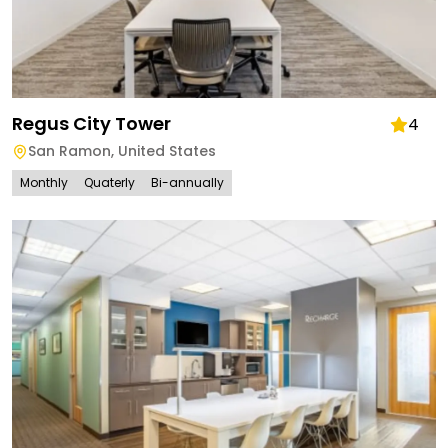
Regus City Tower
4
San Ramon
,
United States
Monthly
Quaterly
Bi-annually