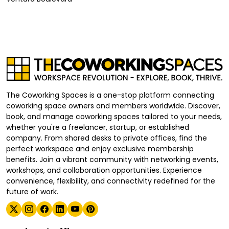
The Coworking Spaces is a one-stop platform connecting
coworking space owners and members worldwide. Discover,
book, and manage coworking spaces tailored to your needs,
whether you're a freelancer, startup, or established
company. From shared desks to private offices, find the
perfect workspace and enjoy exclusive membership
benefits. Join a vibrant community with networking events,
workshops, and collaboration opportunities. Experience
convenience, flexibility, and connectivity redefined for the
future of work.