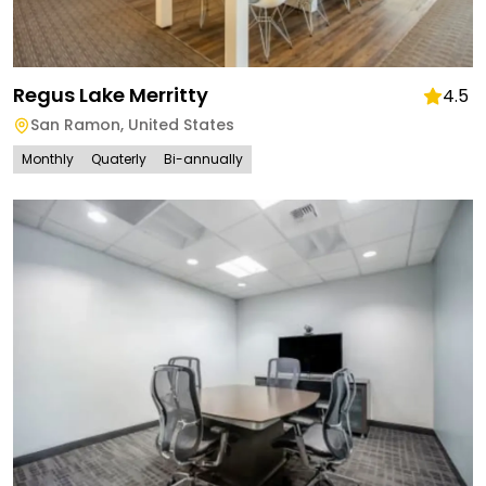
Regus Lake Merritty
4.5
San Ramon
,
United States
Monthly
Quaterly
Bi-annually