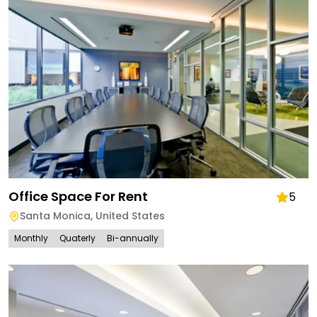
Office Space For Rent
5
Santa Monica
,
United States
Monthly
Quaterly
Bi-annually