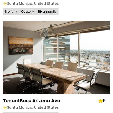
Santa Monica
,
United States
Monthly
Quaterly
Bi-annually
TenantBase Arizona Ave
5
Santa Monica
,
United States