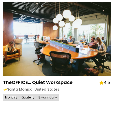
TheOFFICE... Quiet Workspace
4.5
Santa Monica
,
United States
Monthly
Quaterly
Bi-annually