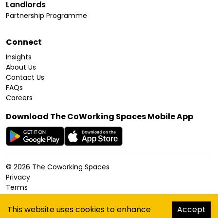
Landlords
Partnership Programme
Connect
Insights
About Us
Contact Us
FAQs
Careers
Download The CoWorking Spaces Mobile App
©
2026
The Coworking Spaces
Privacy
Terms
Cookies Policy
Accessibility
This website uses cookies to enhance
Accept
Sitemap