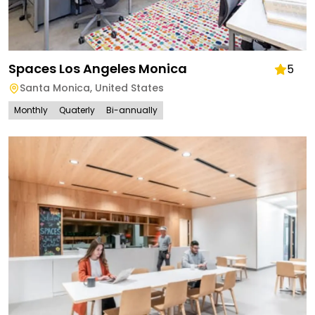
Spaces Los Angeles Monica
5
Santa Monica
,
United States
Monthly
Quaterly
Bi-annually