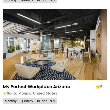
My Perfect Workplace Arizona
5
Santa Monica
,
United States
Monthly
Quaterly
Bi-annually