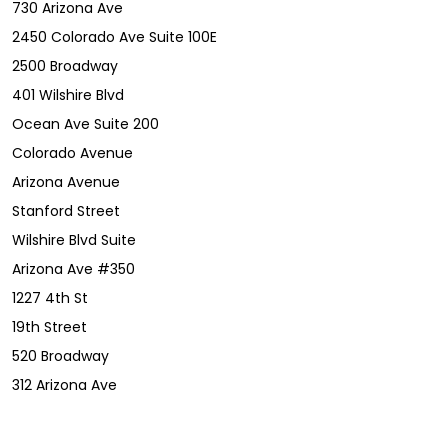
730 Arizona Ave
2450 Colorado Ave Suite 100E
2500 Broadway
401 Wilshire Blvd
Ocean Ave Suite 200
Colorado Avenue
Arizona Avenue
Stanford Street
Wilshire Blvd Suite
Arizona Ave #350
1227 4th St
19th Street
520 Broadway
312 Arizona Ave