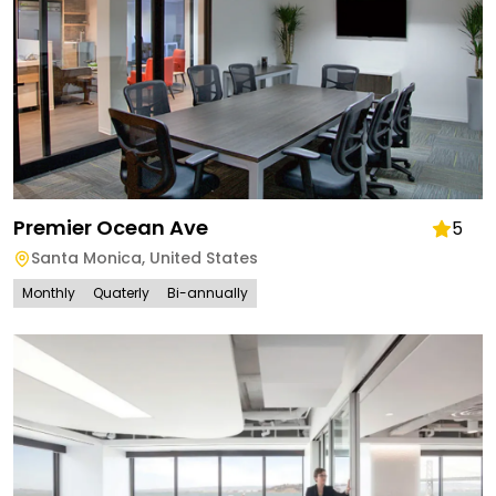
Premier Ocean Ave
5
Santa Monica
,
United States
Monthly
Quaterly
Bi-annually