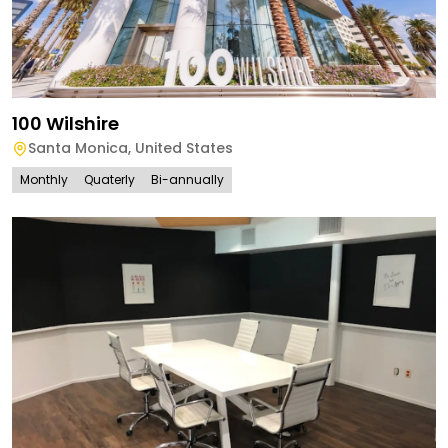
100 Wilshire
Santa Monica
,
United States
Monthly
Quaterly
Bi-annually