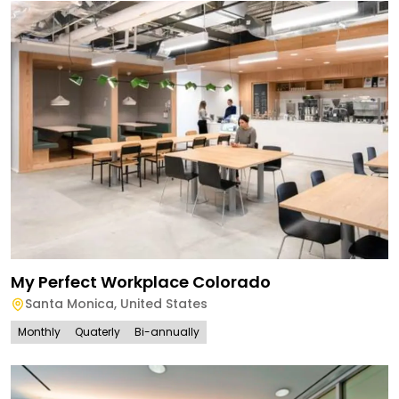
My Perfect Workplace Colorado
Santa Monica
,
United States
Monthly
Quaterly
Bi-annually