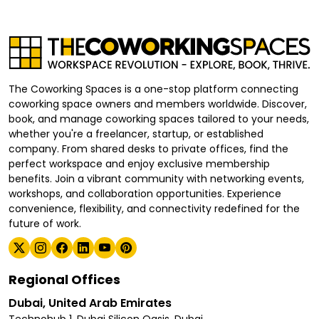
The Coworking Spaces is a one-stop platform connecting
coworking space owners and members worldwide. Discover,
book, and manage coworking spaces tailored to your needs,
whether you're a freelancer, startup, or established
company. From shared desks to private offices, find the
perfect workspace and enjoy exclusive membership
benefits. Join a vibrant community with networking events,
workshops, and collaboration opportunities. Experience
convenience, flexibility, and connectivity redefined for the
future of work.
Regional Offices
Dubai, United Arab Emirates
Technohub 1, Dubai Silicon Oasis, Dubai