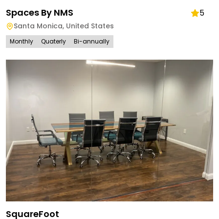
Spaces By NMS
5
Santa Monica
,
United States
Monthly
Quaterly
Bi-annually
SquareFoot