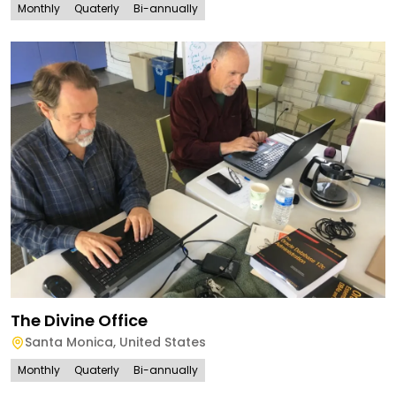
Monthly
Quaterly
Bi-annually
The Divine Office
Santa Monica
,
United States
Monthly
Quaterly
Bi-annually