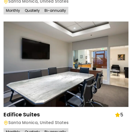
Santa Monica
,
United States
Monthly
Quaterly
Bi-annually
Edifice Suites
5
Santa Monica
,
United States
Monthly
Quaterly
Bi-annually