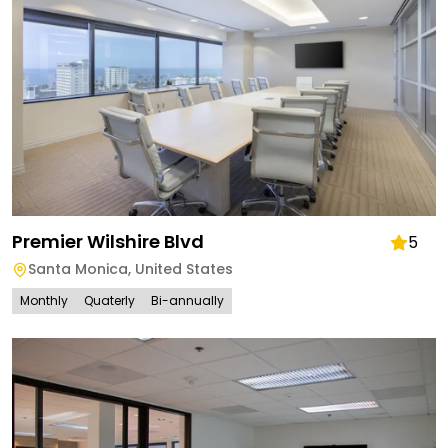
Premier Wilshire Blvd
5
Santa Monica
,
United States
Monthly
Quaterly
Bi-annually