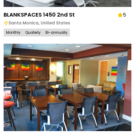
BLANKSPACES 1450 2nd St
5
Santa Monica
,
United States
Monthly
Quaterly
Bi-annually