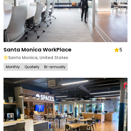
Santa Monica WorkPlace
5
Santa Monica
,
United States
Monthly
Quaterly
Bi-annually