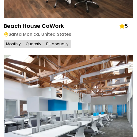
Beach House CoWork
5
Santa Monica
,
United States
Monthly
Quaterly
Bi-annually