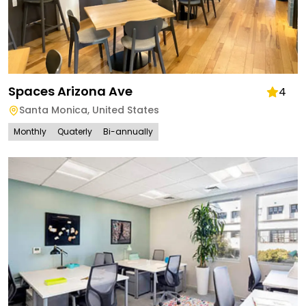
Spaces Arizona Ave
4
Santa Monica
,
United States
Monthly
Quaterly
Bi-annually