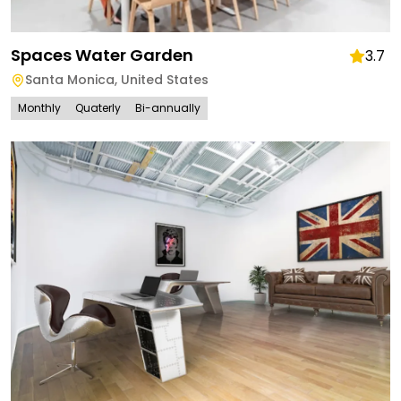
Spaces Water Garden
3.7
Santa Monica
,
United States
Monthly
Quaterly
Bi-annually