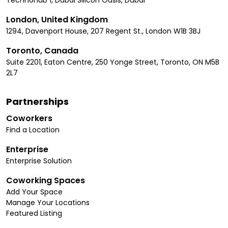
London, United Kingdom
1294, Davenport House, 207 Regent St., London W1B 3BJ
Toronto, Canada
Suite 2201, Eaton Centre, 250 Yonge Street, Toronto, ON M5B
2L7
Partnerships
Coworkers
Find a Location
Enterprise
Enterprise Solution
Coworking Spaces
Add Your Space
Manage Your Locations
Featured Listing