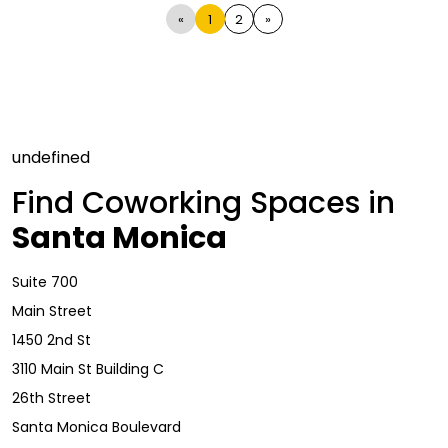
«
1
2
»
undefined
Find Coworking Spaces in
Santa Monica
Suite 700
Main Street
1450 2nd St
3110 Main St Building C
26th Street
Santa Monica Boulevard