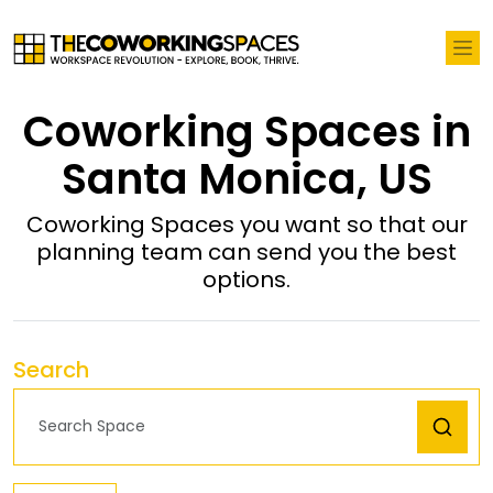
Coworking Spaces in
Santa Monica, US
Coworking Spaces you want so that our
planning team can send you the best
options.
Search