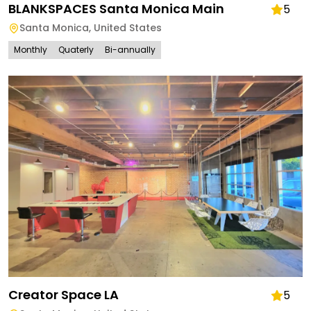
BLANKSPACES Santa Monica Main
5
Santa Monica
,
United States
Monthly
Quaterly
Bi-annually
Creator Space LA
5