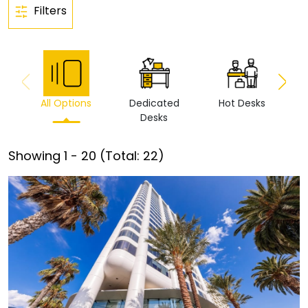
Filters
All Options
Dedicated
Hot Desks
Vi
Desks
Showing
1
-
20
(Total:
22
)