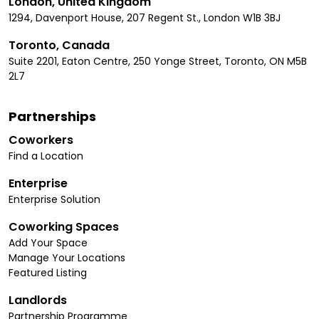
London, United Kingdom
1294, Davenport House, 207 Regent St., London W1B 3BJ
Toronto, Canada
Suite 2201, Eaton Centre, 250 Yonge Street, Toronto, ON M5B
2L7
Partnerships
Coworkers
Find a Location
Enterprise
Enterprise Solution
Coworking Spaces
Add Your Space
Manage Your Locations
Featured Listing
Landlords
Partnership Programme