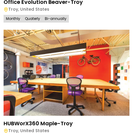
Office Evolution Beaver-Troy
Troy
,
United States
Monthly
Quaterly
Bi-annually
HUBWorX360 Maple-Troy
Troy
,
United States