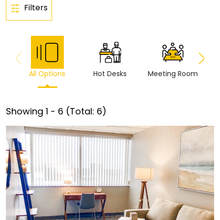
Filters
All Options
Hot Desks
Meeting Room
Vi
Showing
1
-
6
(Total:
6
)