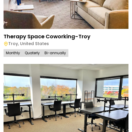
Therapy Space Coworking-Troy
Troy
,
United States
Monthly
Quaterly
Bi-annually