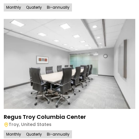
Monthly
Quaterly
Bi-annually
Regus Troy Columbia Center
Troy
,
United States
Monthly
Quaterly
Bi-annually