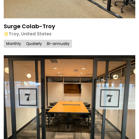
Surge Colab-Troy
Troy
,
United States
Monthly
Quaterly
Bi-annually