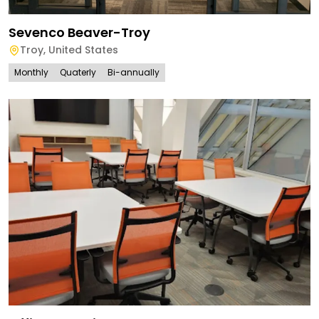
Sevenco Beaver-Troy
Troy
,
United States
Monthly
Quaterly
Bi-annually