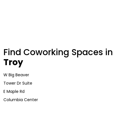
Find Coworking Spaces in
Troy
W Big Beaver
Tower Dr Suite
E Maple Rd
Columbia Center