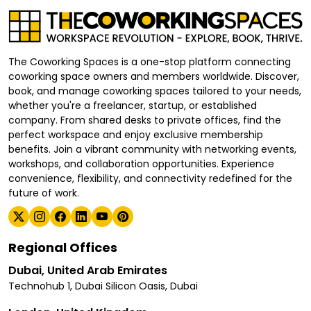
The Coworking Spaces is a one-stop platform connecting
coworking space owners and members worldwide. Discover,
book, and manage coworking spaces tailored to your needs,
whether you're a freelancer, startup, or established
company. From shared desks to private offices, find the
perfect workspace and enjoy exclusive membership
benefits. Join a vibrant community with networking events,
workshops, and collaboration opportunities. Experience
convenience, flexibility, and connectivity redefined for the
future of work.
Regional Offices
Dubai, United Arab Emirates
Technohub 1, Dubai Silicon Oasis, Dubai