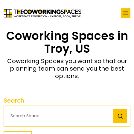
Coworking Spaces in
Troy, US
Coworking Spaces you want so that our
planning team can send you the best
options.
Search