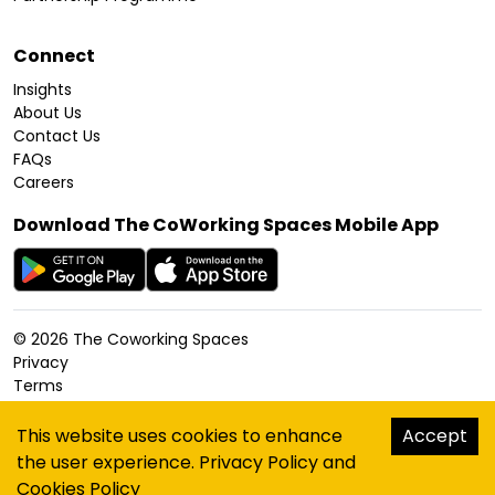
Connect
Insights
About Us
Contact Us
FAQs
Careers
Download The CoWorking Spaces Mobile App
©
2026
The Coworking Spaces
Privacy
Terms
Cookies Policy
Accessibility
This website uses cookies to enhance
Accept
Sitemap
the user experience.
Privacy Policy
and
hello@thecoworkingspaces.com
Cookies Policy