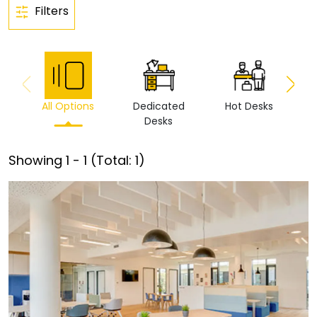
Filters
All Options
Dedicated
Hot Desks
Vi
Desks
Showing
1
-
1
(Total:
1
)