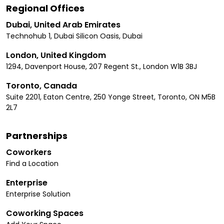
Regional Offices
Dubai, United Arab Emirates
Technohub 1, Dubai Silicon Oasis, Dubai
London, United Kingdom
1294, Davenport House, 207 Regent St., London W1B 3BJ
Toronto, Canada
Suite 2201, Eaton Centre, 250 Yonge Street, Toronto, ON M5B
2L7
Partnerships
Coworkers
Find a Location
Enterprise
Enterprise Solution
Coworking Spaces