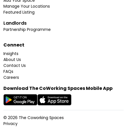
Add Your Space
Manage Your Locations
Featured Listing
Landlords
Partnership Programme
Connect
Insights
About Us
Contact Us
FAQs
Careers
Download The CoWorking Spaces Mobile App
©
2026
The Coworking Spaces
Privacy