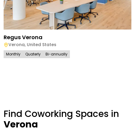
Regus Verona
Verona
,
United States
Monthly
Quaterly
Bi-annually
Find Coworking Spaces in
Verona