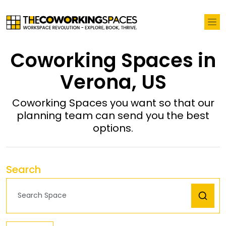
Coworking Spaces in
Verona, US
Coworking Spaces you want so that our
planning team can send you the best
options.
Search