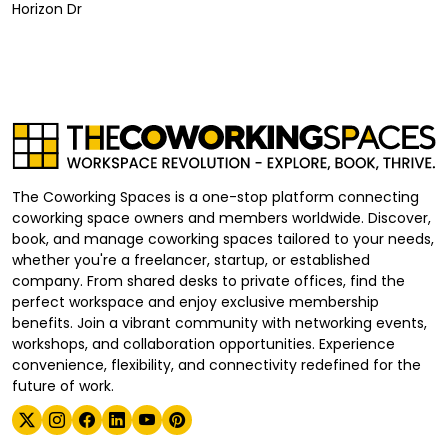
Horizon Dr
The Coworking Spaces is a one-stop platform connecting
coworking space owners and members worldwide. Discover,
book, and manage coworking spaces tailored to your needs,
whether you're a freelancer, startup, or established
company. From shared desks to private offices, find the
perfect workspace and enjoy exclusive membership
benefits. Join a vibrant community with networking events,
workshops, and collaboration opportunities. Experience
convenience, flexibility, and connectivity redefined for the
future of work.