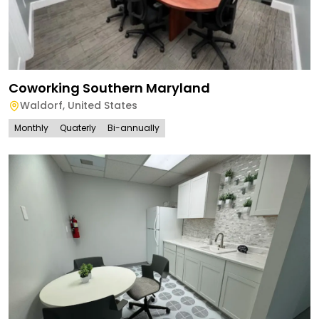
Coworking Southern Maryland
Waldorf
,
United States
Monthly
Quaterly
Bi-annually