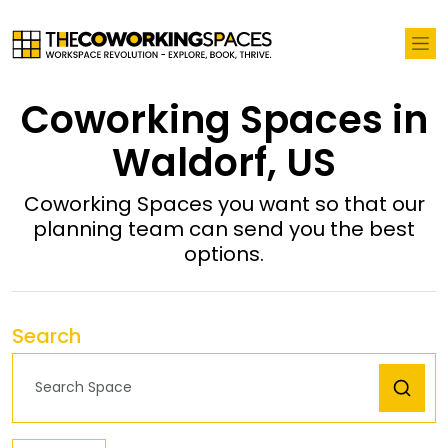
Coworking Spaces in
Waldorf, US
Coworking Spaces you want so that our
planning team can send you the best
options.
Search