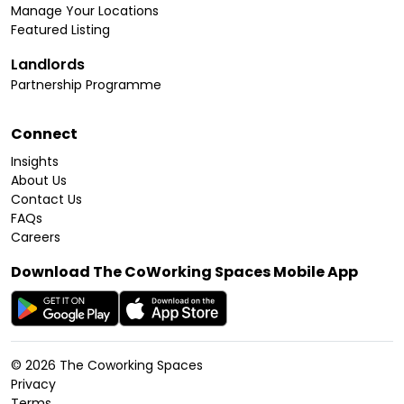
Manage Your Locations
Featured Listing
Landlords
Partnership Programme
Connect
Insights
About Us
Contact Us
FAQs
Careers
Download The CoWorking Spaces Mobile App
©
2026
The Coworking Spaces
Privacy
Terms