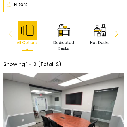
Filters
All Options
Dedicated
Hot Desks
Vi
Desks
Showing
1
-
2
(Total:
2
)