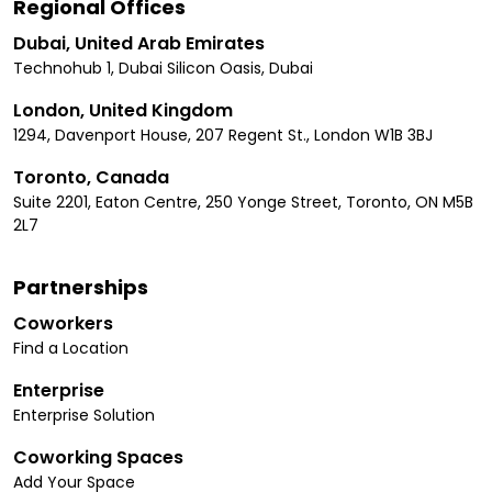
Regional Offices
Dubai, United Arab Emirates
Technohub 1, Dubai Silicon Oasis, Dubai
London, United Kingdom
1294, Davenport House, 207 Regent St., London W1B 3BJ
Toronto, Canada
Suite 2201, Eaton Centre, 250 Yonge Street, Toronto, ON M5B
2L7
Partnerships
Coworkers
Find a Location
Enterprise
Enterprise Solution
Coworking Spaces
Add Your Space