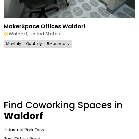
MakerSpace Offices Waldorf
Waldorf
,
United States
Monthly
Quaterly
Bi-annually
Find Coworking Spaces in
Waldorf
Industrial Park Drive
Post Office Road