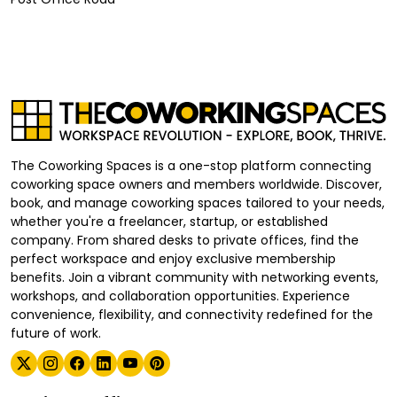
The Coworking Spaces is a one-stop platform connecting
coworking space owners and members worldwide. Discover,
book, and manage coworking spaces tailored to your needs,
whether you're a freelancer, startup, or established
company. From shared desks to private offices, find the
perfect workspace and enjoy exclusive membership
benefits. Join a vibrant community with networking events,
workshops, and collaboration opportunities. Experience
convenience, flexibility, and connectivity redefined for the
future of work.