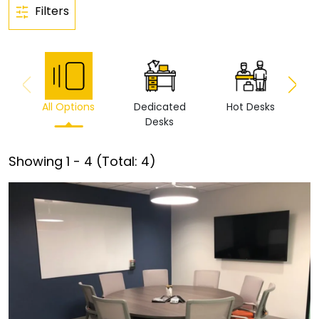
Filters
All Options
Dedicated
Hot Desks
Vi
Desks
Showing
1
-
4
(Total:
4
)