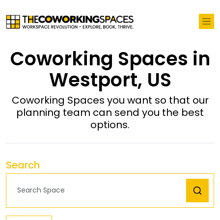
Coworking Spaces in
Westport, US
Coworking Spaces you want so that our
planning team can send you the best
options.
Search