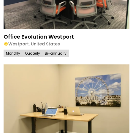
Office Evolution Westport
Westport
,
United States
Monthly
Quaterly
Bi-annually