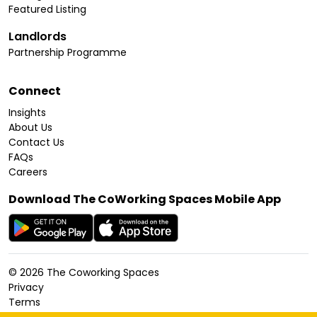
Featured Listing
Landlords
Partnership Programme
Connect
Insights
About Us
Contact Us
FAQs
Careers
Download The CoWorking Spaces Mobile App
©
2026
The Coworking Spaces
Privacy
Terms
Cookies Policy