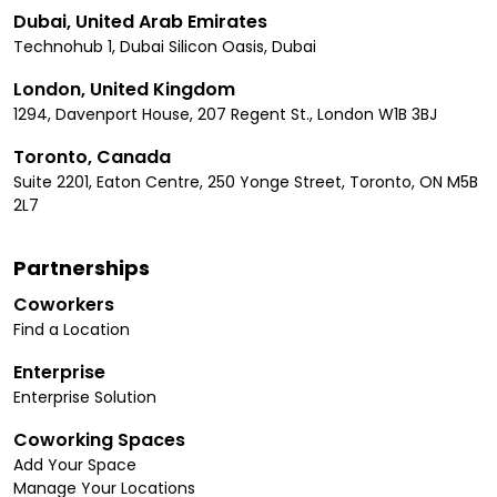
Dubai, United Arab Emirates
Technohub 1, Dubai Silicon Oasis, Dubai
London, United Kingdom
1294, Davenport House, 207 Regent St., London W1B 3BJ
Toronto, Canada
Suite 2201, Eaton Centre, 250 Yonge Street, Toronto, ON M5B
2L7
Partnerships
Coworkers
Find a Location
Enterprise
Enterprise Solution
Coworking Spaces
Add Your Space
Manage Your Locations