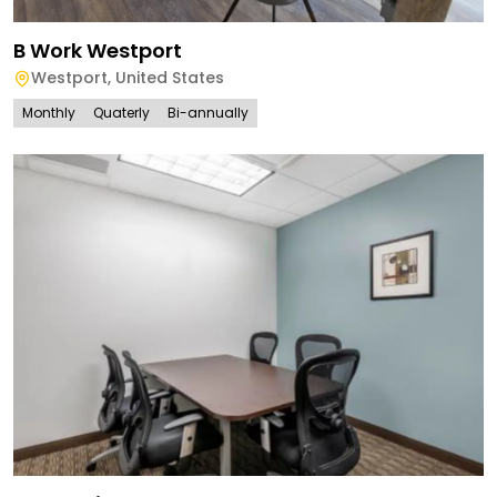
B Work Westport
Westport
,
United States
Monthly
Quaterly
Bi-annually