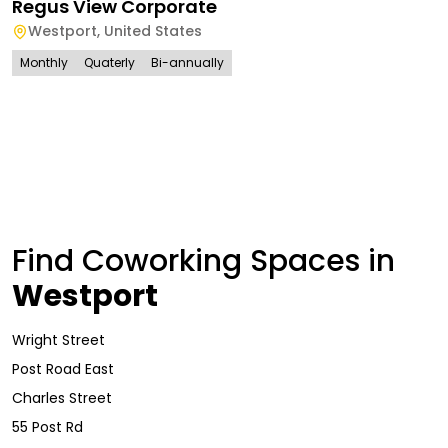
Regus View Corporate
Westport
,
United States
Monthly
Quaterly
Bi-annually
Find Coworking Spaces in
Westport
Wright Street
Post Road East
Charles Street
55 Post Rd