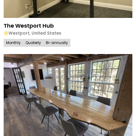
The Westport Hub
Westport
,
United States
Monthly
Quaterly
Bi-annually