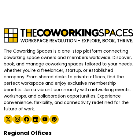
The Coworking Spaces is a one-stop platform connecting
coworking space owners and members worldwide. Discover,
book, and manage coworking spaces tailored to your needs,
whether you're a freelancer, startup, or established
company. From shared desks to private offices, find the
perfect workspace and enjoy exclusive membership
benefits. Join a vibrant community with networking events,
workshops, and collaboration opportunities. Experience
convenience, flexibility, and connectivity redefined for the
future of work.
Regional Offices