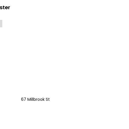
ster
67 Millbrook St