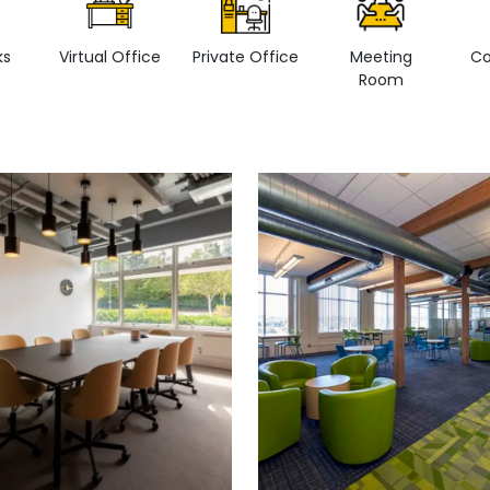
ks
Virtual Office
Private Office
Meeting
Co
Room