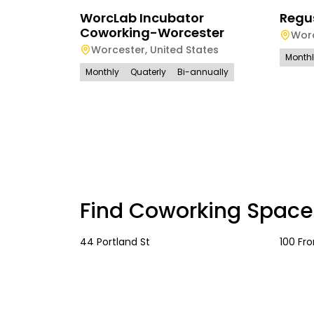
WorcLab Incubator
Regu
Coworking-Worcester
Wor
Worcester
,
United States
Month
Monthly
Quaterly
Bi-annually
Find Coworking Space
44 Portland St
100 Fro