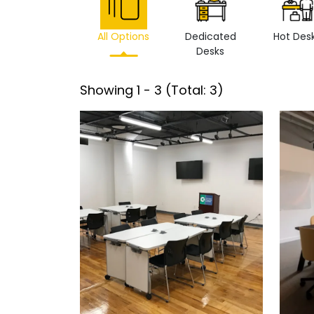
All Options
Dedicated
Hot Des
Desks
Showing
1
-
3
(Total:
3
)