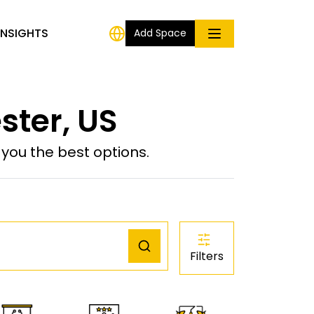
INSIGHTS
Add Space
ster, US
ou the best options.
Filters