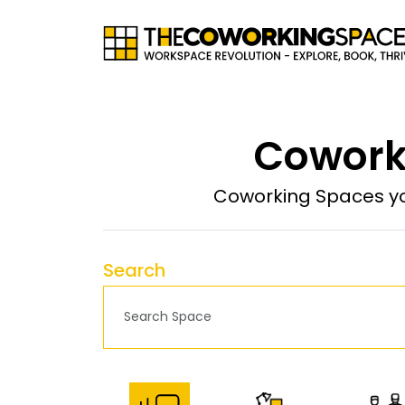
Coworki
Coworking Spaces yo
Search