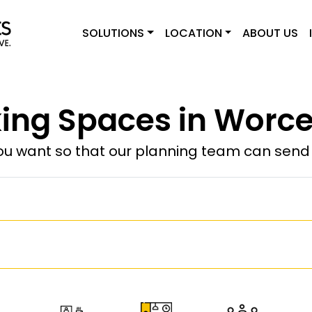
SOLUTIONS
LOCATION
ABOUT US
ng Spaces in Worce
u want so that our planning team can send y