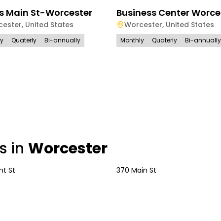
s Main St-Worcester
Business Center Worce
cester
,
United States
Worcester
,
United States
ly
Quaterly
Bi-annually
Monthly
Quaterly
Bi-annually
s in
Worcester
nt St
370 Main St