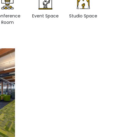
nference
Event Space
Studio Space
Retail space
Room