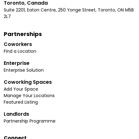
Toronto, Canada
Suite 2201, Eaton Centre, 250 Yonge Street, Toronto, ON M5B
2L7
Partnerships
Coworkers
Find a Location
Enterprise
Enterprise Solution
Coworking Spaces
Add Your Space
Manage Your Locations
Featured Listing
Landlords
Partnership Programme
Connect