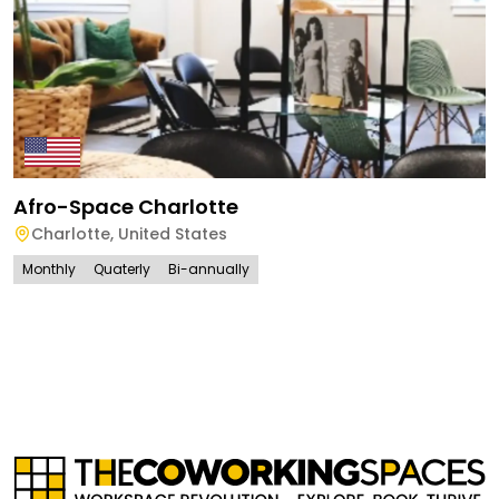
Afro-Space Charlotte
Charlotte
,
United States
Monthly
Quaterly
Bi-annually