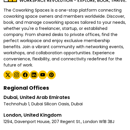
The Coworking Spaces is a one-stop platform connecting
coworking space owners and members worldwide. Discover,
book, and manage coworking spaces tailored to your needs,
whether you're a freelancer, startup, or established
company. From shared desks to private offices, find the
perfect workspace and enjoy exclusive membership
benefits. Join a vibrant community with networking events,
workshops, and collaboration opportunities. Experience
convenience, flexibility, and connectivity redefined for the
future of work.
Regional Offices
Dubai, United Arab Emirates
Technohub 1, Dubai Silicon Oasis, Dubai
London, United Kingdom
1294, Davenport House, 207 Regent St., London W1B 3BJ