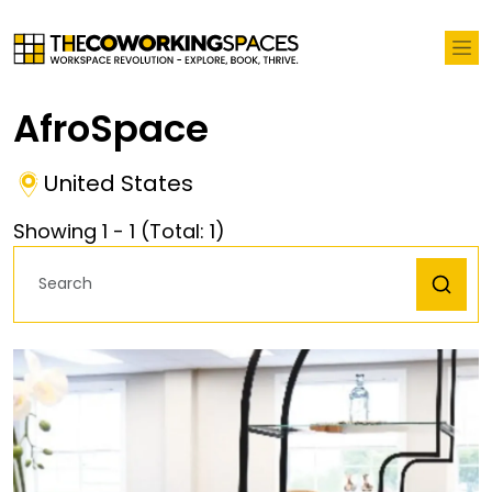
AfroSpace
United States
Showing
1
-
1
(Total:
1
)