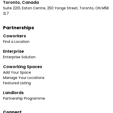
Toronto, Canada
Suite 2201, Eaton Centre, 250 Yonge Street, Toronto, ON M5B
2L7
Partnerships
Coworkers
Find a Location
Enterprise
Enterprise Solution
Coworking Spaces
Add Your Space
Manage Your Locations
Featured Listing
Landlords
Partnership Programme
Connect