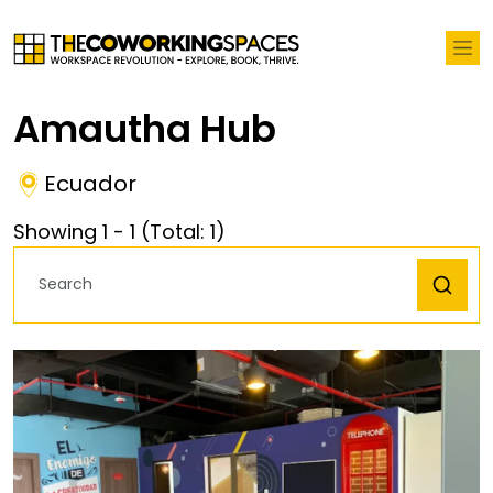
Amautha Hub
Ecuador
Showing
1
-
1
(Total:
1
)