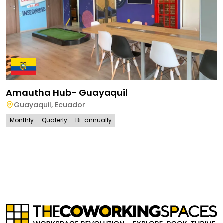
Amautha Hub- Guayaquil
Guayaquil
,
Ecuador
Monthly
Quaterly
Bi-annually