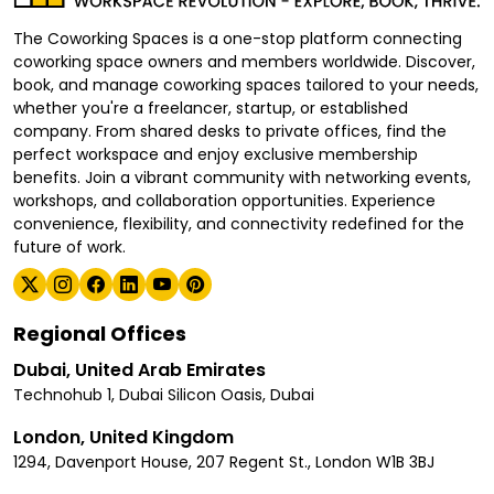
The Coworking Spaces is a one-stop platform connecting
coworking space owners and members worldwide. Discover,
book, and manage coworking spaces tailored to your needs,
whether you're a freelancer, startup, or established
company. From shared desks to private offices, find the
perfect workspace and enjoy exclusive membership
benefits. Join a vibrant community with networking events,
workshops, and collaboration opportunities. Experience
convenience, flexibility, and connectivity redefined for the
future of work.
Regional Offices
Dubai, United Arab Emirates
Technohub 1, Dubai Silicon Oasis, Dubai
London, United Kingdom
1294, Davenport House, 207 Regent St., London W1B 3BJ