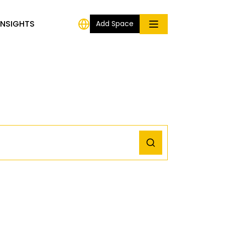
INSIGHTS
Add Space