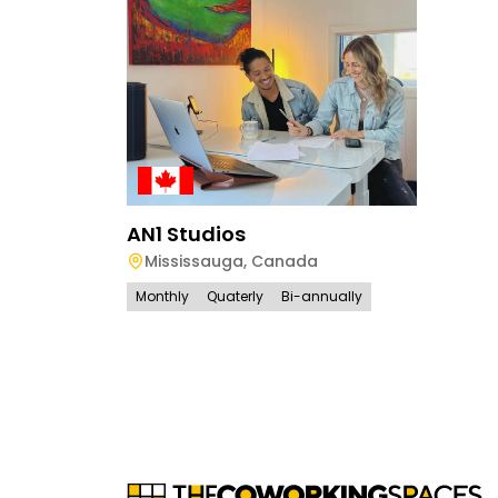
AN1 Studios
Mississauga
,
Canada
Monthly
Quaterly
Bi-annually