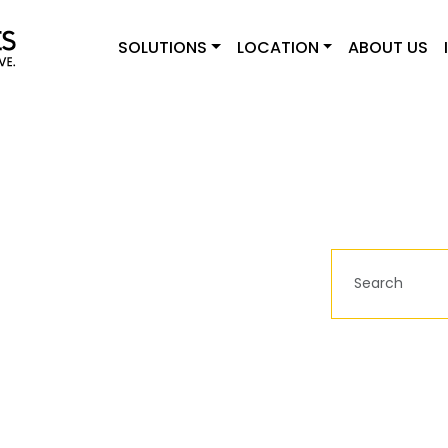
SOLUTIONS
LOCATION
ABOUT US