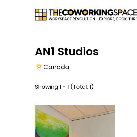
AN1 Studios
Canada
Showing
1
-
1
(Total:
1
)