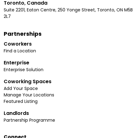
Toronto, Canada
Suite 2201, Eaton Centre, 250 Yonge Street, Toronto, ON M5B
2L7
Partnerships
Coworkers
Find a Location
Enterprise
Enterprise Solution
Coworking Spaces
Add Your Space
Manage Your Locations
Featured Listing
Landlords
Partnership Programme
Connect