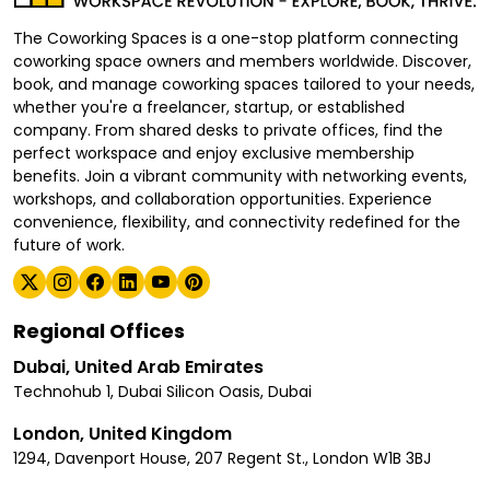
The Coworking Spaces is a one-stop platform connecting
coworking space owners and members worldwide. Discover,
book, and manage coworking spaces tailored to your needs,
whether you're a freelancer, startup, or established
company. From shared desks to private offices, find the
perfect workspace and enjoy exclusive membership
benefits. Join a vibrant community with networking events,
workshops, and collaboration opportunities. Experience
convenience, flexibility, and connectivity redefined for the
future of work.
Regional Offices
Dubai, United Arab Emirates
Technohub 1, Dubai Silicon Oasis, Dubai
London, United Kingdom
1294, Davenport House, 207 Regent St., London W1B 3BJ