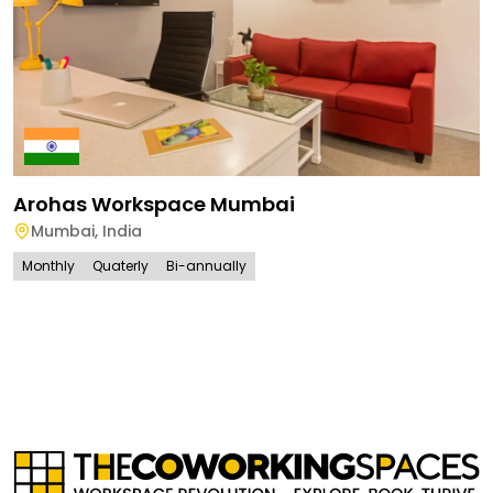
Arohas Workspace Mumbai
Mumbai
,
India
Monthly
Quaterly
Bi-annually