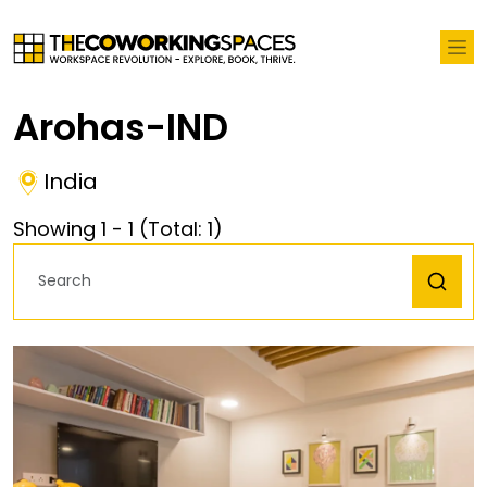
Arohas-IND
India
Showing
1
-
1
(Total:
1
)